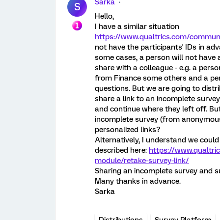
Sarka
S
Hello,
I have a similar situation
https://www.qualtrics.com/communi
not have the participants' IDs in ad
some cases, a person will not have a
share with a colleague - e.g. a per
from Finance some others and a per
questions. But we are going to dist
share a link to an incomplete survey
and continue where they left off. Bu
incomplete survey (from anonymous d
personalized links?
Alternatively, I understand we could 
described here:
https://www.qualtri
module/retake-survey-link/
Sharing an incomplete survey and su
Many thanks in advance.
Sarka