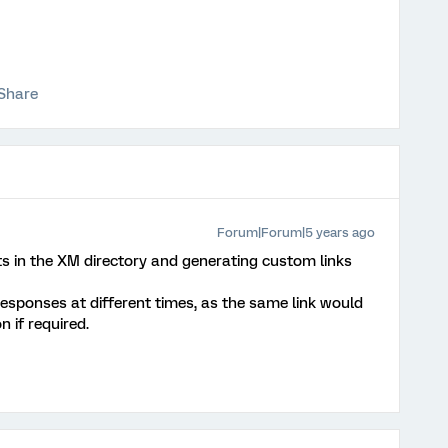
Share
Forum|Forum|5 years ago
in the XM directory and generating custom links
responses at different times, as the same link would
 if required.