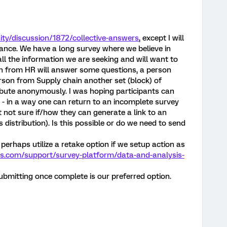
ty/discussion/1872/collective-answers
, except I will
vance. We have a long survey where we believe in
ll the information we are seeking and will want to
son from HR will answer some questions, a person
son from Supply chain another set (block) of
ribute anonymously. I was hoping participants can
 - in a way one can return to an incomplete survey
t not sure if/how they can generate a link to an
istribution). Is this possible or do we need to send
perhaps utilize a retake option if we setup action as
cs.com/support/survey-platform/data-and-analysis-
bmitting once complete is our preferred option.