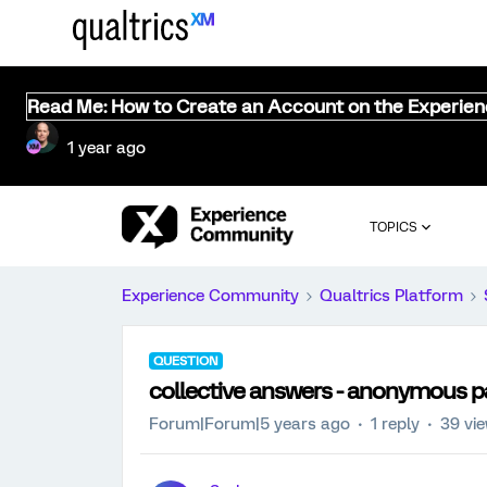
Read Me: How to Create an Account on the Experie
1 year ago
TOPICS
Experience Community
Qualtrics Platform
QUESTION
collective answers - anonymous p
Forum|Forum|5 years ago
1 reply
39 vi