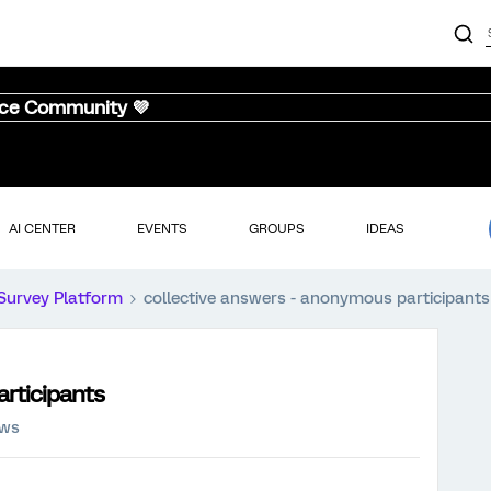
nce Community 💜
AI CENTER
EVENTS
GROUPS
IDEAS
Survey Platform
collective answers - anonymous participants
articipants
ews