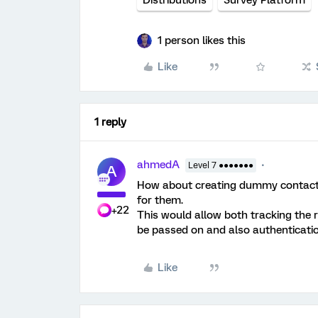
Distributions
Survey Platform
1 person likes this
Like
1 reply
ahmedA
Level 7 ●●●●●●●
A
How about creating dummy contacts 
for them.
+22
This would allow both tracking the 
be passed on and also authentication
Like