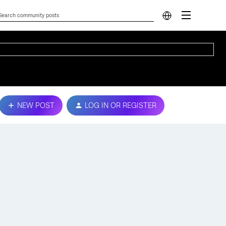
NEW POST
LOG IN OR REGISTER