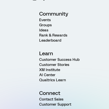
Community
Events
Groups
Ideas
Rank & Rewards
Leaderboard
Learn
Customer Success Hub
Customer Stories
XM Institute
AI Center
Qualtrics Learn
Connect
Contact Sales
Customer Support