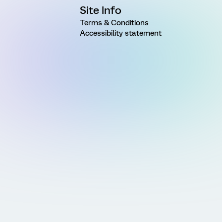
Site Info
Terms & Conditions
Accessibility statement