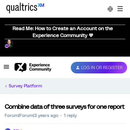
Read Me: How to Create an Account on the
Experience Community 💜
LOG IN OR REGISTER
Survey Platform
Combine data of three surveys for one report
Forum|Forum|3 years ago
1 reply