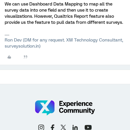
We can use Dashboard Data Mapping to map all the
survey data into one field and then use it to create
visualizations. However, Qualtrics Report feature also
provide us the feature to pull data from different surveys.
Ron Dev (DM for any request. XM Technology Consultant,
surveysolution.in)