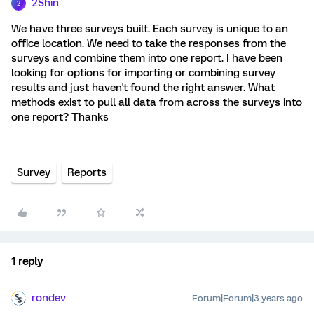
2Shin
2
We have three surveys built. Each survey is unique to an
office location. We need to take the responses from the
surveys and combine them into one report. I have been
looking for options for importing or combining survey
results and just haven't found the right answer. What
methods exist to pull all data from across the surveys into
one report? Thanks
Survey
Reports
1 reply
rondev
Forum|Forum|3 years ago