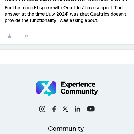
For the record: I spoke with Qualtrics’ tech support. Their
answer at the time (July 2024) was that Qualtrics doesn’t
provide the functionality I was asking about.
Community