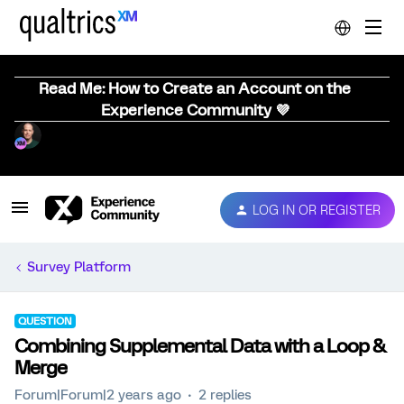
Read Me: How to Create an Account on the
Experience Community 💜
LOG IN OR REGISTER
Survey Platform
QUESTION
Combining Supplemental Data with a Loop &
Merge
Forum|Forum|2 years ago
2 replies