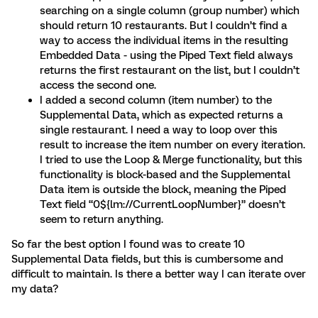
searching on a single column (group number) which
should return 10 restaurants. But I couldn’t find a
way to access the individual items in the resulting
Embedded Data - using the Piped Text field always
returns the first restaurant on the list, but I couldn’t
access the second one.
I added a second column (item number) to the
Supplemental Data, which as expected returns a
single restaurant. I need a way to loop over this
result to increase the item number on every iteration.
I tried to use the Loop & Merge functionality, but this
functionality is block-based and the Supplemental
Data item is outside the block, meaning the Piped
Text field “0${lm://CurrentLoopNumber}” doesn’t
seem to return anything.
So far the best option I found was to create 10
Supplemental Data fields, but this is cumbersome and
difficult to maintain. Is there a better way I can iterate over
my data?