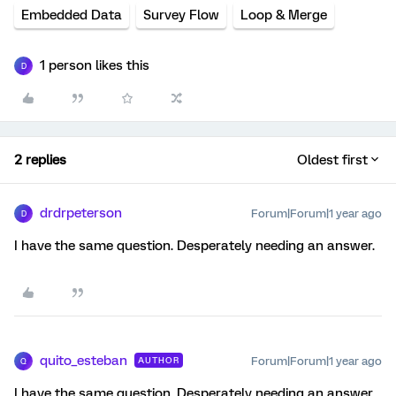
Embedded Data
Survey Flow
Loop & Merge
1 person likes this
D
2 replies
Oldest first
drdrpeterson
Forum|Forum|1 year ago
D
I have the same question. Desperately needing an answer.
quito_esteban
Forum|Forum|1 year ago
AUTHOR
Q
I have the same question. Desperately needing an answer.