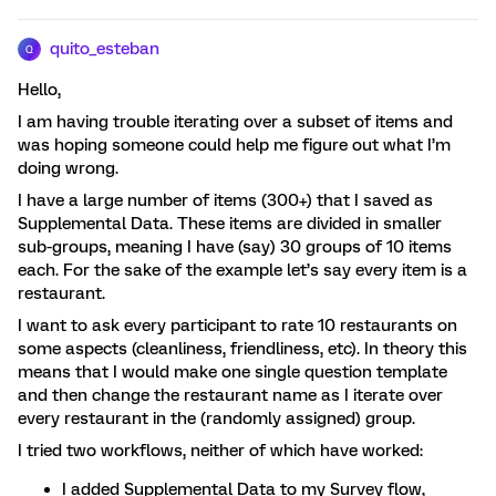
quito_esteban
Q
Hello,
I am having trouble iterating over a subset of items and
was hoping someone could help me figure out what I’m
doing wrong.
I have a large number of items (300+) that I saved as
Supplemental Data. These items are divided in smaller
sub-groups, meaning I have (say) 30 groups of 10 items
each. For the sake of the example let’s say every item is a
restaurant.
I want to ask every participant to rate 10 restaurants on
some aspects (cleanliness, friendliness, etc). In theory this
means that I would make one single question template
and then change the restaurant name as I iterate over
every restaurant in the (randomly assigned) group.
I tried two workflows, neither of which have worked:
I added Supplemental Data to my Survey flow,