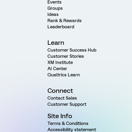
Events
Groups
Ideas
Rank & Rewards
Leaderboard
Learn
Customer Success Hub
Customer Stories
XM Institute
AI Center
Qualtrics Learn
Connect
Contact Sales
Customer Support
Site Info
Terms & Conditions
Accessibility statement