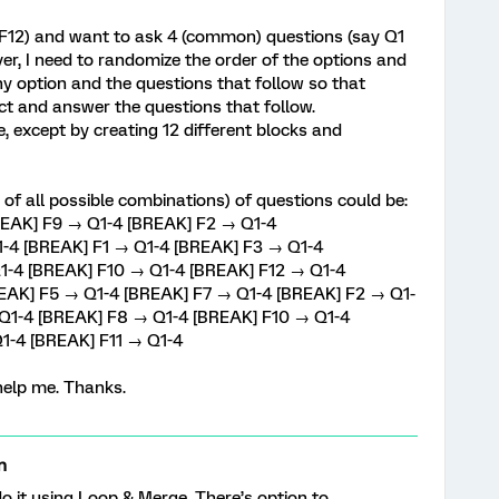
o F12) and want to ask 4 (common) questions (say Q1
er, I need to randomize the order of the options and
y option and the questions that follow so that
ct and answer the questions that follow.
, except by creating 12 different blocks and
 of all possible combinations) of questions could be:
REAK] F9 → Q1-4 [BREAK] F2 → Q1-4
-4 [BREAK] F1 → Q1-4 [BREAK] F3 → Q1-4
1-4 [BREAK] F10 → Q1-4 [BREAK] F12 → Q1-4
REAK] F5 → Q1-4 [BREAK] F7 → Q1-4 [BREAK] F2 → Q1-
Q1-4 [BREAK] F8 → Q1-4 [BREAK] F10 → Q1-4
1-4 [BREAK] F11 → Q1-4
help me. Thanks.
n
 it using Loop & Merge. There’s option to