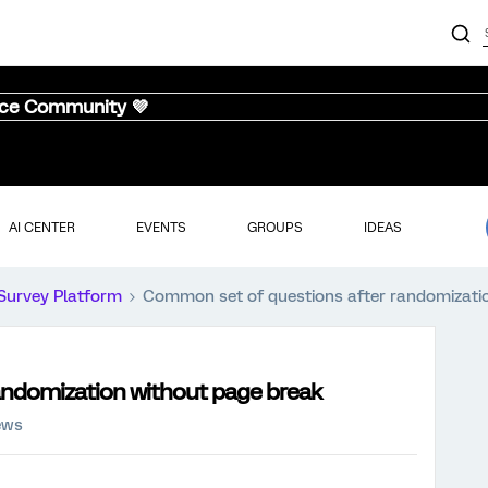
nce Community 💜
AI CENTER
EVENTS
GROUPS
IDEAS
Survey Platform
Common set of questions after randomizati
andomization without page break
ews