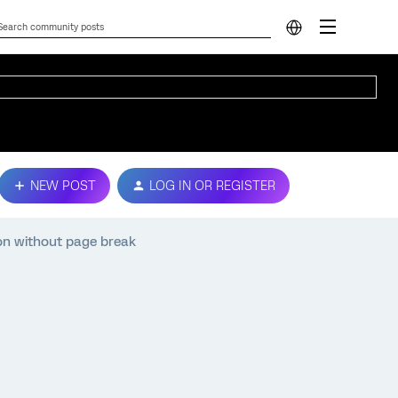
NEW POST
LOG IN OR REGISTER
on without page break