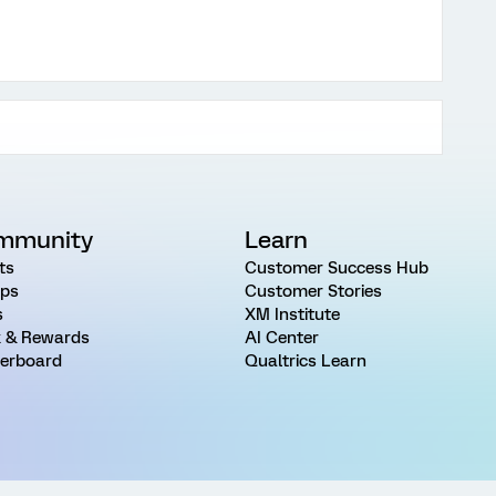
mmunity
Learn
ts
Customer Success Hub
ps
Customer Stories
s
XM Institute
 & Rewards
AI Center
erboard
Qualtrics Learn