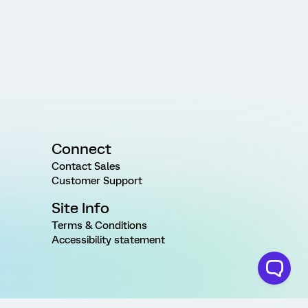
Connect
Contact Sales
Customer Support
Site Info
Terms & Conditions
Accessibility statement