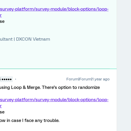
/survey-platform/survey-module/block-options/loop-
r
lse
ultant | DXCON Vietnam
Forum|Forum|1 year ago
5 ●●●●●
using Loop & Merge. There’s option to randomize
/survey-platform/survey-module/block-options/loop-
r
lse
now in case I face any trouble.