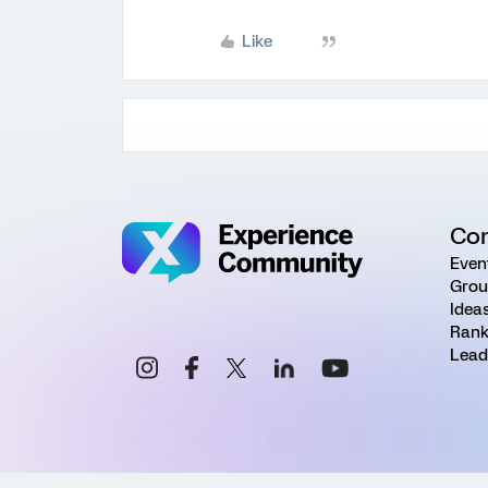
Like
Co
Even
Grou
Idea
Rank
Lead