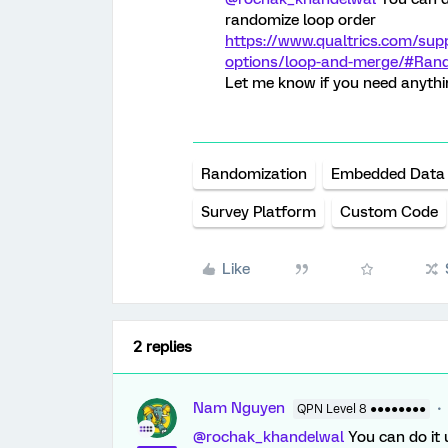
randomize loop order
https://www.qualtrics.com/sup
options/loop-and-merge/#Ran
Let me know if you need anythi
Randomization
Embedded Data
Survey Platform
Custom Code
Like
2 replies
Nam Nguyen
QPN Level 8 ●●●●●●●●
@rochak_khandelwal
You can do it 