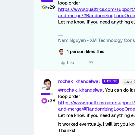
loop order
+29
https://www.qualtrics.com/support
and-merge/#RandomizingLoopOrde
Let me know if you need anything e
Nam Nguyen - XM Technology Cons
1 person likes this
Like
rochak_khandelwal
AUTHOR
Level 
@rochak_khandelwal
You can do it 
loop order
+38
https://www.qualtrics.com/support
and-merge/#RandomizingLoopOrde
Let me know if you need anything e
It worked eventually. I will let you k
Thanks!