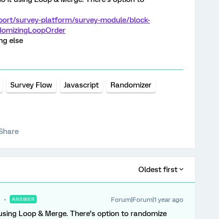
port/survey-platform/survey-module/block-
domizingLoopOrder
ng else
Survey Flow
Javascript
Randomizer
Share
Oldest first
Forum|Forum|1 year ago
ANSWER
using Loop & Merge. There’s option to randomize