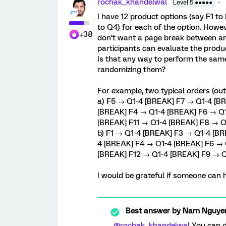
rochak_khandelwal
Level 5 ●●●●●
I have 12 product options (say F1 t
to Q4) for each of the option. Howev
+38
don’t want a page break between an
participants can evaluate the produ
Is that any way to perform the same
randomizing them?
For example, two typical orders (out
a) F5 → Q1-4 [BREAK] F7 → Q1-4 [B
[BREAK] F4 → Q1-4 [BREAK] F6 → Q1
[BREAK] F11 → Q1-4 [BREAK] F8 → Q
b) F1 → Q1-4 [BREAK] F3 → Q1-4 [B
4 [BREAK] F4 → Q1-4 [BREAK] F6 → 
[BREAK] F12 → Q1-4 [BREAK] F9 → Q
I would be grateful if someone can 
Best answer by
Nam Nguye
@rochak_khandelwal
You can do