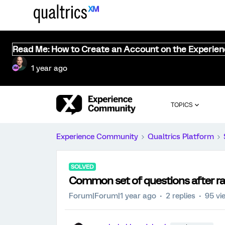
Read Me: How to Create an Account on the Experie
1 year ago
TOPICS
Experience Community
Qualtrics Platform
SOLVED
Common set of questions after r
Forum|Forum|1 year ago
2 replies
95 vi