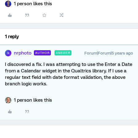
1 person likes this
1 reply
nrphoto
Forum|Forum|5 years ago
AUTHOR
ANSWER
N
I discovered a fix. I was attempting to use the Enter a Date
from a Calendar widget in the Qualtrics library. If I use a
regular text field with date format validation, the above
branch logic works.
1 person likes this