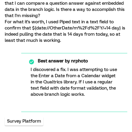
that I can compare a question answer against embedded
data in the branch logic. Is there a way to accomplish this
that I'm missing?
For what it's worth, I used Piped text in a text field to
confirm that ${date://OtherDate/m%2Fd%2FY/+14 day} is
indeed pulling the date that is 14 days from today, so at
least that much is working.
Best answer by
nrphoto
I discovered a fix. I was attempting to use
the Enter a Date from a Calendar widget
in the Qualtrics library. If I use a regular
text field with date format validation, the
above branch logic works.
Survey Platform