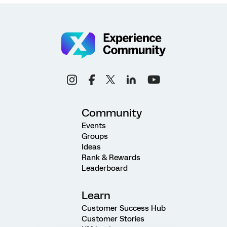
Community
Events
Groups
Ideas
Rank & Rewards
Leaderboard
Learn
Customer Success Hub
Customer Stories