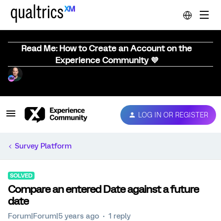
Read Me: How to Create an Account on the
Experience Community 💜
LOG IN OR REGISTER
Survey Platform
SOLVED
Compare an entered Date against a future
date
Forum|Forum|5 years ago
1 reply