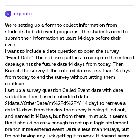
nrphoto
N
We're setting up a form to collect information from
students to build event programs. The students need to
submit their information at least 14 days before their
event.
I want to include a date question to open the survey
"Event Date". Then I'd like qualtrics to compare the entered
date against the future date 14 days from today. Then
Branch the survey if the entered date is less than 14 days
from today to end the survey without letting them
continue.
I set up a survey question Called Event date with date
validation, then I used embedded data
${date://OtherDate/m%2Fd%2FY/+14 day} to retrieve a
date 14 days from the day the survey is being filled out,
and named it 14Days, but from there I'm stuck. It seems
like it should be easy enough to set up a logic statement,
branch if the entered event Date is less than 14Days, but
I'm not having any luck getting it to work. It doesn't seem