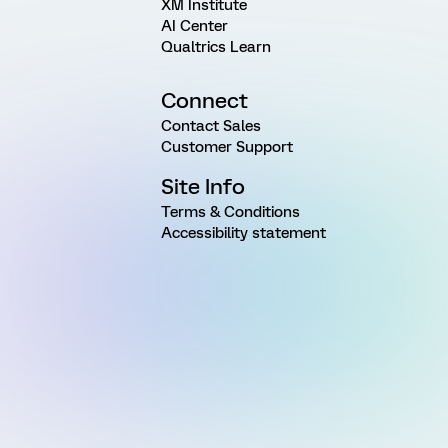
XM Institute
AI Center
Qualtrics Learn
Connect
Contact Sales
Customer Support
Site Info
Terms & Conditions
Accessibility statement