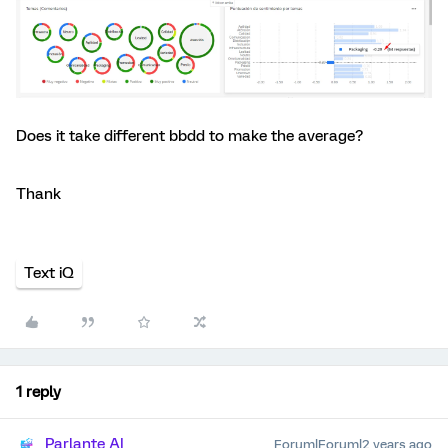
Does it take different bbdd to make the average?
Thank
Text iQ
1 reply
Parlante AI
Forum|Forum|2 years ago