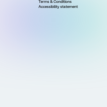
Terms & Conditions
Accessibility statement