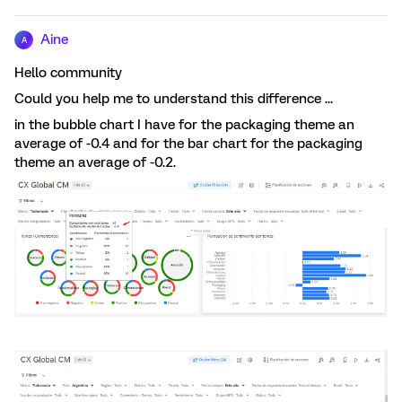
Aine
A
Hello community
Could you help me to understand this difference ...
in the bubble chart I have for the packaging theme an
average of -0.4 and for the bar chart for the packaging
theme an average of -0.2.