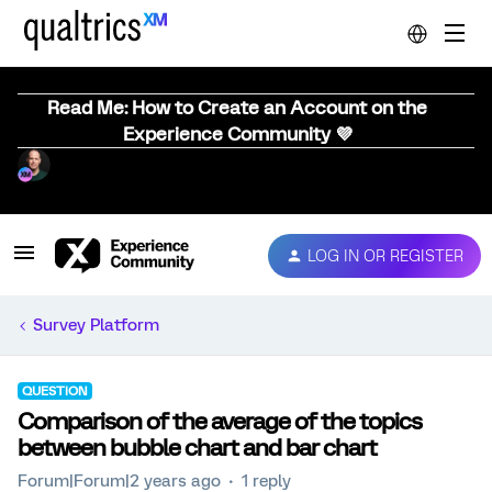
Read Me: How to Create an Account on the
Experience Community 💜
LOG IN OR REGISTER
Survey Platform
QUESTION
Comparison of the average of the topics
between bubble chart and bar chart
Forum|Forum|2 years ago
1 reply