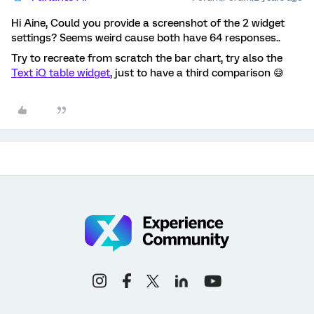
Hi Aine, Could you provide a screenshot of the 2 widget
settings? Seems weird cause both have 64 responses..
Try to recreate from scratch the bar chart, try also the
Text iQ table widget
, just to have a third comparison 😅