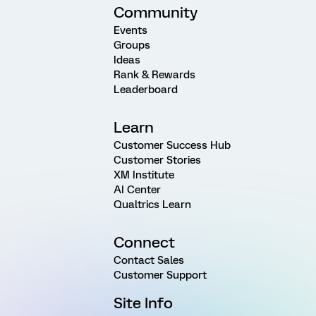
Community
Events
Groups
Ideas
Rank & Rewards
Leaderboard
Learn
Customer Success Hub
Customer Stories
XM Institute
AI Center
Qualtrics Learn
Connect
Contact Sales
Customer Support
Site Info