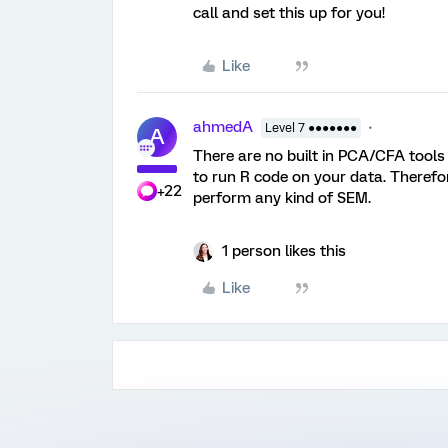
call and set this up for you!
Like
ahmedA
Level 7 ●●●●●●●
A
There are no built in PCA/CFA tools
to run R code on your data. Therefo
+22
perform any kind of SEM.
1 person likes this
Like