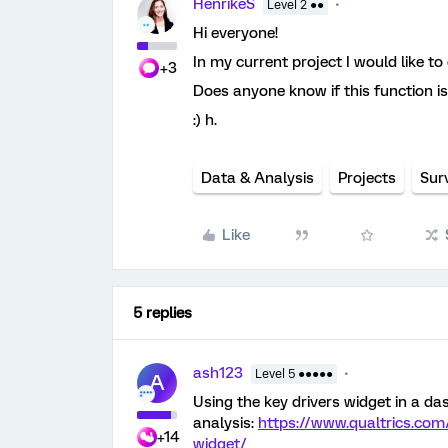
HenrikeS
Level 2 ●●
Hi everyone!
In my current project I would like t
+3
Does anyone know if this function is
:) h.
Data & Analysis
Projects
Sur
Like
5 replies
ash123
Level 5 ●●●●●
A
Using the key drivers widget in a d
analysis:
https://www.qualtrics.com
+14
widget/