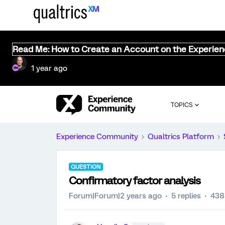
Read Me: How to Create an Account on the Experie
1 year ago
TOPICS
Experience Community
Qualtrics Platform
QUESTION
Confirmatory factor analysis
Forum|Forum|2 years ago
5 replies
438