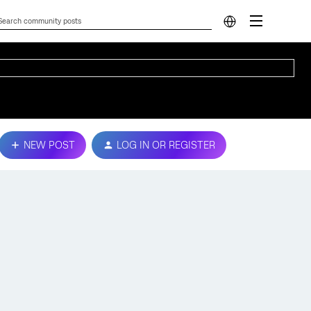
NEW POST
LOG IN OR REGISTER