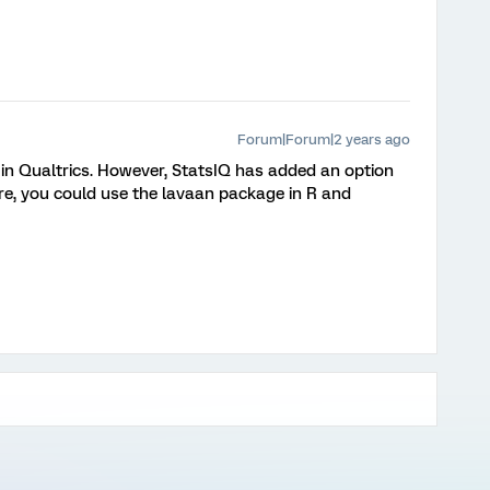
Forum|Forum|2 years ago
 in Qualtrics. However, StatsIQ has added an option
re, you could use the lavaan package in R and