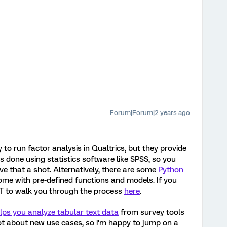
Forum|Forum|2 years ago
 to run factor analysis in Qualtrics, but they provide
 is done using statistics software like SPSS, so you
e that a shot. Alternatively, there are some
Python
ome with pre-defined functions and models. If you
PT to walk you through the process
here
.
elps you analyze tabular text data
from survey tools
a lot about new use cases, so i’m happy to jump on a