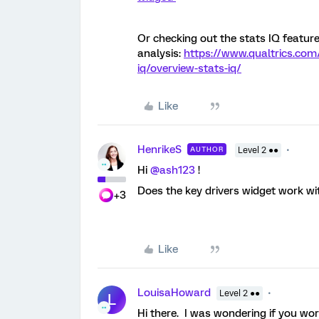
Or checking out the stats IQ featur
analysis:
https://www.qualtrics.com/
iq/overview-stats-iq/
Like
HenrikeS
AUTHOR
Level 2 ●●
Hi
@ash123
!
Does the key drivers widget work wi
+3
Like
LouisaHoward
Level 2 ●●
L
Hi there. I was wondering if you wo