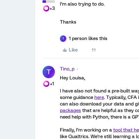
I’m also trying to do.
+3
Thanks
1 person likes this
T
Like
Tino_p
T
Hey Louisa,
+1
I have also not found a pre-built way
some guidance
here
. Typically, CFA
can also download your data and giv
packages
that are helpful as they c
need help with Python, there is a G
Finally, I’m working on a
tool that h
like Qualtrics. We’re still learning 