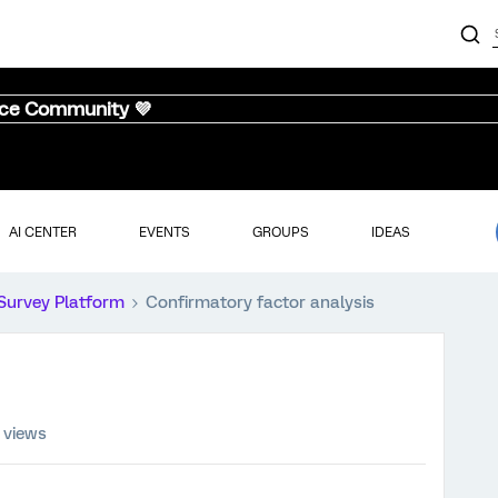
nce Community 💜
AI CENTER
EVENTS
GROUPS
IDEAS
Survey Platform
Confirmatory factor analysis
 views