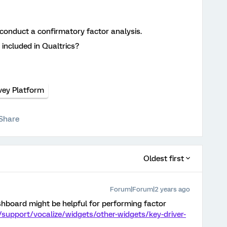
o conduct a confirmatory factor analysis.
 included in Qualtrics?
vey Platform
Share
Oldest first
Forum|Forum|2 years ago
ashboard might be helpful for performing factor
/support/vocalize/widgets/other-widgets/key-driver-