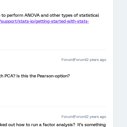
e to perform ANOVA and other types of statistical
support/stats-iq/getting-started-with-stats-
Forum|Forum|2 years ago
th PCA? Is this the Pearson-option?
Forum|Forum|2 years ago
rked out how to run a factor analysis? It’s something