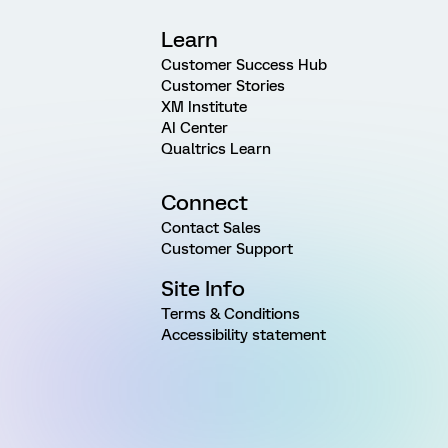
Learn
Customer Success Hub
Customer Stories
XM Institute
AI Center
Qualtrics Learn
Connect
Contact Sales
Customer Support
Site Info
Terms & Conditions
Accessibility statement