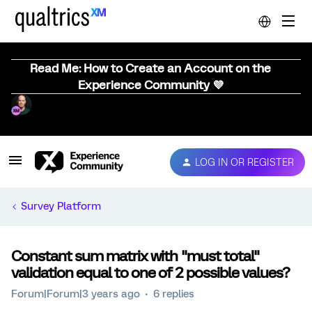
Read Me: How to Create an Account on the
Experience Community 💜
LOG IN OR REGISTER
Survey Platform
Constant sum matrix with "must total"
validation equal to one of 2 possible values?
Forum|Forum|3 years ago
6 replies