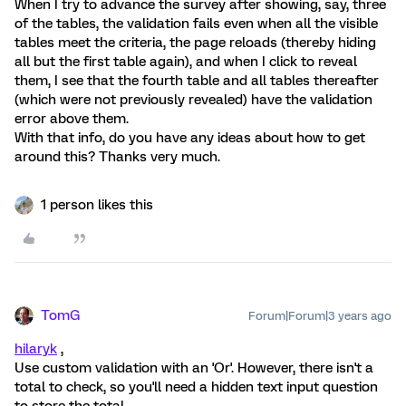
When I try to advance the survey after showing, say, three
of the tables, the validation fails even when all the visible
tables meet the criteria, the page reloads (thereby hiding
all but the first table again), and when I click to reveal
them, I see that the fourth table and all tables thereafter
(which were not previously revealed) have the validation
error above them.
With that info, do you have any ideas about how to get
around this? Thanks very much.
1 person likes this
TomG
Forum|Forum|3 years ago
hilaryk
,
Use custom validation with an 'Or'. However, there isn't a
total to check, so you'll need a hidden text input question