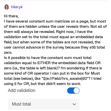
hilaryk
Hi there,
I have several constant sum matrices on a page, but most
of them are hidden unless the user reveals them. Not all of
them will always be revealed. Right now, I have the
validation set to the total must equal an embedded data
field, but when some of the tables are not revealed, the
user cannot advance in the survey because they still total
zero.
Is it possible to have the constant sum must total
validation equal to EITHER the embedded data field OR
zero (i.e., the table is left blank)? I'm wondering if there is
some kind of OR operator I can put in the box for Must
total (see below), like "${e://Field/hrs_awake}||0"? I tried
using || for OR, but that didn't seem to work.