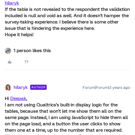
hilaryk
If the table is not revealed to the respondent the validation
included is null and void as well. And it doesn't hamper the
survey-taking experience. I believe there is some other
issue that is hindering the experience here.
Hope it helps!
1 person likes this
hilaryk
Forum|Forum|3 years ago
AUTHOR
Hi
Deepak
,
I am not using Qualtrics's built-in display logic for the
tables, because that won't let me show them all on the
same page. Instead, I am using JavaScript to hide them all
on the page load, and a button the user clicks to show
them one at a time, up to the number that are required.