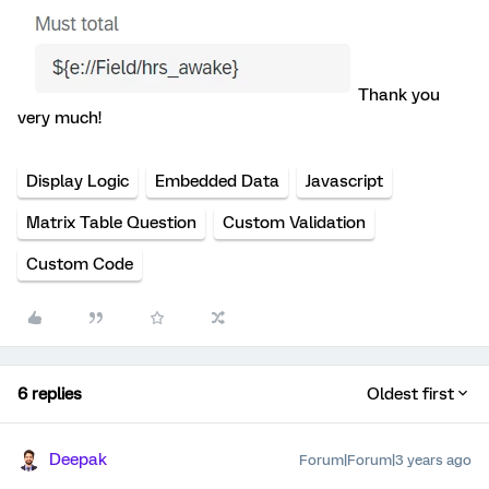
Thank you
very much!
Display Logic
Embedded Data
Javascript
Matrix Table Question
Custom Validation
Custom Code
6 replies
Oldest first
Deepak
Forum|Forum|3 years ago