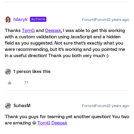
hilaryk
Forum|Forum|3 years ago
AUTHOR
Thanks
TomG
and
Deepak
, I was able to get this working
with a custom validation using JavaScript and a hidden
field as you suggested. Not sure that's exactly what you
were recommending, but it's working and you pointed me
in a useful direction! Thank you both very much :)
1 person likes this
SuhasM
Forum|Forum|3 years ago
Thank you guys for teaming yet another question! You two
are amazing 🤩
TomG
Deepak