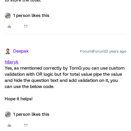
to store the total.
1 person likes this
Deepak
Forum|Forum|3 years ago
hilaryk
Yes, as mentioned correctly by TomG you can use custom
validation with OR logic but for total value pipe the value
and hide the question text and add validation on it, you
can use the below code.
Hope it helps!
1 person likes this