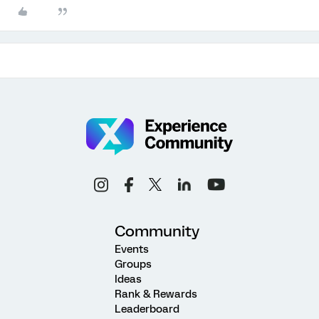
Community
Events
Groups
Ideas
Rank & Rewards
Leaderboard