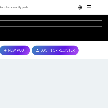
NEW POST
LOG IN OR REGISTER