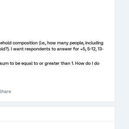
ehold composition (i.e., how many people, including
old?). I want respondents to answer for <5, 5-12, 13-
 sum to be equal to or greater than 1. How do I do
Share