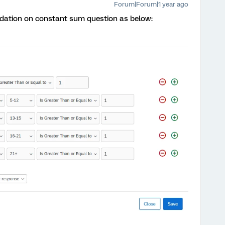
Forum|Forum|1 year ago
idation on constant sum question as below: