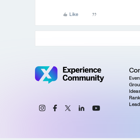
Like
Co
Even
Grou
Idea
Rank
Lead