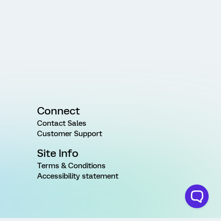
Connect
Contact Sales
Customer Support
Site Info
Terms & Conditions
Accessibility statement