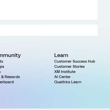
mmunity
Learn
ts
Customer Success Hub
ps
Customer Stories
s
XM Institute
 & Rewards
AI Center
erboard
Qualtrics Learn