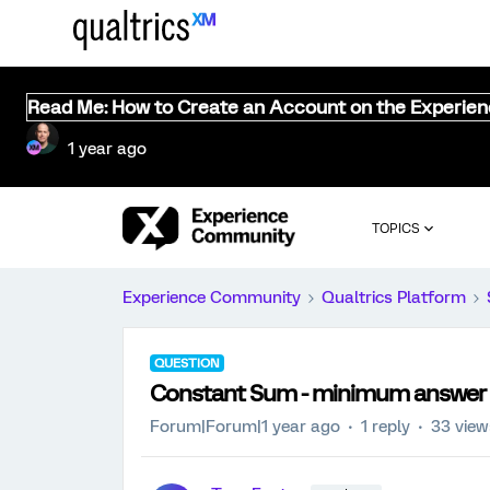
Read Me: How to Create an Account on the Experie
1 year ago
TOPICS
Experience Community
Qualtrics Platform
QUESTION
Constant Sum - minimum answer
Forum|Forum|1 year ago
1 reply
33 view