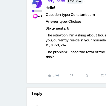
TerryFoster
Level 2 ●●
T
Hello!
Question type: Constant sum
+3
Answer type: Choices
Statements: 5
The situation: I’m asking about hous
you, currently reside in your househ
15, 16-21, 21+.
The problem: I need the total of the
this?
Like
1 reply