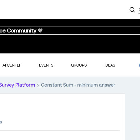
nce Community 💜
AI CENTER
EVENTS
GROUPS
IDEAS
Survey Platform
Constant Sum - minimum answer
s