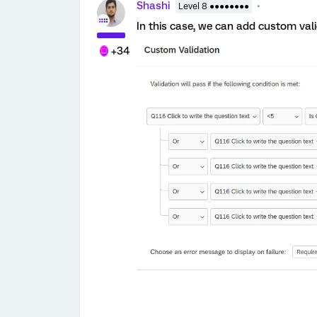
Shashi
Level 8 ●●●●●●●●
In this case, we can add custom val
+34