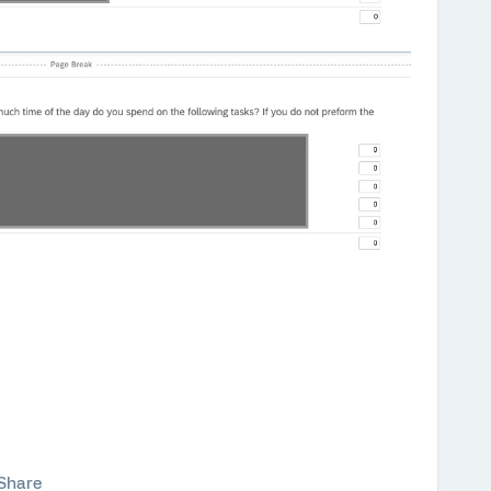
Share