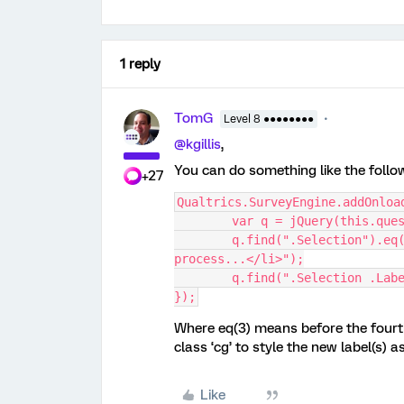
1 reply
TomG
Level 8 ●●●●●●●●
@kgillis
,
You can do something like the follo
+27
Qualtrics.SurveyEngine.addOnloa
	var q = jQuery(this.que
	q.find(".Selection").eq(3).before("<li class='cg'>Job and Billing 
process...</li>");
	q.find(".Selection .Lab
});
Where eq(3) means before the fourt
class ‘cg’ to style the new label(s) a
Like