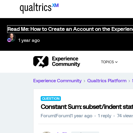
Read Me: How to Create an Account on the Experie
1 year ago
TOPICS
Experience Community
Qualtrics Platform
QUESTION
Constant Sum: subset/indent st
Forum|Forum|1 year ago
1 reply
74 view