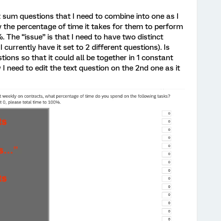
t sum questions that I need to combine into one as I
fy the percentage of time it takes for them to perform
. The “issue” is that I need to have two distinct
 currently have it set to 2 different questions). Is
ions so that it could all be together in 1 constant
I need to edit the text question on the 2nd one as it