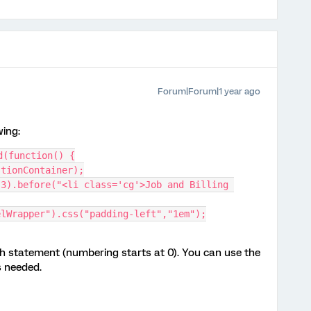
Forum|Forum|1 year ago
wing:
d(function() {
stionContainer);
elWrapper").css("padding-left","1em");
h statement (numbering starts at 0). You can use the
s needed.