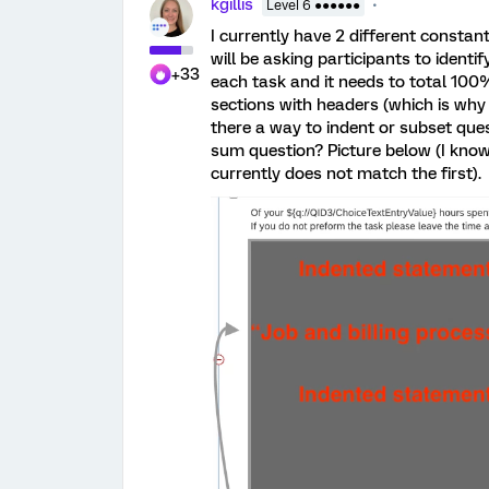
kgillis
Level 6 ●●●●●●
I currently have 2 different constan
will be asking participants to identi
+33
each task and it needs to total 100%
sections with headers (which is why I
there a way to indent or subset quest
sum question? Picture below (I know 
currently does not match the first).