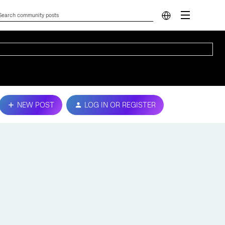
NEW POST
LOG IN OR REGISTER