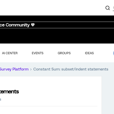
nce Community 💜
AI CENTER
EVENTS
GROUPS
IDEAS
Survey Platform
Constant Sum: subset/indent statements
atements
s