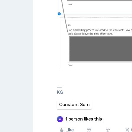
KG
Constant Sum
1 person likes this
W
Like