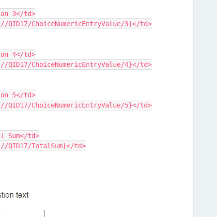
tion 3</td>
{q://QID17/ChoiceNumericEntryValue/3}</td>
tion 4</td>
{q://QID17/ChoiceNumericEntryValue/4}</td>
tion 5</td>
{q://QID17/ChoiceNumericEntryValue/5}</td>
tal Sum</td>
{q://QID17/TotalSum}</td>