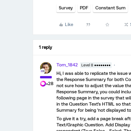
Survey
PDF
Constant Sum
Like
1 reply
Tom_1842
Level 8 ●●●●●●●●
Hi, I was able to replicate the issue 
the Response Summary for both Co
+28
not sure how to adjust the value th
Response Summary, you could includ
following page in the survey that wi
in the Question Text's HTML so that 
Summary for being 'not displayed to
To give it a try, add a page break 
Text/Graphic Question. Add Display L