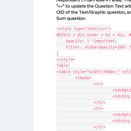
respondent (True-False = False). Th
“<>” to update the Question Text wit
QID of the Text/Graphic question, a
Sum question:
<style type="text/css">
#QID31 > div.Inner > h2 > div, 
    opacity: 1 !important;
    filter: alpha(opacity=100)
}
</style>
Table:
<table style="width:500px;" cel
	<tbody>
		<tr>
			<td>Op
			<td>$
		</tr>
		<tr>
			<td>Op
			<td>$
		</tr>