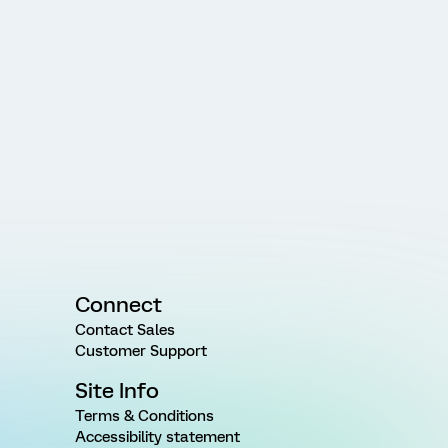
Connect
Contact Sales
Customer Support
Site Info
Terms & Conditions
Accessibility statement