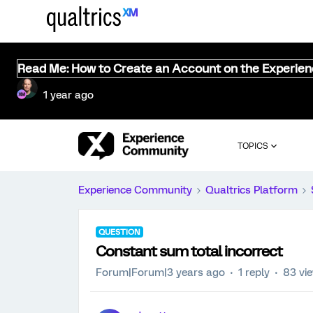
Read Me: How to Create an Account on the Experie
1 year ago
TOPICS
Experience Community
Qualtrics Platform
QUESTION
Constant sum total incorrect
Forum|Forum|3 years ago
1 reply
83 vi