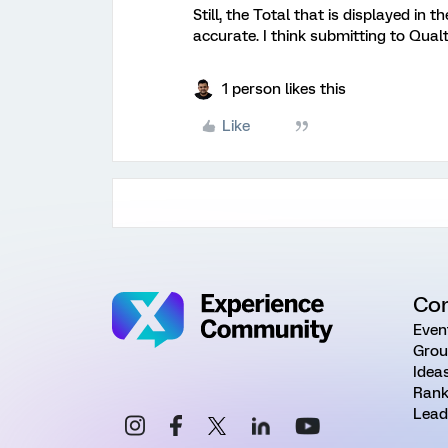
Still, the Total that is displayed in
accurate. I think submitting to Qual
1 person likes this
Like
Co
Even
Grou
Idea
Rank
Lead