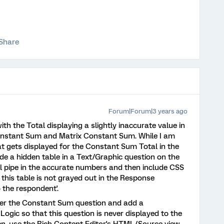
Share
Forum|Forum|3 years ago
with the Total displaying a slightly inaccurate value in
nstant Sum and Matrix Constant Sum. While I am
at gets displayed for the Constant Sum Total in the
e a hidden table in a Text/Graphic question on the
ll pipe in the accurate numbers and then include CSS
this table is not grayed out in the Response
 the respondent'.
after the Constant Sum question and add a
ogic so that this question is never displayed to the