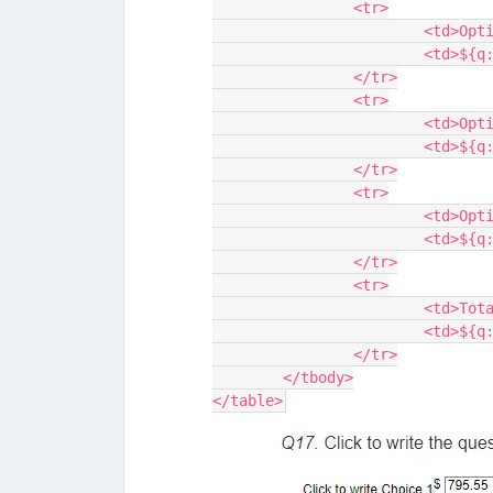
		<tr>
			<td>Op
			<td>$
		</tr>
		<tr>
			<td>Op
			<td>$
		</tr>
		<tr>
			<td>Op
			<td>$
		</tr>
		<tr>
			<td>To
			<td>$
		</tr>
	</tbody>
</table>