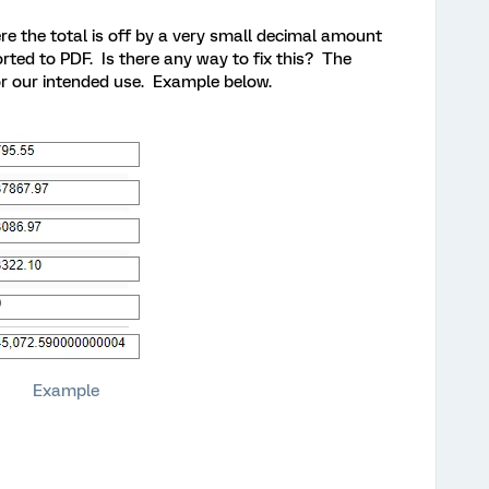
e the total is off by a very small decimal amount
rted to PDF. Is there any way to fix this? The
or our intended use. Example below.
Example