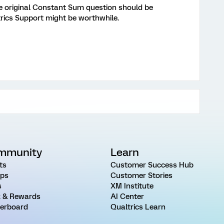
 the original Constant Sum question should be
trics Support might be worthwhile.
mmunity
Learn
ts
Customer Success Hub
ps
Customer Stories
s
XM Institute
 & Rewards
AI Center
erboard
Qualtrics Learn