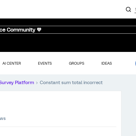
nce Community 💜
AI CENTER
EVENTS
GROUPS
IDEAS
Survey Platform
Constant sum total incorrect
ews