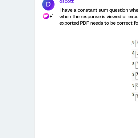
dscott
D
I have a constant sum question wher
+1
when the response is viewed or expo
exported PDF needs to be correct f