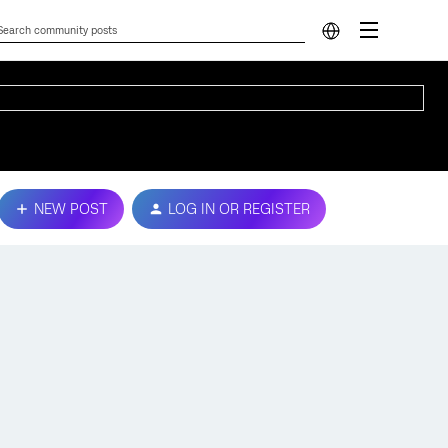
NEW POST
LOG IN OR REGISTER