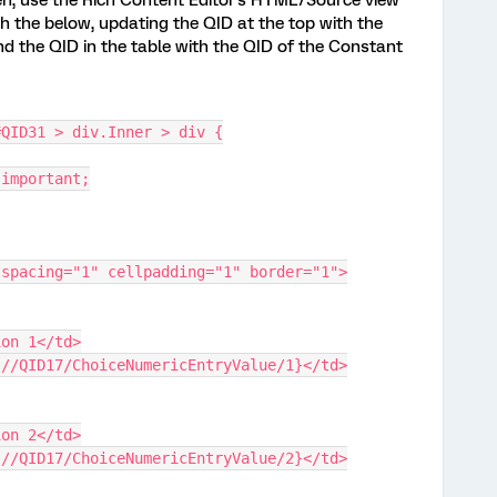
en, use the Rich Content Editor's HTML/Source view
h the below, updating the QID at the top with the
nd the QID in the table with the QID of the Constant
#QID31 > div.Inner > div {
 !important;
lspacing="1" cellpadding="1" border="1">
tion 1</td>
{q://QID17/ChoiceNumericEntryValue/1}</td>
tion 2</td>
{q://QID17/ChoiceNumericEntryValue/2}</td>