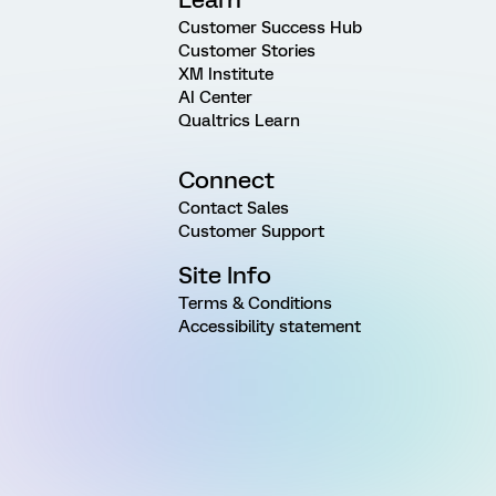
Customer Success Hub
Customer Stories
XM Institute
AI Center
Qualtrics Learn
Connect
Contact Sales
Customer Support
Site Info
Terms & Conditions
Accessibility statement