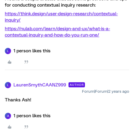
for conducting contextual inquiry research:
https://think.design/user-design-research/contextual-
inquiry/
https://nulab.com/learn/design-and-ux/what-is-a-
contextual-inquiry-and-how-do-you-run-one/
1 person likes this
L
LaurenSmythCAANZ999
AUTHOR
L
Forum|Forum|2 years ago
Thanks Ash!
1 person likes this
A