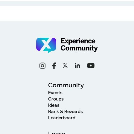
Community
Events
Groups
Ideas
Rank & Rewards
Leaderboard
Learn