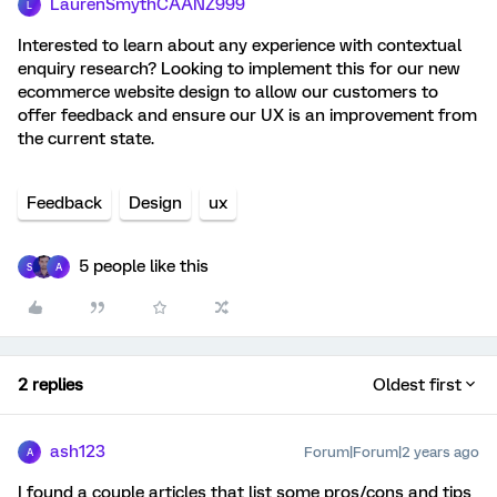
LaurenSmythCAANZ999
L
Interested to learn about any experience with contextual
enquiry research? Looking to implement this for our new
ecommerce website design to allow our customers to
offer feedback and ensure our UX is an improvement from
the current state.
Feedback
Design
ux
5 people like this
S
A
2 replies
Oldest first
ash123
Forum|Forum|2 years ago
A
I found a couple articles that list some pros/cons and tips