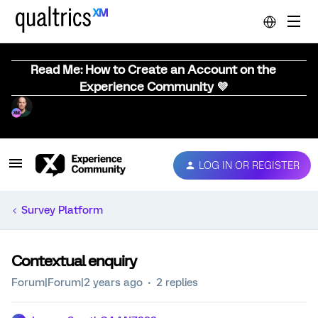
Read Me: How to Create an Account on the
Experience Community 💜
LOG IN OR REGISTER
Survey Platform
Contextual enquiry
Forum|Forum|2 years ago
2 replies