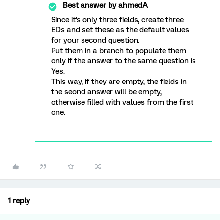
Best answer by
ahmedA
Since it's only three fields, create three
EDs and set these as the default values
for your second question.
Put them in a branch to populate them
only if the answer to the same question is
Yes.
This way, if they are empty, the fields in
the seond answer will be empty,
otherwise filled with values from the first
one.
1 reply