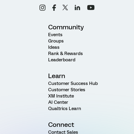
Community
Events
Groups
Ideas
Rank & Rewards
Leaderboard
Learn
Customer Success Hub
Customer Stories
XM Institute
AI Center
Qualtrics Learn
Connect
Contact Sales