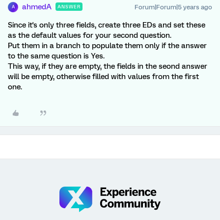
ahmedA
Forum|Forum|5 years ago
ANSWER
A
Since it's only three fields, create three EDs and set these
as the default values for your second question.
Put them in a branch to populate them only if the answer
to the same question is Yes.
This way, if they are empty, the fields in the seond answer
will be empty, otherwise filled with values from the first
one.