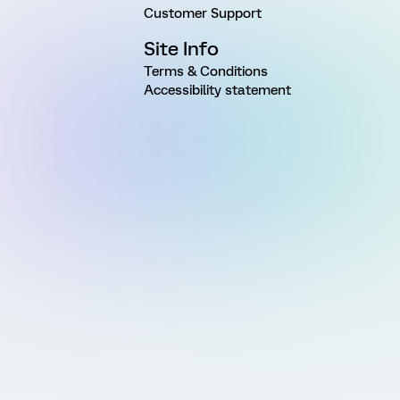
Customer Support
Site Info
Terms & Conditions
Accessibility statement