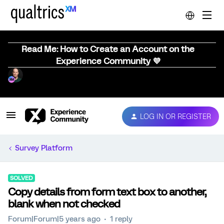
Read Me: How to Create an Account on the
Experience Community 💜
LOG IN OR REGISTER
Survey Platform
SOLVED
Copy details from form text box to another,
blank when not checked
Forum|Forum|5 years ago
1 reply