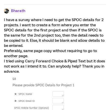
Bharath
I have a survey where I need to get the SPOC details for 2
projects. I want to create a form where you enter the
SPOC details for the first project and then if the SPOC is
the same for the 2nd project too, then the detail needs to
be copied to it. Else, it should be blank and allow details to
be entered.
Preferably, same page copy without requiring to go to
another page.
I tried using Carry Forward Choice & Piped Text but it does
not work as I intend it to. Can anybody help? Thank you in
advance.