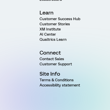
Learn
Customer Success Hub
Customer Stories
XM Institute
AI Center
Qualtrics Learn
Connect
Contact Sales
Customer Support
Site Info
Terms & Conditions
Accessibility statement