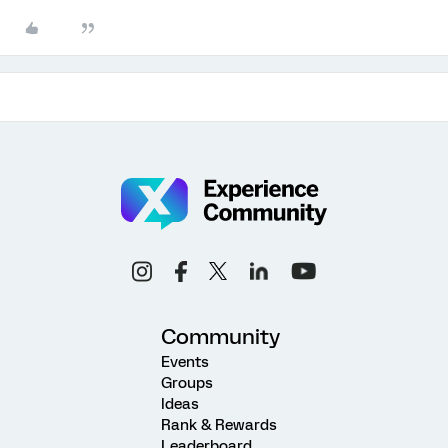
Community
Events
Groups
Ideas
Rank & Rewards
Leaderboard