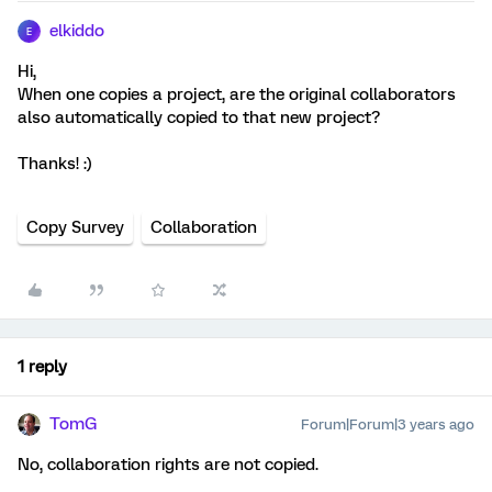
elkiddo
E
Hi,
When one copies a project, are the original collaborators
also automatically copied to that new project?
Thanks! :)
Copy Survey
Collaboration
1 reply
TomG
Forum|Forum|3 years ago
No, collaboration rights are not copied.