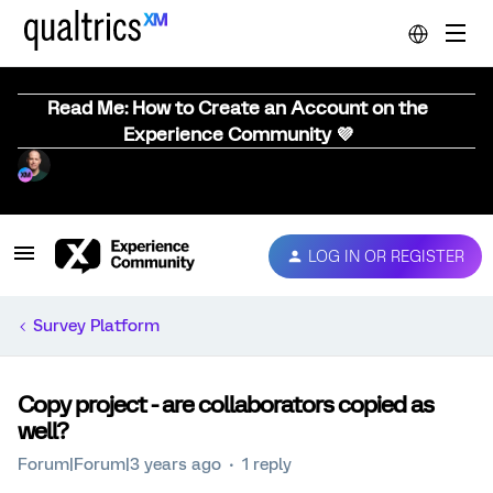
Read Me: How to Create an Account on the
Experience Community 💜
LOG IN OR REGISTER
Survey Platform
Copy project - are collaborators copied as
well?
Forum|Forum|3 years ago
1 reply