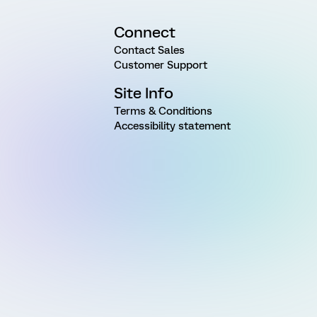
Connect
Contact Sales
Customer Support
Site Info
Terms & Conditions
Accessibility statement