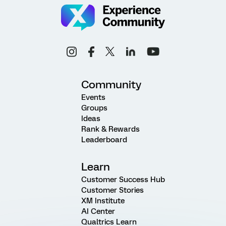
Community
Events
Groups
Ideas
Rank & Rewards
Leaderboard
Learn
Customer Success Hub
Customer Stories
XM Institute
AI Center
Qualtrics Learn