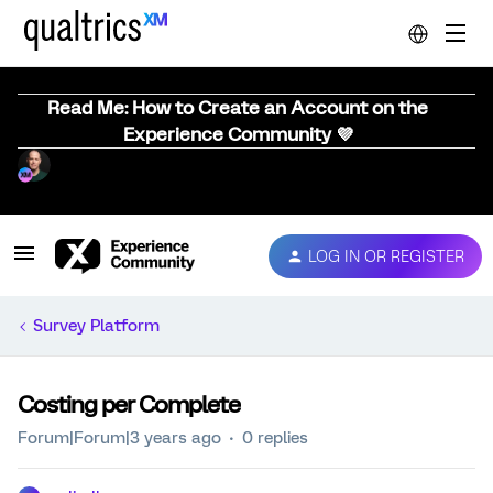
Read Me: How to Create an Account on the
Experience Community 💜
LOG IN OR REGISTER
Survey Platform
Costing per Complete
Forum|Forum|3 years ago
0 replies