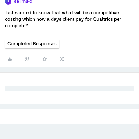
salimlko
S
Just wanted to know that what will be a competitive
costing which now a days client pay for Qualtrics per
complete?
Completed Responses