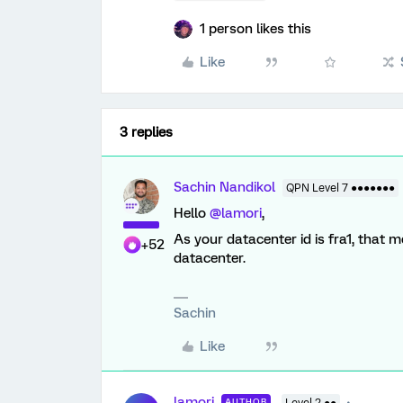
1 person likes this
Like
3 replies
Sachin Nandikol
QPN Level 7 ●●●●●●●
Hello
@lamori
,
As your datacenter id is fra1, that 
+52
datacenter.
Sachin
Like
lamori
AUTHOR