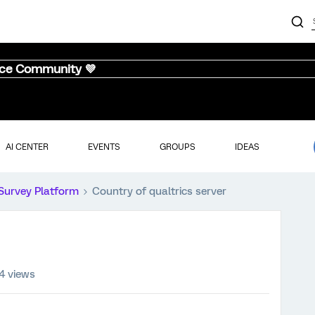
nce Community 💜
AI CENTER
EVENTS
GROUPS
IDEAS
Survey Platform
Country of qualtrics server
4 views