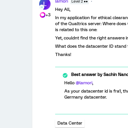
lamori
Level 2 ●●
L
Hey All,
+3
In my application for ethical cleara
of the Qualtrics server: Where does 
is related to this one:
Yet, couldnt find the right answere i
What does the datacenter ID stand f
Thanks!
Best answer by
Sachin Nand
Hello
@lamori
,
As your datacenter id is fra1, t
Germany datacenter.
Data Center