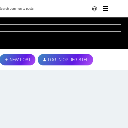
NEW POST
LOG IN OR REGISTER