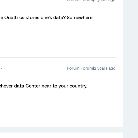
ere Qualtrics stores one’s data? Somewhere
Forum|Forum|2 years ago
hichever data Center near to your country.