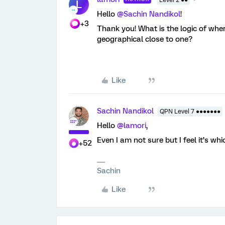
Level 2 ●●
L
Hello
@Sachin Nandikol
!
+3
Thank you! What is the logic of wh
geographical close to one?
Like
Sachin Nandikol
QPN Level 7 ●●●●●●●
Hello
@lamori
,
Even I am not sure but I feel it’s w
+52
Sachin
Like