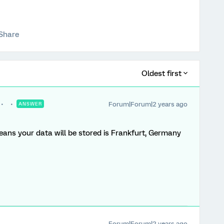
Share
Oldest first
Forum|Forum|2 years ago
ANSWER
means your data will be stored is Frankfurt, Germany
Forum|Forum|2 years ago