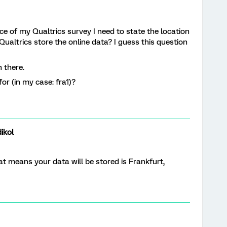
nce of my Qualtrics survey I need to state the location
Qualtrics store the online data? I guess this question
n there.
or (in my case: fra1)?
ikol
hat means your data will be stored is Frankfurt,