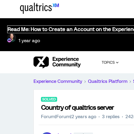
Read Me: How to Create an Account on the Experie
1 year ago
TOPICS
Experience Community
Qualtrics Platform
SOLVED
Country of qualtrics server
Forum|Forum|2 years ago
3 replies
242