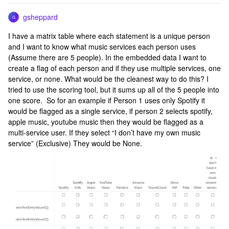
gsheppard
G
I have a matrix table where each statement is a unique person
and I want to know what music services each person uses
(Assume there are 5 people). In the embedded data I want to
create a flag of each person and if they use multiple services, one
service, or none. What would be the cleanest way to do this? I
tried to use the scoring tool, but it sums up all of the 5 people into
one score. So for an example if Person 1 uses only Spotify it
would be flagged as a single service, if person 2 selects spotify,
apple music, youtube music then they would be flagged as a
multi-service user. If they select “I don’t have my own music
service” (Exclusive) They would be None.