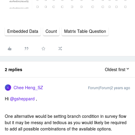
Embedded Data
Count
Matrix Table Question
2 replies
Oldest first
Chee Heng_SZ
Forum|Forum|2 years ago
C
Hi
@gsheppard
,
One alternative would be setting branch condition in survey flow
but it may be messy and tedious as you would likely be required
to add all possible combinations of the available options.