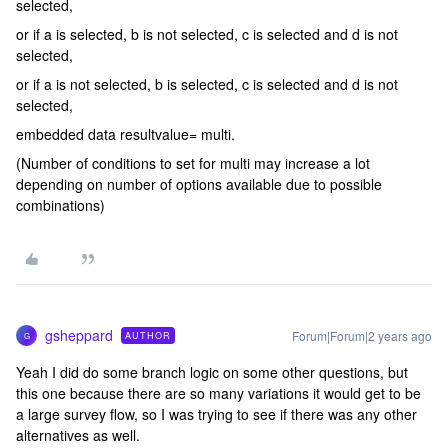
selected,
or if a is selected, b is not selected, c is selected and d is not
selected,
or if a is not selected, b is selected, c is selected and d is not
selected,
embedded data resultvalue= multi.
(Number of conditions to set for multi may increase a lot
depending on number of options available due to possible
combinations)
gsheppard
Forum|Forum|2 years ago
AUTHOR
G
Yeah I did do some branch logic on some other questions, but
this one because there are so many variations it would get to be
a large survey flow, so I was trying to see if there was any other
alternatives as well.