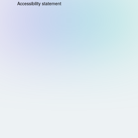
Accessibility statement