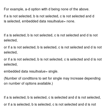
For example, a-d option with d being none of the above.
if a is not selected, b is not selected, c is not selected and d
is selected, embedded data resultvalue= none.
if a is selected, b is not selected, c is not selected and d is not
selected,
or if a is not selected, b is selected, c is not selected and d is not
selected,
or if a is not selected, b is not selected, c is selected and d is not
selected,
embedded data resultvalue= single.
(Number of conditions to set for single may increase depending
on number of options available.)
if a is selected, b is selected, c is selected and d is not selected,
or if a is selected, b is selected, c is not selected and d is not