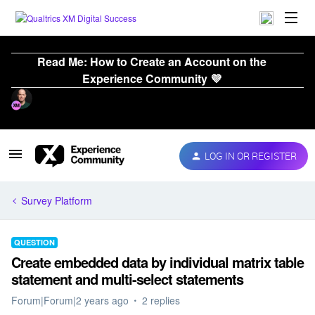
Read Me: How to Create an Account on the
Experience Community 💜
LOG IN OR REGISTER
Survey Platform
QUESTION
Create embedded data by individual matrix table
statement and multi-select statements
Forum|Forum|2 years ago
2 replies