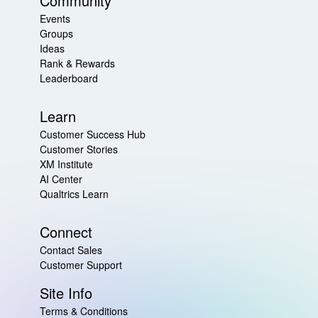
Community
Events
Groups
Ideas
Rank & Rewards
Leaderboard
Learn
Customer Success Hub
Customer Stories
XM Institute
AI Center
Qualtrics Learn
Connect
Contact Sales
Customer Support
Site Info
Terms & Conditions