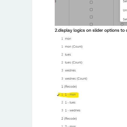
2.display logics on slider options to