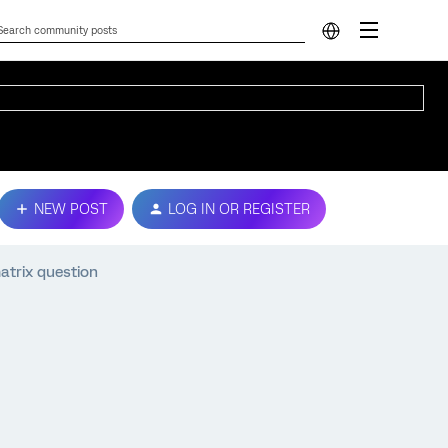
NEW POST
LOG IN OR REGISTER
atrix question