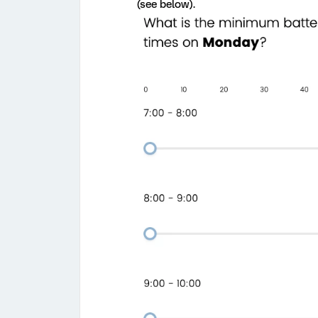
(see below).