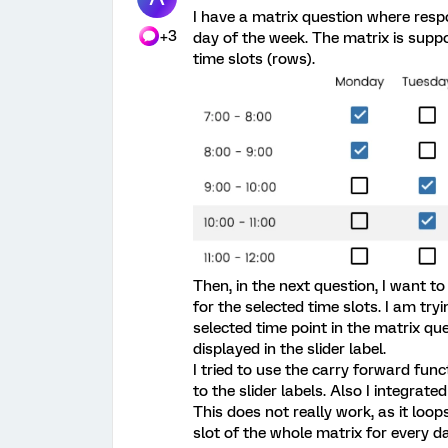
I have a matrix question where resp
+3
day of the week. The matrix is supp
time slots (rows).
Then, in the next question, I want t
for the selected time slots. I am try
selected time point in the matrix qu
displayed in the slider label.
I tried to use the carry forward func
to the slider labels. Also I integrat
This does not really work, as it loo
slot of the whole matrix for every d