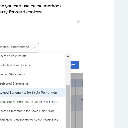
page you can use below methods
arry forward choices: