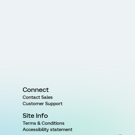
Connect
Contact Sales
Customer Support
Site Info
Terms & Conditions
Accessibility statement