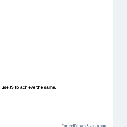
o use JS to achieve the same.
Forum|Forum|3 years ago