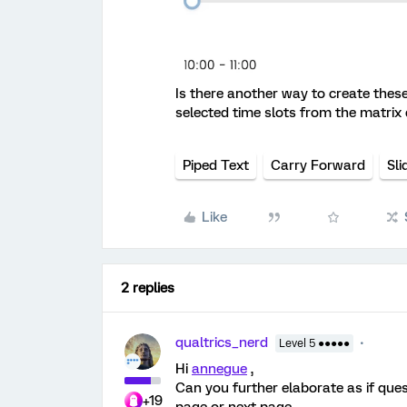
Is there another way to create thes
selected time slots from the matrix
Piped Text
Carry Forward
Sli
Like
2 replies
qualtrics_nerd
Level 5 ●●●●●
Hi
annegue
,
Can you further elaborate as if que
+19