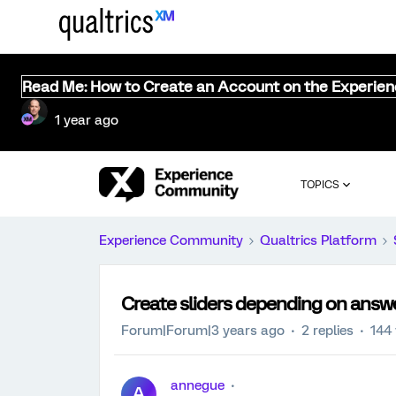
Read Me: How to Create an Account on the Experie
1 year ago
TOPICS
Experience Community
Qualtrics Platform
Create sliders depending on answ
Forum|Forum|3 years ago
2 replies
144
annegue
A