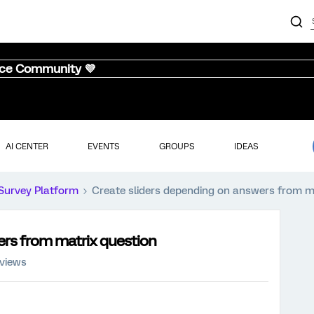
nce Community 💜
AI CENTER
EVENTS
GROUPS
IDEAS
Survey Platform
Create sliders depending on answers from m
ers from matrix question
 views