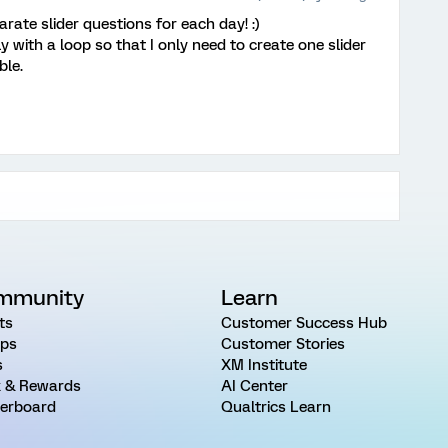
arate slider questions for each day! :)
y with a loop so that I only need to create one slider
ble.
mmunity
Learn
ts
Customer Success Hub
ps
Customer Stories
s
XM Institute
 & Rewards
AI Center
erboard
Qualtrics Learn