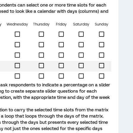
ondents can select one or more time slots for each
osed to look like a calendar with days (columns) and
o ask respondents to indicate a percentage on a slider
ing to create separate slider questions for each
estion, with the appropriate time and day of the week
tion to carry the selected time slots from the matrix
ed a loop that loops through the days of the matrix.
ps through the days but presents every selected time
ay not just the ones selected for the specific days