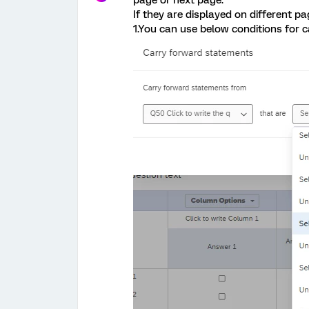
page or next page.
If they are displayed on different 
1.You can use below conditions for c