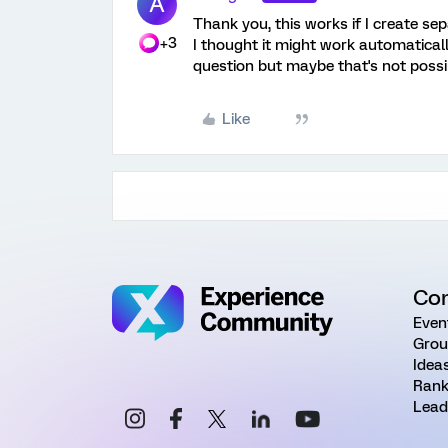
A
Thank you, this works if I create sep
+3
I thought it might work automaticall
question but maybe that's not possi
Like
Co
Even
Grou
Idea
Rank
Lead