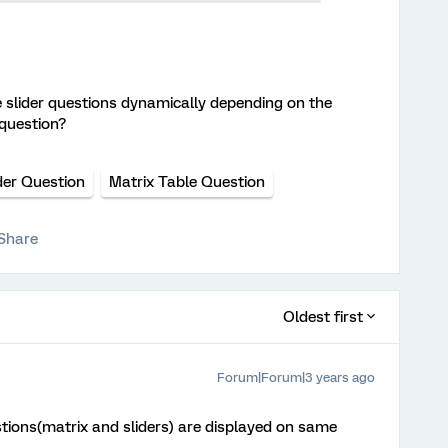
e slider questions dynamically depending on the
 question?
der Question
Matrix Table Question
Share
Oldest first
Forum|Forum|3 years ago
stions(matrix and sliders) are displayed on same