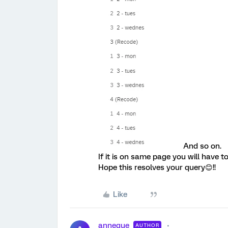
And so on.
If it is on same page you will have t
Hope this resolves your query😊!!
Like
annegue
AUTHOR