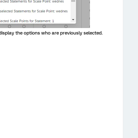
 display the options who are previously selected.