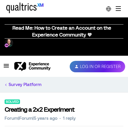
Read Me: How to Create an Account on the
Experience Community 💜
LOG IN OR REGISTER
Survey Platform
SOLVED
Creating a 2x2 Experiment
Forum|Forum|5 years ago
1 reply