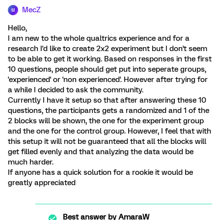
MecZ
M
Hello,
I am new to the whole qualtrics experience and for a
research I'd like to create 2x2 experiment but I don't seem
to be able to get it working. Based on responses in the first
10 questions, people should get put into seperate groups,
'experienced' or 'non experienced'. However after trying for
a while I decided to ask the community.
Currently I have it setup so that after answering these 10
questions, the participants gets a randomized and 1 of the
2 blocks will be shown, the one for the experiment group
and the one for the control group. However, I feel that with
this setup it will not be guaranteed that all the blocks will
get filled evenly and that analyzing the data would be
much harder.
If anyone has a quick solution for a rookie it would be
greatly appreciated
Best answer by
AmaraW