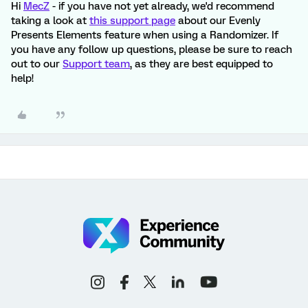
Hi
MecZ
- if you have not yet already, we'd recommend
taking a look at
this support page
about our Evenly
Presents Elements feature when using a Randomizer. If
you have any follow up questions, please be sure to reach
out to our
Support team
, as they are best equipped to
help!