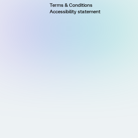
Terms & Conditions
Accessibility statement