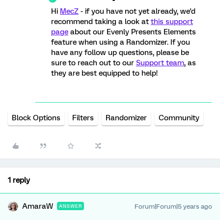
Hi
MecZ
- if you have not yet already, we'd
recommend taking a look at
this support
page
about our Evenly Presents Elements
feature when using a Randomizer. If you
have any follow up questions, please be
sure to reach out to our
Support team
, as
they are best equipped to help!
Block Options
Filters
Randomizer
Community
1 reply
AmaraW
Forum|Forum|5 years ago
ANSWER