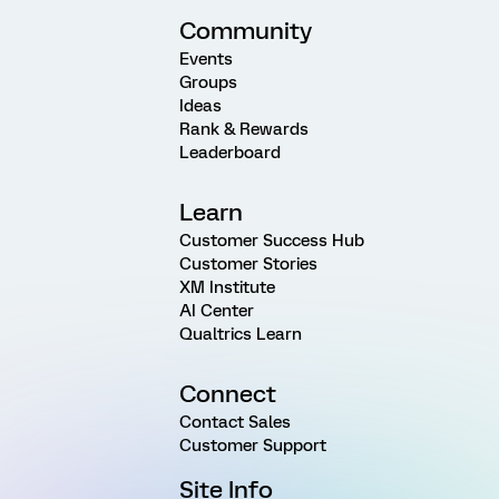
Community
Events
Groups
Ideas
Rank & Rewards
Leaderboard
Learn
Customer Success Hub
Customer Stories
XM Institute
AI Center
Qualtrics Learn
Connect
Contact Sales
Customer Support
Site Info