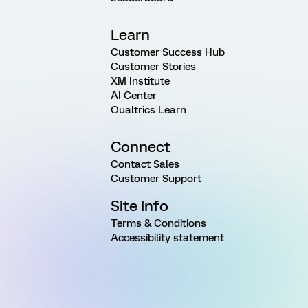
Learn
Customer Success Hub
Customer Stories
XM Institute
AI Center
Qualtrics Learn
Connect
Contact Sales
Customer Support
Site Info
Terms & Conditions
Accessibility statement