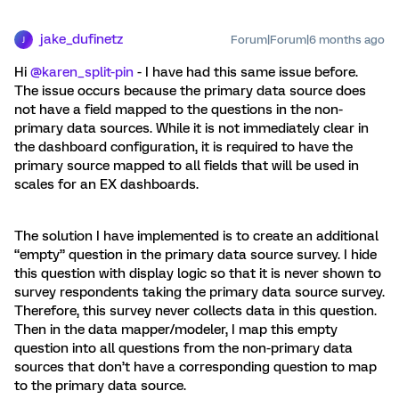
jake_dufinetz
Forum|Forum|6 months ago
J
Hi ​
@karen_split-pin
- I have had this same issue before.
The issue occurs because the primary data source does
not have a field mapped to the questions in the non-
primary data sources. While it is not immediately clear in
the dashboard configuration, it is required to have the
primary source mapped to all fields that will be used in
scales for an EX dashboards.
The solution I have implemented is to create an additional
“empty” question in the primary data source survey. I hide
this question with display logic so that it is never shown to
survey respondents taking the primary data source survey.
Therefore, this survey never collects data in this question.
Then in the data mapper/modeler, I map this empty
question into all questions from the non-primary data
sources that don’t have a corresponding question to map
to the primary data source.