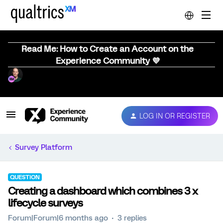
Read Me: How to Create an Account on the
Experience Community 💜
LOG IN OR REGISTER
Survey Platform
QUESTION
Creating a dashboard which combines 3 x
lifecycle surveys
Forum|Forum|6 months ago
3 replies