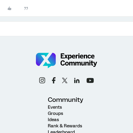
Community
Events
Groups
Ideas
Rank & Rewards
Leaderboard