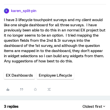
karen_split-pin
K
I have 3 lifecycle touchpoint surveys and my client would
like one single dashboard for all three surveys. I have
previously been able to do this in an normal EX project but
it no longer seems to be an option. I tried mapping the
question fields from the 2nd & 3r surveys into the
dashboard of the 1st survey, and although the question
items are mapped in to the dashboard, they don’t appear
in widget selections so I can build any widgets from them.
Any suggestions of how best to do this.
EX Dashboards
Employee Lifecycle
3 replies
Oldest first