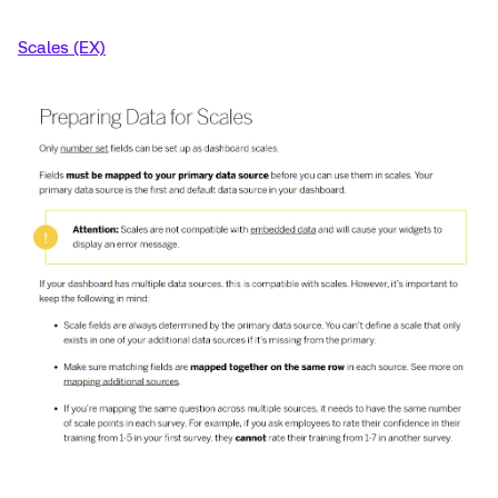
Scales (EX)