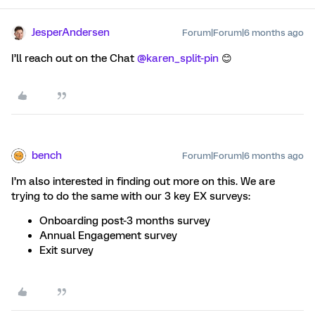
JesperAndersen
Forum|Forum|6 months ago
I’ll reach out on the Chat ​
@karen_split-pin
😊
bench
Forum|Forum|6 months ago
I’m also interested in finding out more on this. We are
trying to do the same with our 3 key EX surveys:
Onboarding post-3 months survey
Annual Engagement survey
Exit survey