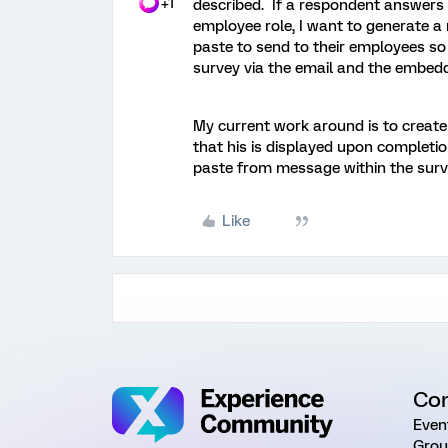
+1
described. If a respondent answers a
employee role, I want to generate a
paste to send to their employees so
survey via the email and the embedd
My current work around is to create
that his is displayed upon completi
paste from message within the surv
Like
Co
Even
Grou