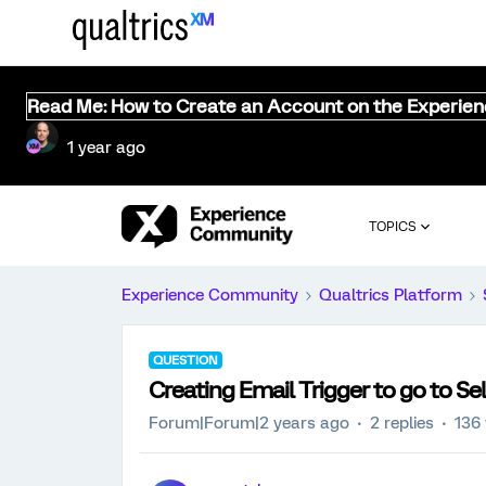
Read Me: How to Create an Account on the Experie
1 year ago
TOPICS
Experience Community
Qualtrics Platform
QUESTION
Creating Email Trigger to go to S
Forum|Forum|2 years ago
2 replies
136