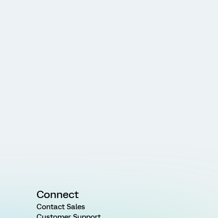
Connect
Contact Sales
Customer Support