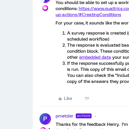
You should be able to set up a workf
conditions:
https://www.qualtrics.c
up-actions/#CreatingConditions
For your case, it sounds like the wo
A survey response is created (
scheduled workflow)
The response is evaluated base
condition block. These conditi
other
embedded data
your sur
If the response successfully p
is run. This copy of this email
You can also check the “Inclu
copy of the answers they prov
Like
pmetzler
AUTHOR
P
Thanks for the feedback Henry. I’