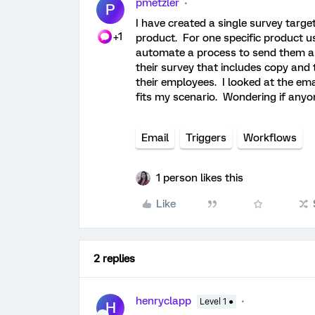
pmetzler
P
I have created a single survey targe
+1
product. For one specific product user
automate a process to send them a 
their survey that includes copy and 
their employees. I looked at the ema
fits my scenario. Wondering if anyo
Email
Triggers
Workflows
1 person likes this
Like
2 replies
henryclapp
Level 1 ●
H