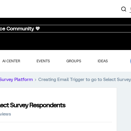
nce Community 💜
AI CENTER
EVENTS
GROUPS
IDEAS
Survey Platform
Creating Email Trigger to go to Select Surv
elect Survey Respondents
 views