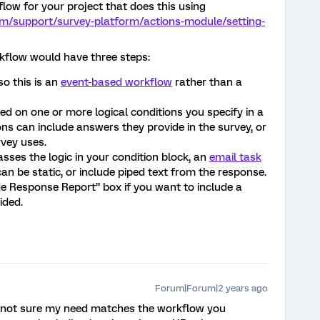
low for your project that does this using
om/support/survey-platform/actions-module/setting-
rkflow would have three steps:
so this is an
event-based workflow
rather than a
d on one or more logical conditions you specify in a
ons can include answers they provide in the survey, or
vey uses.
asses the logic in your condition block, an
email task
 can be static, or include piped text from the response.
de Response Report” box if you want to include a
ided.
Forum|Forum|2 years ago
m not sure my need matches the workflow you