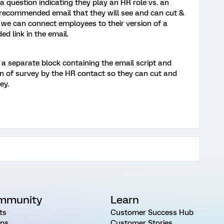
 question indicating they play an HR role vs. an
 recommended email that they will see and can cut &
 we can connect employees to their version of a
ed link in the email.
 a separate block containing the email script and
on of survey by the HR contact so they can cut and
ey.
mmunity
Learn
ts
Customer Success Hub
ps
Customer Stories