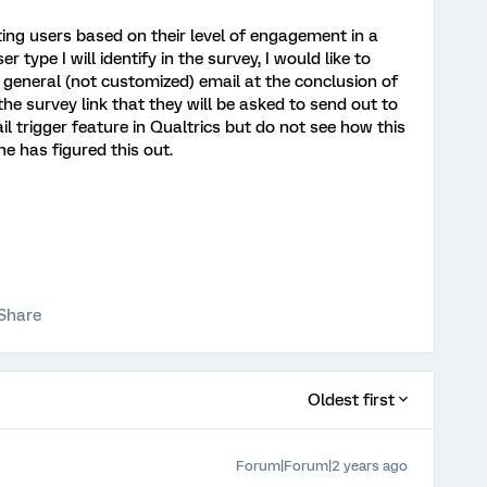
ting users based on their level of engagement in a
 type I will identify in the survey, I would like to
general (not customized) email at the conclusion of
the survey link that they will be asked to send out to
il trigger feature in Qualtrics but do not see how this
ne has figured this out.
Share
Oldest first
Forum|Forum|2 years ago