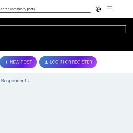
NEW POST
LOG IN OR REGISTER
ey Respondents