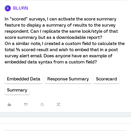
BLURN
B
In "scored" surveys, I can activate the score summary
feature to display a summary of results to the survey
respondent. Can I replicate the same look/style of that
score summary but as a downloadable report?
On a similar note, I created a custom field to calculate the
total % scored result and wish to embed that in a post
survey alert email. Does anyone have an example of
embedded data syntax from a custom field?
Embedded Data
Response Summary
Scorecard
Summary