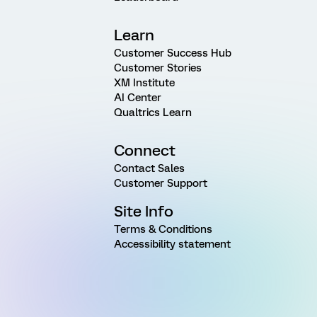
Learn
Customer Success Hub
Customer Stories
XM Institute
AI Center
Qualtrics Learn
Connect
Contact Sales
Customer Support
Site Info
Terms & Conditions
Accessibility statement