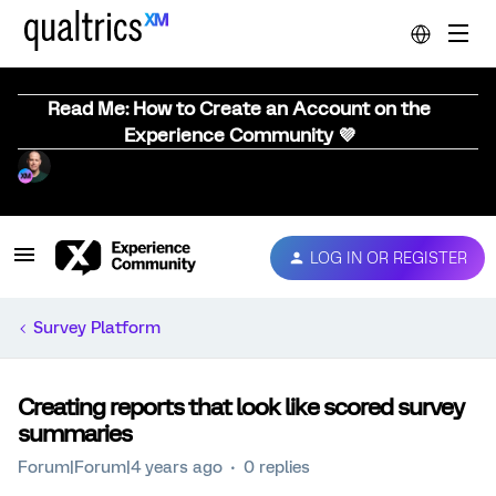
Read Me: How to Create an Account on the
Experience Community 💜
LOG IN OR REGISTER
Survey Platform
Creating reports that look like scored survey
summaries
Forum|Forum|4 years ago
0 replies