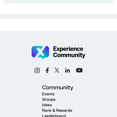
Community
Events
Groups
Ideas
Rank & Rewards
Leaderboard