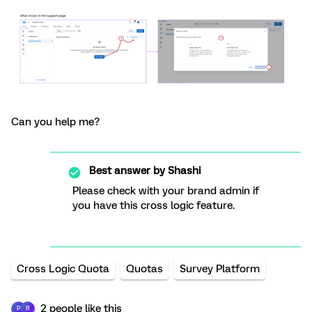
Can you help me?
Best answer by
Shashi
Please check with your brand admin if
you have this cross logic feature.
Cross Logic Quota
Quotas
Survey Platform
2 people like this
P
R