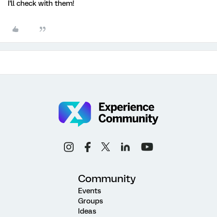
I'll check with them!
Community
Events
Groups
Ideas