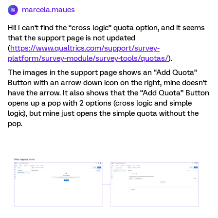
marcela.maues
M
Hi! I can't find the “cross logic” quota option, and it seems
that the support page is not updated
(
https://www.qualtrics.com/support/survey-
platform/survey-module/survey-tools/quotas/
).
The images in the support page shows an “Add Quota”
Button with an arrow down icon on the right, mine doesn't
have the arrow. It also shows that the “Add Quota” Button
opens up a pop with 2 options (cross logic and simple
logic), but mine just opens the simple quota without the
pop.