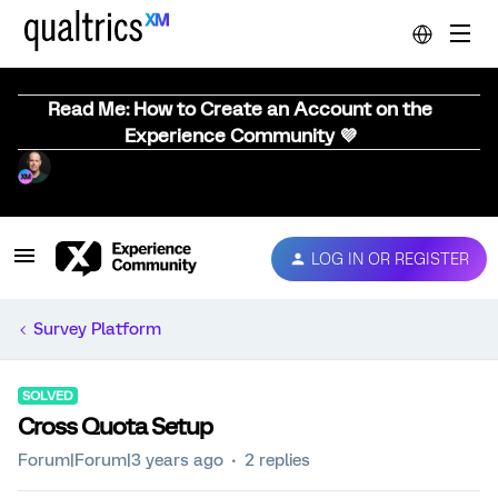
Read Me: How to Create an Account on the
Experience Community 💜
LOG IN OR REGISTER
Survey Platform
SOLVED
Cross Quota Setup
Forum|Forum|3 years ago
2 replies