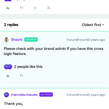
2 replies
Oldest first
Shashi
Forum|Forum|3 years ago
ANSWER
Please check with your brand admin if you have this cross
logic feature.
2 people like this
M
P
marcela.maues
Forum|Forum|3 years ago
AUTHOR
M
Thank you,