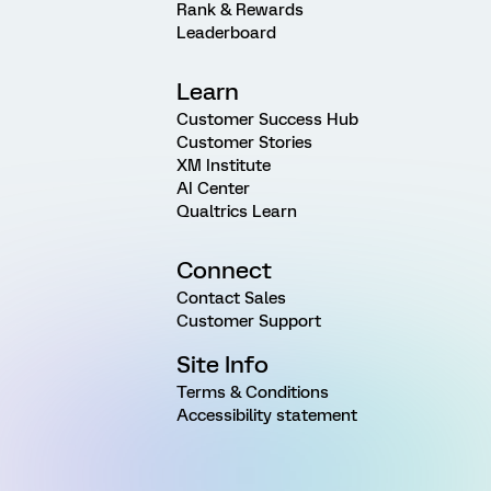
Rank & Rewards
Leaderboard
Learn
Customer Success Hub
Customer Stories
XM Institute
AI Center
Qualtrics Learn
Connect
Contact Sales
Customer Support
Site Info
Terms & Conditions
Accessibility statement