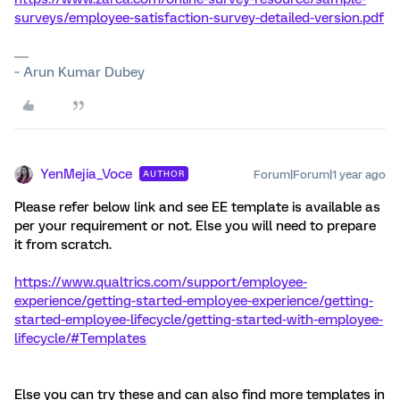
surveys/employee-satisfaction-survey-detailed-version.pdf
~ Arun Kumar Dubey
YenMejia_Voce
Forum|Forum|1 year ago
AUTHOR
Please refer below link and see EE template is available as
per your requirement or not. Else you will need to prepare
it from scratch.
https://www.qualtrics.com/support/employee-
experience/getting-started-employee-experience/getting-
started-employee-lifecycle/getting-started-with-employee-
lifecycle/#Templates
Else you can try these and can also find more templates in