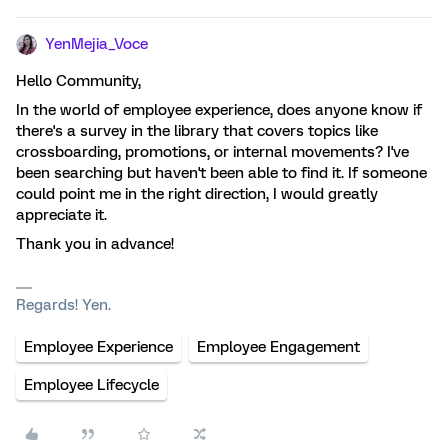
YenMejia_Voce
Hello Community,
In the world of employee experience, does anyone know if
there's a survey in the library that covers topics like
crossboarding, promotions, or internal movements? I've
been searching but haven't been able to find it. If someone
could point me in the right direction, I would greatly
appreciate it.
Thank you in advance!
Regards! Yen.
Employee Experience
Employee Engagement
Employee Lifecycle