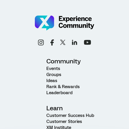
Community
Events
Groups
Ideas
Rank & Rewards
Leaderboard
Learn
Customer Success Hub
Customer Stories
XM Institute