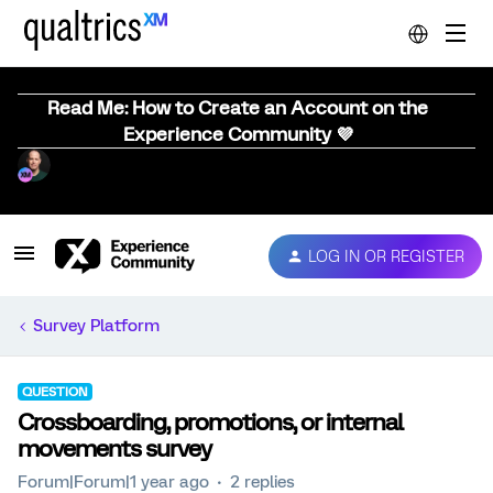
Read Me: How to Create an Account on the
Experience Community 💜
LOG IN OR REGISTER
Survey Platform
QUESTION
Crossboarding, promotions, or internal
movements survey
Forum|Forum|1 year ago
2 replies