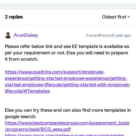
2 replies
Oldest first
ArunDubey
Forum|Forum|1 year ago
Please refer below link and see EE template is available as
per your requirement or not. Else you will need to prepare
it from scratch.
https://www.qualtrics.com/support/employee-
experience/getting-started-employee-experience/getting-
started-employee-lifecycle/getting-started-with-employee-
lifecycle/#Templates
Else you can try these and can also find more templates in
google search.
https://www.bestcompaniesgroup.com/assessment_tools
/programs/paid/BCG_eess.pdf
https://www.zarca.com/online-survey-resource/sample-