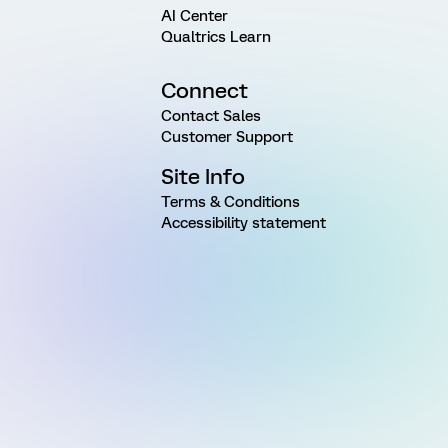
AI Center
Qualtrics Learn
Connect
Contact Sales
Customer Support
Site Info
Terms & Conditions
Accessibility statement