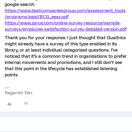
google search.
https://www.bestcompaniesgroup.com/assessment_tools
/programs/paid/BCG_eess.pdf
https://www.zarca.com/online-survey-resource/sample-
surveys/employee-satisfaction-survey-detailed-version.pdf
Thank you for your response. I just thought that Qualtrics
might already have a survey of this type enabled in its
library, or at least individual categorized questions. I’ve
noticed that it’s a common trend in organizations to prefer
internal movements and promotions, and I still don’t see
that this point in the lifecycle has established listening
points.
Regards! Yen.