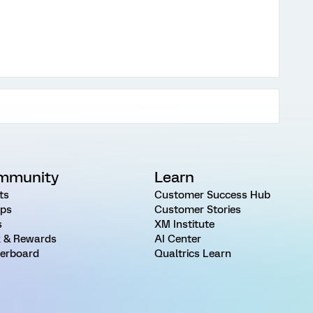
mmunity
Learn
ts
Customer Success Hub
ps
Customer Stories
s
XM Institute
 & Rewards
AI Center
erboard
Qualtrics Learn