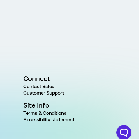
Connect
Contact Sales
Customer Support
Site Info
Terms & Conditions
Accessibility statement