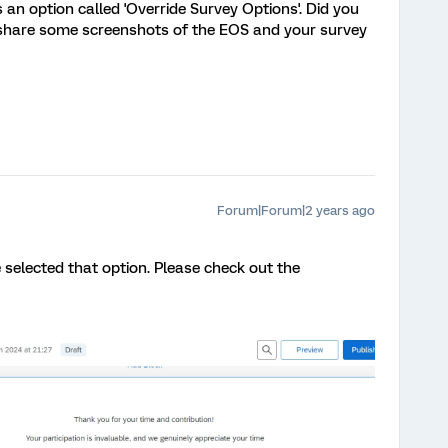
an option called 'Override Survey Options'. Did you
e share some screenshots of the EOS and your survey
Forum|Forum|2 years ago
e selected that option. Please check out the