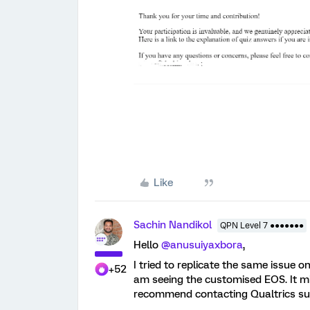
Like
Sachin Nandikol
QPN Level 7 ●●●●●●●
Hello
@anusuiyaxbora
,
I tried to replicate the same issue 
+52
am seeing the customised EOS. It mi
recommend contacting Qualtrics sup