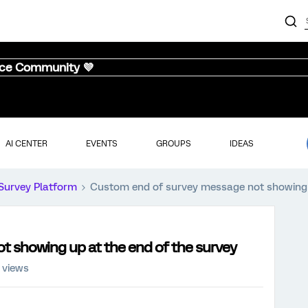
nce Community 💜
AI CENTER
EVENTS
GROUPS
IDEAS
Survey Platform
Custom end of survey message not showing u
 showing up at the end of the survey
 views