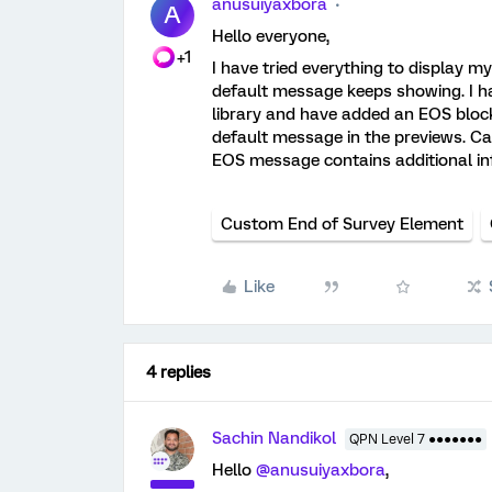
anusuiyaxbora
A
Hello everyone,
+1
I have tried everything to display 
default message keeps showing. I
library and have added an EOS block i
default message in the previews. C
EOS message contains additional inf
Custom End of Survey Element
Like
4 replies
Sachin Nandikol
QPN Level 7 ●●●●●●●
Hello
@anusuiyaxbora
,