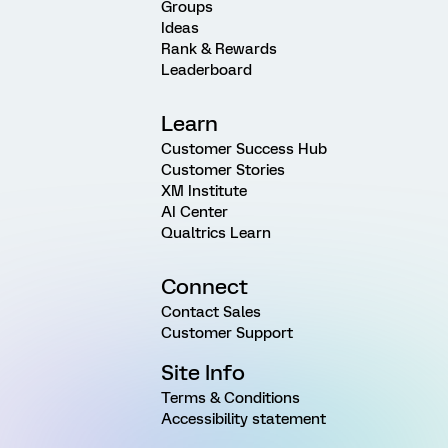
Groups
Ideas
Rank & Rewards
Leaderboard
Learn
Customer Success Hub
Customer Stories
XM Institute
AI Center
Qualtrics Learn
Connect
Contact Sales
Customer Support
Site Info
Terms & Conditions
Accessibility statement