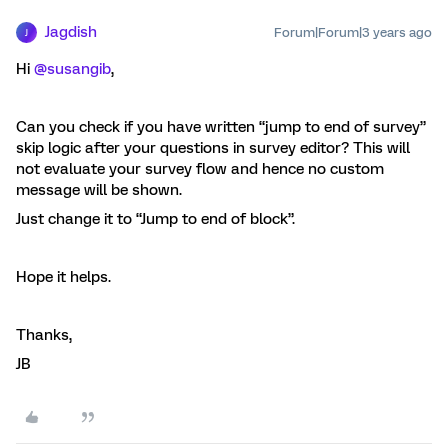
Jagdish
Forum|Forum|3 years ago
J
Hi
@susangib
,
Can you check if you have written “jump to end of survey”
skip logic after your questions in survey editor? This will
not evaluate your survey flow and hence no custom
message will be shown.
Just change it to “Jump to end of block”.
Hope it helps.
Thanks,
JB