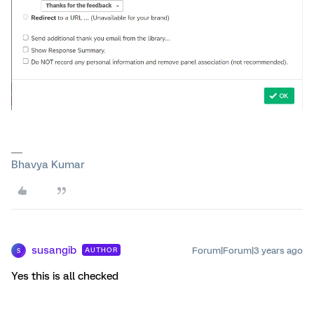
Bhavya Kumar
susangib
Forum|Forum|3 years ago
AUTHOR
S
Yes this is all checked