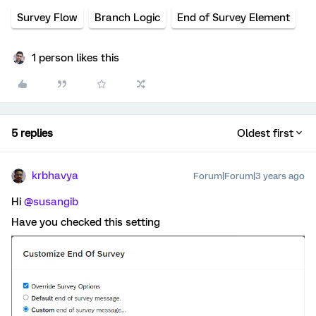
Survey Flow
Branch Logic
End of Survey Element
1 person likes this
5 replies
Oldest first
krbhavya
Forum|Forum|3 years ago
Hi
@susangib
Have you checked this setting