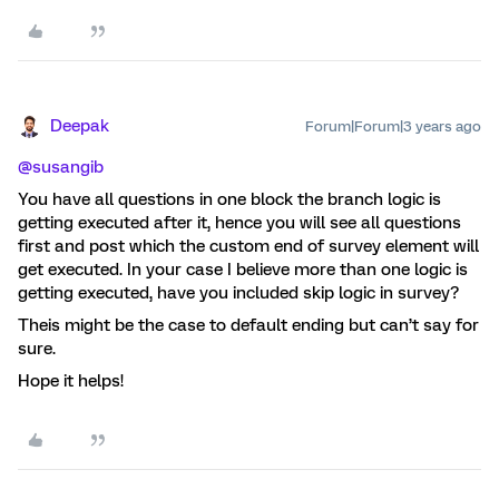
Deepak
Forum|Forum|3 years ago
@susangib
You have all questions in one block the branch logic is
getting executed after it, hence you will see all questions
first and post which the custom end of survey element will
get executed. In your case I believe more than one logic is
getting executed, have you included skip logic in survey?
Theis might be the case to default ending but can’t say for
sure.
Hope it helps!