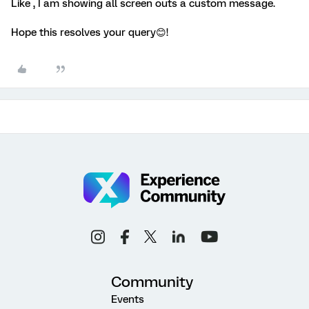
Like , I am showing all screen outs a custom message.
Hope this resolves your query😊!
Community
Events