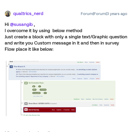
qualtrics_nerd
Forum|Forum|3 years ago
Hi
@susangib
,
I overcome it by using below method
Just create a block with only a single text/Graphic question
and write you Custom message in it and then in survey
Flow place it like below: