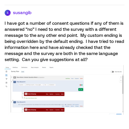
susangib
S
I have got a number of consent questions if any of them is
answered “no” I need to end the survey with a different
message to the any other end point. My custom ending is
being overridden by the default ending. I have tried to read
information here and have already checked that the
message and the survey are both in the same language
setting. Can you give suggestions at all?