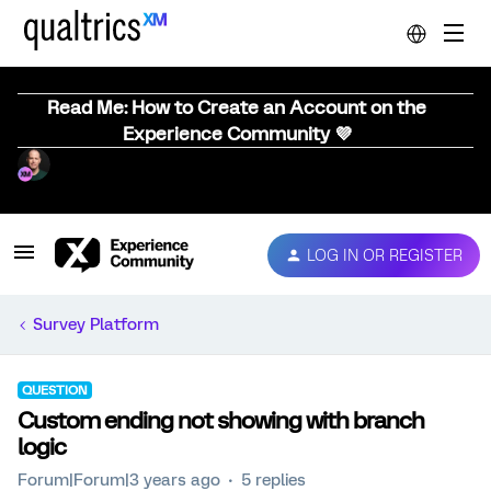
Read Me: How to Create an Account on the
Experience Community 💜
LOG IN OR REGISTER
Survey Platform
QUESTION
Custom ending not showing with branch
logic
Forum|Forum|3 years ago
5 replies