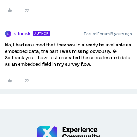
stlouisk
Forum|Forum|3 years ago
AUTHOR
S
No, I had assumed that they would already be available as
embedded data, the part I was missing obviously. 😁
So thank you, I have just recreated the concatenated data
as an embedded field in my survey flow.