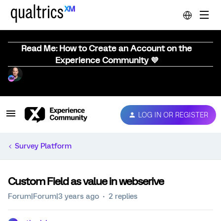
Read Me: How to Create an Account on the
Experience Community 💜
LOG IN OR REGISTER
Survey Platform
Custom Field as value in webserive
Forum|Forum|3 years ago
2 replies