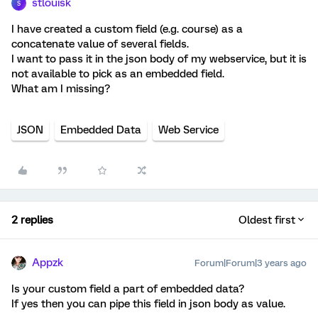
stlouisk
S
I have created a custom field (e.g. course) as a
concatenate value of several fields.
I want to pass it in the json body of my webservice, but it is
not available to pick as an embedded field.
What am I missing?
JSON
Embedded Data
Web Service
2 replies
Oldest first
Appzk
Forum|Forum|3 years ago
Is your custom field a part of embedded data?
If yes then you can pipe this field in json body as value.