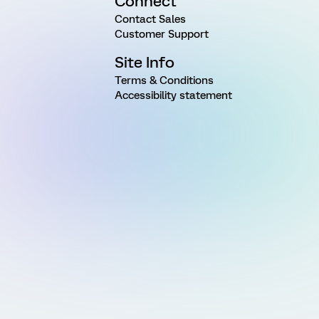
Connect
Contact Sales
Customer Support
Site Info
Terms & Conditions
Accessibility statement