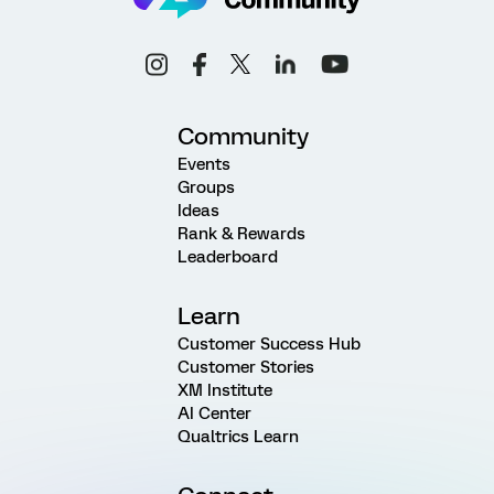
Community
Events
Groups
Ideas
Rank & Rewards
Leaderboard
Learn
Customer Success Hub
Customer Stories
XM Institute
AI Center
Qualtrics Learn