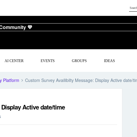
 Community 💜
AI CENTER
EVENTS
GROUPS
IDEAS
y Platform
Custom Survey Availibilty Message: Display Active date/t
Display Active date/time
s