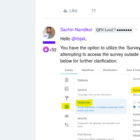
Like
Sachin Nandikol
QPN Level 7 ●●●●●●●
Hello
@rbjak
,
You have the option to utilize the 'Surv
+52
attempting to access the survey outside o
below for further clarification: