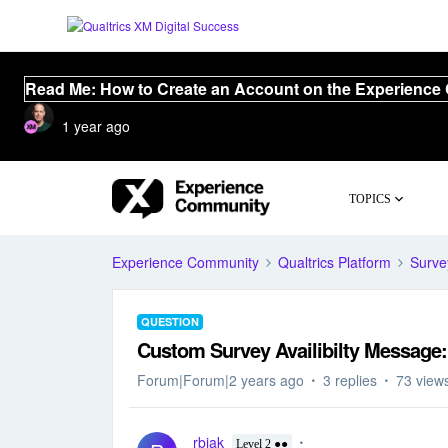
Read Me: How to Create an Account on the Experience
1 year ago
TOPICS
Experience Community
Qualtrics Platform
Surve
QUESTION
Custom Survey Availibilty Message: 
Forum|Forum|2 years ago
3 replies
73 view
rbjak
Level 2 ●●