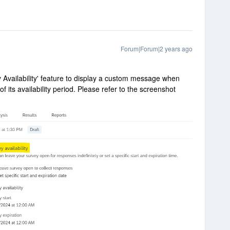
Forum|Forum|2 years ago
ey Availability' feature to display a custom message when
f its availability period. Please refer to the screenshot