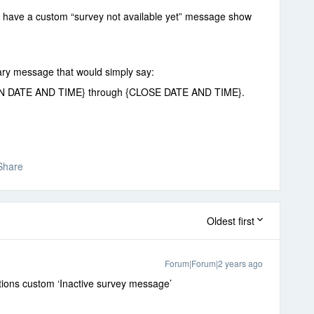
o have a custom “survey not available yet” message show
rary message that would simply say:
{OPEN DATE AND TIME} through {CLOSE DATE AND TIME}.
Share
Oldest first
Forum|Forum|2 years ago
options custom ‘Inactive survey message’