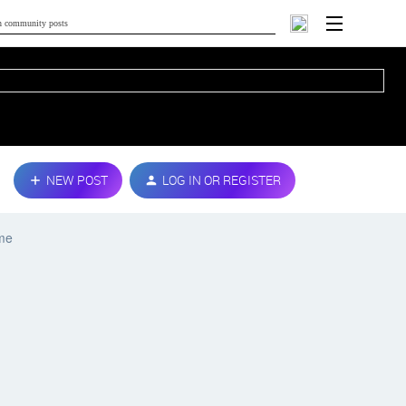
NEW POST
LOG IN OR REGISTER
ime