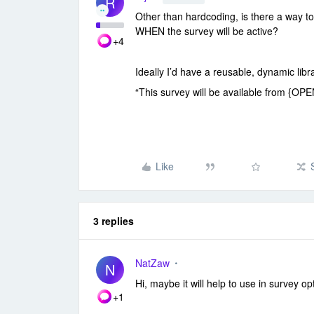
R
Other than hardcoding, is there a way t
WHEN the survey will be active?
+4
Ideally I’d have a reusable, dynamic lib
“This survey will be available from 
Like
3 replies
NatZaw
N
Hi, maybe it will help to use in survey 
+1