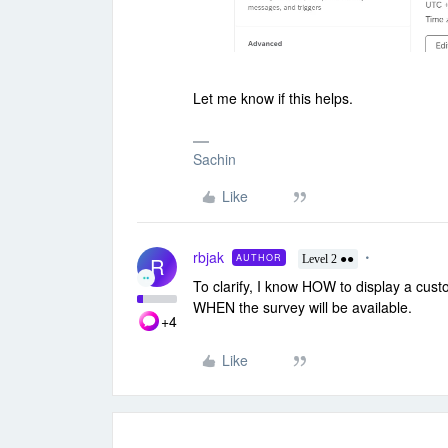
Let me know if this helps.
Sachin
Like
rbjak
AUTHOR
R
Level 2 ●●
To clarify, I know HOW to display a cu
WHEN the survey will be available.
+4
Like