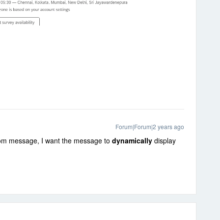
Forum|Forum|2 years ago
stom message, I want the message to
dynamically
display