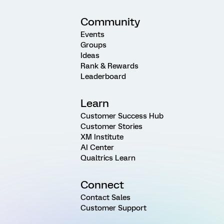
Community
Events
Groups
Ideas
Rank & Rewards
Leaderboard
Learn
Customer Success Hub
Customer Stories
XM Institute
AI Center
Qualtrics Learn
Connect
Contact Sales
Customer Support