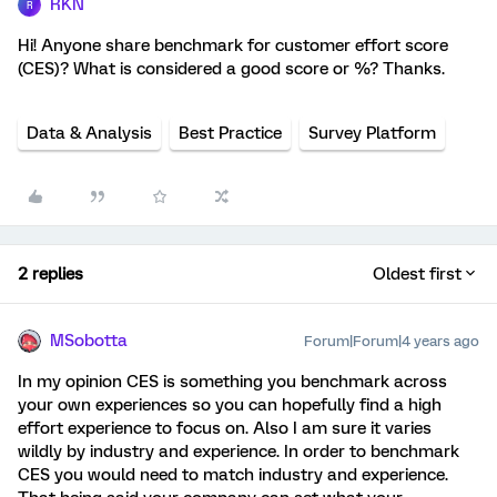
RKN
R
Hi! Anyone share benchmark for customer effort score
(CES)? What is considered a good score or %? Thanks.
Data & Analysis
Best Practice
Survey Platform
2 replies
Oldest first
MSobotta
Forum|Forum|4 years ago
In my opinion CES is something you benchmark across
your own experiences so you can hopefully find a high
effort experience to focus on. Also I am sure it varies
wildly by industry and experience. In order to benchmark
CES you would need to match industry and experience.