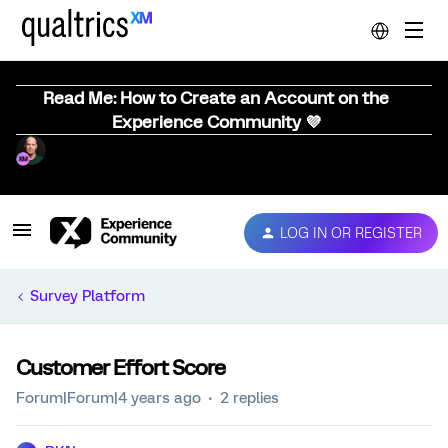
Read Me: How to Create an Account on the
Experience Community 💜
LOG IN OR REGISTER
Survey Platform
Customer Effort Score
Forum|Forum|4 years ago
2 replies