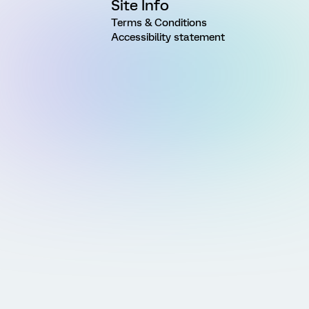
Site Info
Terms & Conditions
Accessibility statement