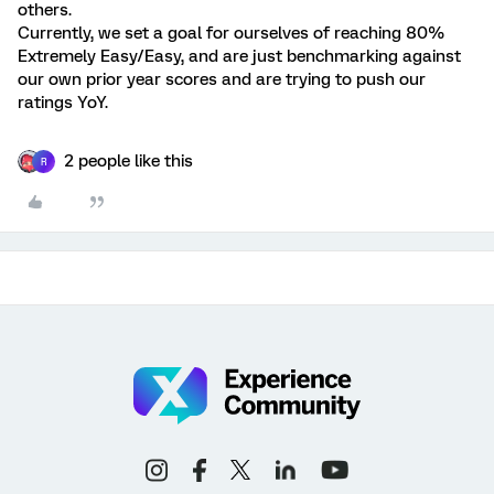
others.
Currently, we set a goal for ourselves of reaching 80%
Extremely Easy/Easy, and are just benchmarking against
our own prior year scores and are trying to push our
ratings YoY.
2 people like this
R