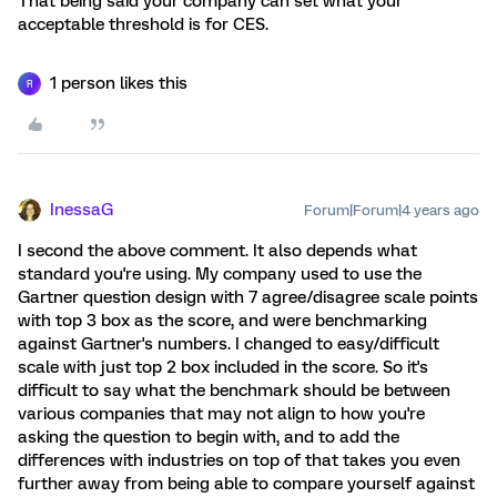
That being said your company can set what your
acceptable threshold is for CES.
1 person likes this
R
InessaG
Forum|Forum|4 years ago
I second the above comment. It also depends what
standard you're using. My company used to use the
Gartner question design with 7 agree/disagree scale points
with top 3 box as the score, and were benchmarking
against Gartner's numbers. I changed to easy/difficult
scale with just top 2 box included in the score. So it's
difficult to say what the benchmark should be between
various companies that may not align to how you're
asking the question to begin with, and to add the
differences with industries on top of that takes you even
further away from being able to compare yourself against