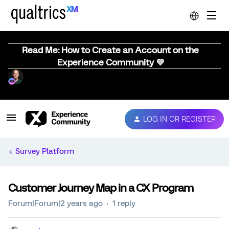
Read Me: How to Create an Account on the
Experience Community 💜
LOG IN OR REGISTER
Survey Platform
Customer Journey Map in a CX Program
Forum|Forum|2 years ago
1 reply