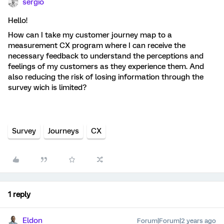
sergio
Hello!
How can I take my customer journey map to a
measurement CX program where I can receive the
necessary feedback to understand the perceptions and
feelings of my customers as they experience them. And
also reducing the risk of losing information through the
survey wich is limited?
Survey
Journeys
CX
1 reply
Eldon
Forum|Forum|2 years ago