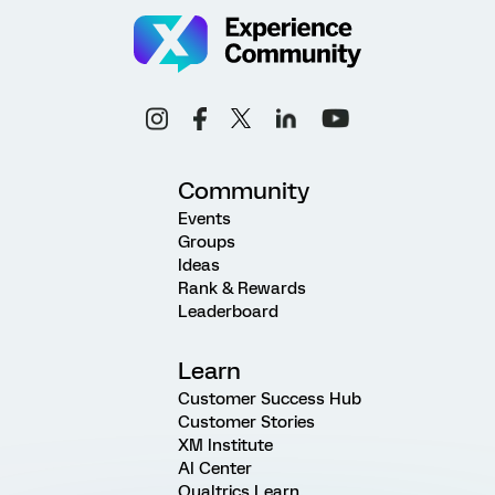
Community
Events
Groups
Ideas
Rank & Rewards
Leaderboard
Learn
Customer Success Hub
Customer Stories
XM Institute
AI Center
Qualtrics Learn