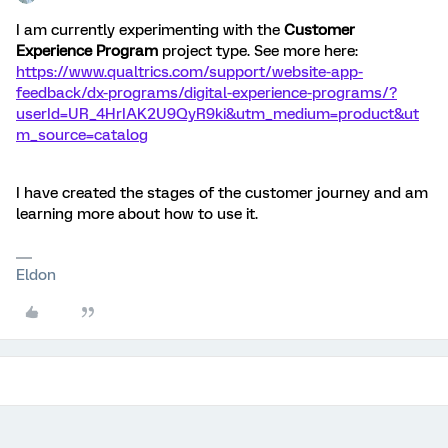
I am currently experimenting with the
Customer
Experience Program
project type. See more here:
https://www.qualtrics.com/support/website-app-
feedback/dx-programs/digital-experience-programs/?
userId=UR_4HrIAK2U9QyR9ki&utm_medium=product&ut
m_source=catalog
I have created the stages of the customer journey and am
learning more about how to use it.
Eldon