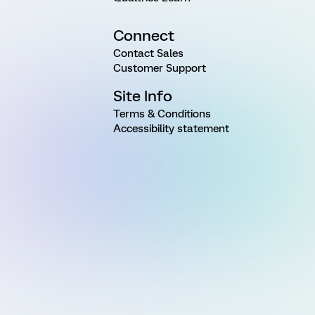
Connect
Contact Sales
Customer Support
Site Info
Terms & Conditions
Accessibility statement