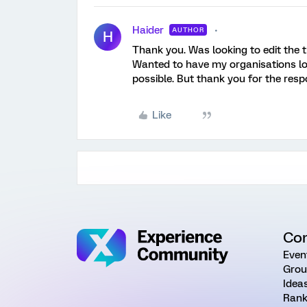
Haider
AUTHOR
H
Thank you. Was looking to edit the 
Wanted to have my organisations log
possible. But thank you for the resp
Like
Co
Even
Grou
Idea
Rank