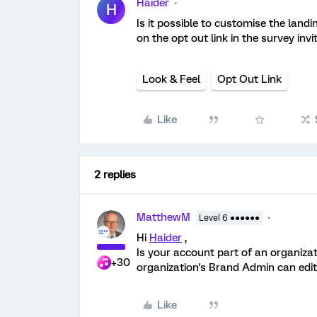
Haider
H
Is it possible to customise the land
on the opt out link in the survey invi
Look & Feel
Opt Out Link
Like
2 replies
MatthewM
Level 6 ●●●●●●
Hi
Haider
,
Is your account part of an organizat
+30
organization's Brand Admin can edit
Like