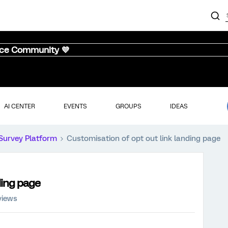
nce Community 💜
AI CENTER
EVENTS
GROUPS
IDEAS
Survey Platform
Customisation of opt out link landing page
ding page
views