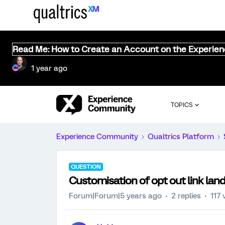
Read Me: How to Create an Account on the Experie
1 year ago
TOPICS
Experience Community
Qualtrics Platform
QUESTION
Customisation of opt out link lan
Forum|Forum|5 years ago
2 replies
117 