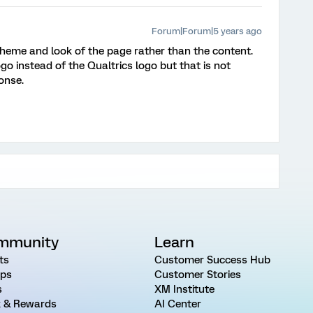
Forum|Forum|5 years ago
theme and look of the page rather than the content.
o instead of the Qualtrics logo but that is not
onse.
mmunity
Learn
ts
Customer Success Hub
ps
Customer Stories
s
XM Institute
 & Rewards
AI Center