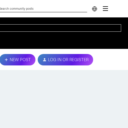
NEW POST
LOG IN OR REGISTER