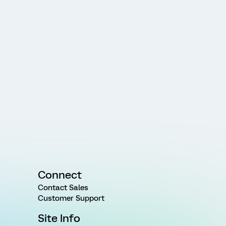
Connect
Contact Sales
Customer Support
Site Info