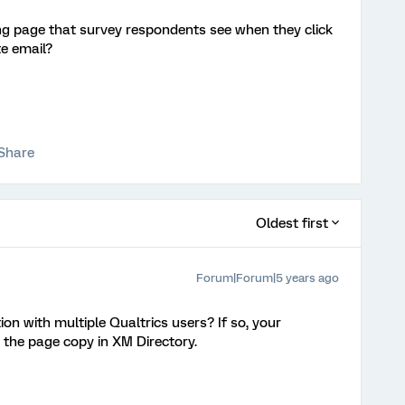
ing page that survey respondents see when they click
te email?
Share
Oldest first
Forum|Forum|5 years ago
ion with multiple Qualtrics users? If so, your
 the page copy in XM Directory.