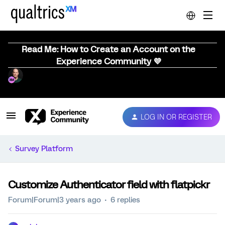
Read Me: How to Create an Account on the
Experience Community 💜
LOG IN OR REGISTER
Survey Platform
Customize Authenticator field with flatpickr
Forum|Forum|3 years ago
6 replies