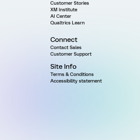
Customer Stories
XM Institute
AI Center
Qualtrics Learn
Connect
Contact Sales
Customer Support
Site Info
Terms & Conditions
Accessibility statement