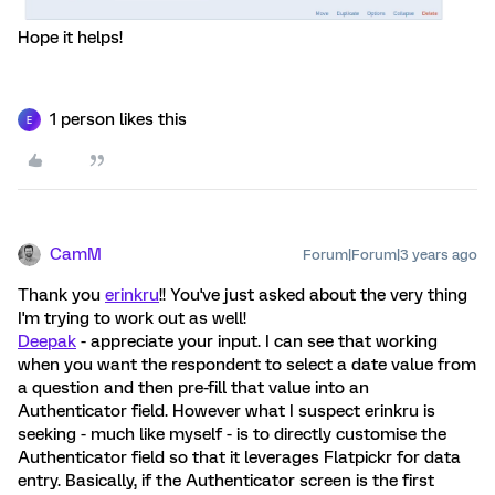
Hope it helps!
1 person likes this
E
CamM
Forum|Forum|3 years ago
Thank you
erinkru
!! You've just asked about the very thing
I'm trying to work out as well!
Deepak
- appreciate your input. I can see that working
when you want the respondent to select a date value from
a question and then pre-fill that value into an
Authenticator field. However what I suspect erinkru is
seeking - much like myself - is to directly customise the
Authenticator field so that it leverages Flatpickr for data
entry. Basically, if the Authenticator screen is the first