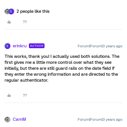
2 people like this
E
erinkru
Forum|Forum|3 years ago
AUTHOR
E
This works, thank you! I actually used both solutions. The
first gives me a little more control over what they see
initially, but there are still guard rails on the date field if
they enter the wrong information and are directed to the
regular authenticator.
CamM
Forum|Forum|3 years ago