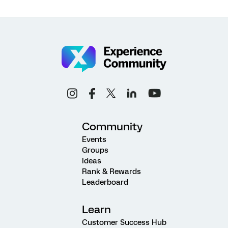
Community
Events
Groups
Ideas
Rank & Rewards
Leaderboard
Learn
Customer Success Hub