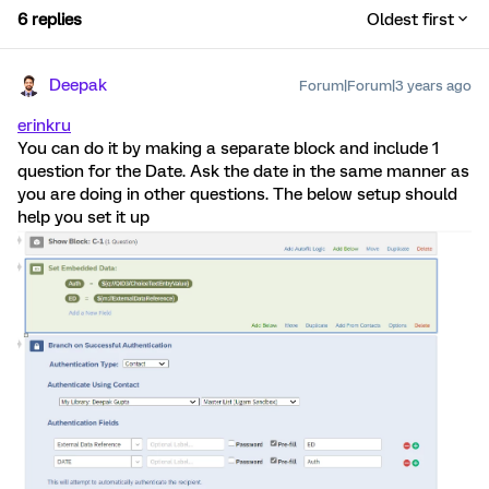
6 replies
Oldest first
Deepak
Forum|Forum|3 years ago
erinkru
You can do it by making a separate block and include 1
question for the Date. Ask the date in the same manner as
you are doing in other questions. The below setup should
help you set it up