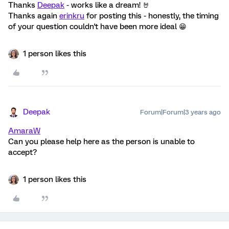
Thanks
Deepak
- works like a dream! 🤘
Thanks again
erinkru
for posting this - honestly, the timing
of your question couldn't have been more ideal 😁
1 person likes this
Deepak
Forum|Forum|3 years ago
AmaraW
Can you please help here as the person is unable to
accept?
1 person likes this