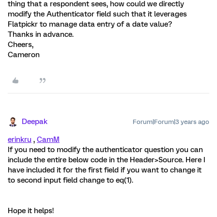
thing that a respondent sees, how could we directly
modify the Authenticator field such that it leverages
Flatpickr to manage data entry of a date value?
Thanks in advance.
Cheers,
Cameron
Deepak
Forum|Forum|3 years ago
erinkru
,
CamM
If you need to modify the authenticator question you can
include the entire below code in the Header>Source. Here I
have included it for the first field if you want to change it
to second input field change to eq(1).
Hope it helps!