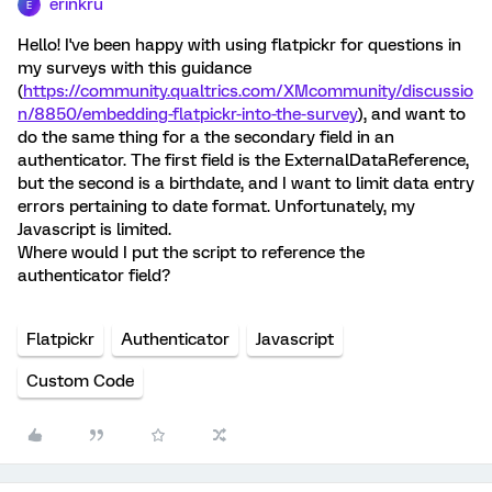
erinkru
E
Hello! I've been happy with using flatpickr for questions in
my surveys with this guidance
(
https://community.qualtrics.com/XMcommunity/discussio
n/8850/embedding-flatpickr-into-the-survey
), and want to
do the same thing for a the secondary field in an
authenticator. The first field is the ExternalDataReference,
but the second is a birthdate, and I want to limit data entry
errors pertaining to date format. Unfortunately, my
Javascript is limited.
Where would I put the script to reference the
authenticator field?
Flatpickr
Authenticator
Javascript
Custom Code