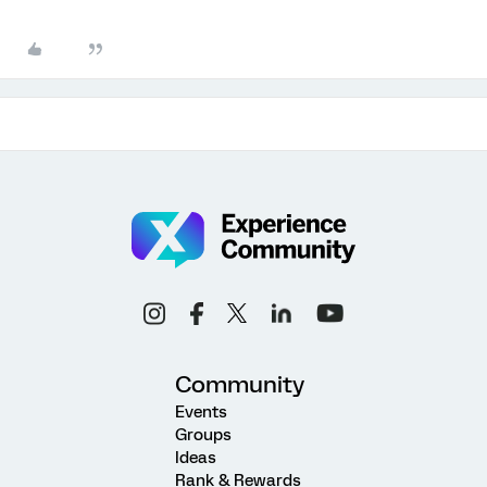
Community
Events
Groups
Ideas
Rank & Rewards