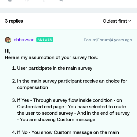
3 replies
Oldest first
cbhavsar
Forum|Forum|4 years ago
ANSWER
Hi,
Here is my assumption of your survey flow.
User participate in the main survey
In the main survey participant receive an choice for
compensation
If Yes - Through survey flow inside condition - on
Customized end page - You have selected to route
the user to second survey - And in the end of survey
- You are showing Custom message
If No - You show Custom message on the main