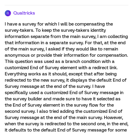
Qualtricks
Q
I have a survey for which I will be compensating the
survey-takers. To keep the survey-takers identity
information separate from the main survey, I am collecting
that information in a separate survey. For that, at the end
of the main survey, I asked if they would like to remain
anonymous or provide their information for compensation.
This question was used as a branch condition with a
customized End of Survey element with a redirect link.
Everything works as it should, except that after being
redirected to the new survey, it displays the default End of
Survey message at the end of the survey. I have
specifically used a customized End of Survey message in
the survey builder and made sure to have it selected as
the End of Survey element in the survey flow for the
second survey. I also tried adding the customized End of
Survey message at the end of the main survey. However,
when the survey is redirected to the second one, in the end,
it defaults to the default End of Survey message for some