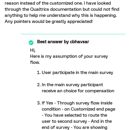
reason instead of the customized one. I have looked
through the Qualtrics documentation but could not find
anything to help me understand why this is happening.
Any pointers would be greatly appreciated!
Best answer by
cbhavsar
Hi,
Here is my assumption of your survey
flow.
User participate in the main survey
In the main survey participant
receive an choice for compensation
If Yes - Through survey flow inside
condition - on Customized end page
- You have selected to route the
user to second survey - And in the
end of survey - You are showing