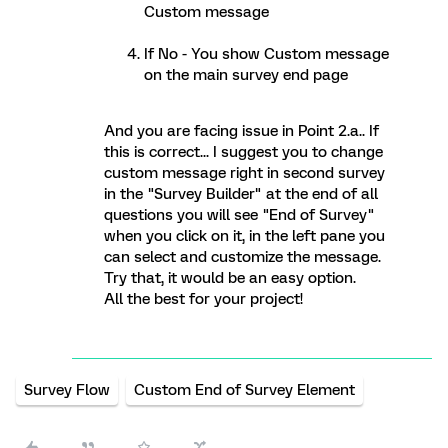
Custom message
If No - You show Custom message
on the main survey end page
And you are facing issue in Point 2.a.. If
this is correct... I suggest you to change
custom message right in second survey
in the "Survey Builder" at the end of all
questions you will see "End of Survey"
when you click on it, in the left pane you
can select and customize the message.
Try that, it would be an easy option.
All the best for your project!
Survey Flow
Custom End of Survey Element