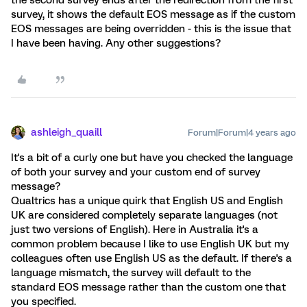
the second survey ends after the redirection from the first
survey, it shows the default EOS message as if the custom
EOS messages are being overridden - this is the issue that
I have been having. Any other suggestions?
ashleigh_quaill
Forum|Forum|4 years ago
It's a bit of a curly one but have you checked the language
of both your survey and your custom end of survey
message?
Qualtrics has a unique quirk that English US and English
UK are considered completely separate languages (not
just two versions of English). Here in Australia it's a
common problem because I like to use English UK but my
colleagues often use English US as the default. If there's a
language mismatch, the survey will default to the
standard EOS message rather than the custom one that
you specified.