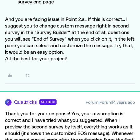
survey end page
And you are facing issue in Point 2.a.. If this is correct... I
suggest you to change custom message right in second
survey in the "Survey Builder" at the end of all questions
you will see "End of Survey" when you click on it, in the left
pane you can select and customize the message. Try that,
it would be an easy option.
All the best for your project!
Qualtricks
Forum|Forum|4 years ago
AUTHOR
Q
Thank you for your response! Yes, your assumption is
correct and I have tried what you suggested. When I
preview the second survey by itself, everything works as it
should (it shows the customized EOS message). Whenever