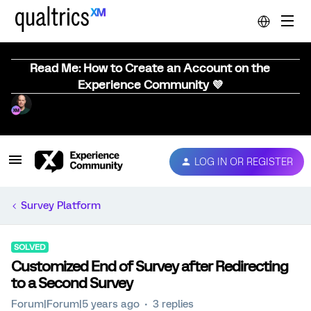
Read Me: How to Create an Account on the
Experience Community 💜
LOG IN OR REGISTER
Survey Platform
SOLVED
Customized End of Survey after Redirecting
to a Second Survey
Forum|Forum|5 years ago
3 replies