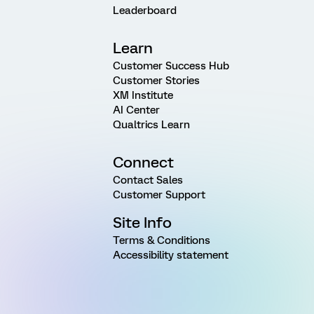
Leaderboard
Learn
Customer Success Hub
Customer Stories
XM Institute
AI Center
Qualtrics Learn
Connect
Contact Sales
Customer Support
Site Info
Terms & Conditions
Accessibility statement