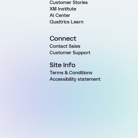
Customer Stories
XM Institute
AI Center
Qualtrics Learn
Connect
Contact Sales
Customer Support
Site Info
Terms & Conditions
Accessibility statement