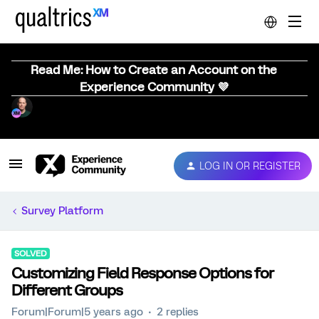
Read Me: How to Create an Account on the
Experience Community 💜
LOG IN OR REGISTER
Survey Platform
SOLVED
Customizing Field Response Options for
Different Groups
Forum|Forum|5 years ago
2 replies