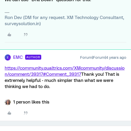
Ron Dev (DM for any request. XM Technology Consultant,
surveysolution.in)
EMC
Forum|Forum|4 years ago
AUTHOR
E
https://community.qualtrics.com/XMcommunity/discussio
n/comment/39317#Comment_39317
Thank you! That is
extremely helpful - much simpler than what we were
thinking we had to do.
1 person likes this