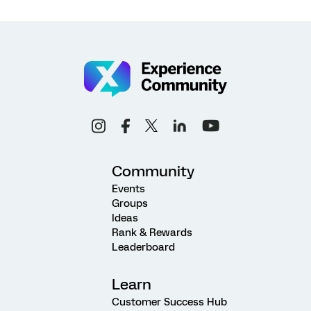
Community
Events
Groups
Ideas
Rank & Rewards
Leaderboard
Learn
Customer Success Hub