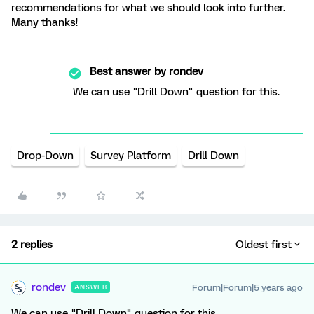
recommendations for what we should look into further.
Many thanks!
Best answer by
rondev
We can use "Drill Down" question for this.
Drop-Down
Survey Platform
Drill Down
2 replies
Oldest first
rondev
Forum|Forum|5 years ago
ANSWER
We can use "Drill Down" question for this.