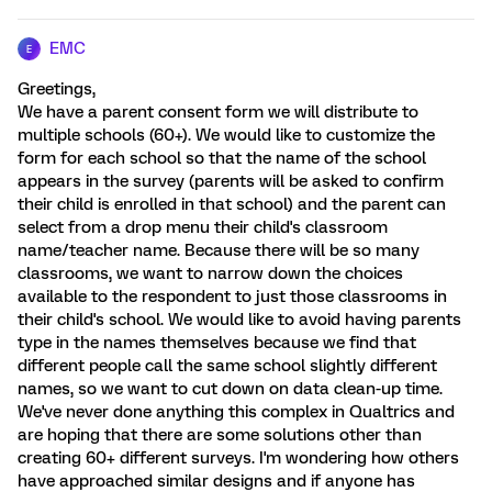
EMC
E
Greetings,
We have a parent consent form we will distribute to
multiple schools (60+). We would like to customize the
form for each school so that the name of the school
appears in the survey (parents will be asked to confirm
their child is enrolled in that school) and the parent can
select from a drop menu their child's classroom
name/teacher name. Because there will be so many
classrooms, we want to narrow down the choices
available to the respondent to just those classrooms in
their child's school. We would like to avoid having parents
type in the names themselves because we find that
different people call the same school slightly different
names, so we want to cut down on data clean-up time.
We've never done anything this complex in Qualtrics and
are hoping that there are some solutions other than
creating 60+ different surveys. I'm wondering how others
have approached similar designs and if anyone has