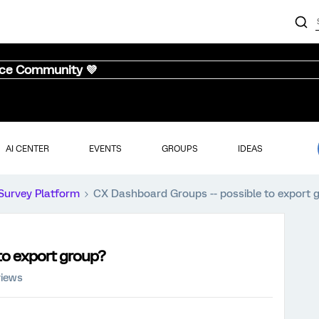
nce Community 💜
AI CENTER
EVENTS
GROUPS
IDEAS
Survey Platform
CX Dashboard Groups -- possible to export 
to export group?
views