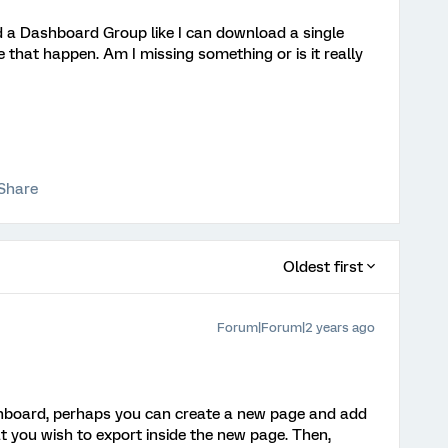
ad a Dashboard Group like I can download a single
 that happen. Am I missing something or is it really
Share
Oldest first
Forum|Forum|2 years ago
ashboard, perhaps you can create a new page and add
 you wish to export inside the new page. Then,