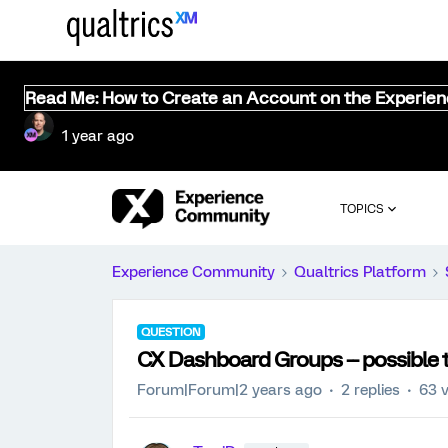
Read Me: How to Create an Account on the Experie
1 year ago
TOPICS
Experience Community
Qualtrics Platform
QUESTION
CX Dashboard Groups -- possible 
Forum|Forum|2 years ago
2 replies
63 