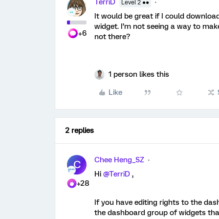
TerriD
Level 2 ●●
It would be great if I could downlo
widget. I’m not seeing a way to make
+6
not there?
1 person likes this
Like
2 replies
Chee Heng_SZ
C
Hi
@TerriD
,
+28
If you have editing rights to the d
the dashboard group of widgets that