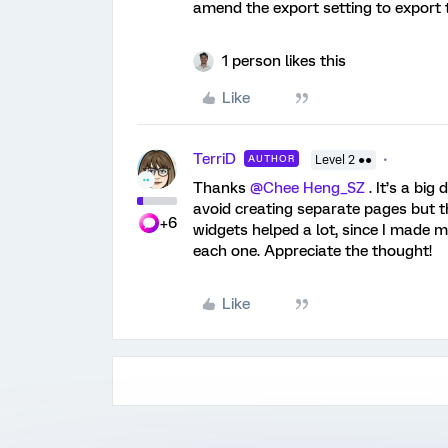
amend the export setting to export t
1 person likes this
Like
TerriD
AUTHOR
Level 2 ●●
Thanks
@Chee Heng_SZ
. It’s a big
avoid creating separate pages but th
+6
widgets helped a lot, since I made m
each one. Appreciate the thought!
Like