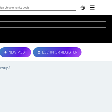
NEW POST
LOG IN OR REGISTER
group?