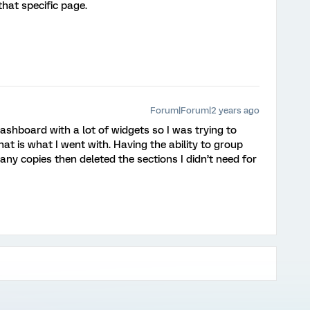
hat specific page.
Forum|Forum|2 years ago
 dashboard with a lot of widgets so I was trying to
at is what I went with. Having the ability to group
any copies then deleted the sections I didn’t need for