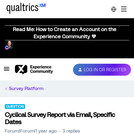
Read Me: How to Create an Account on the
Experience Community 💜
LOG IN OR REGISTER
Survey Platform
QUESTION
Cyclical Survey Report via Email, Specific
Dates
Forum|Forum|1 year ago
3 replies