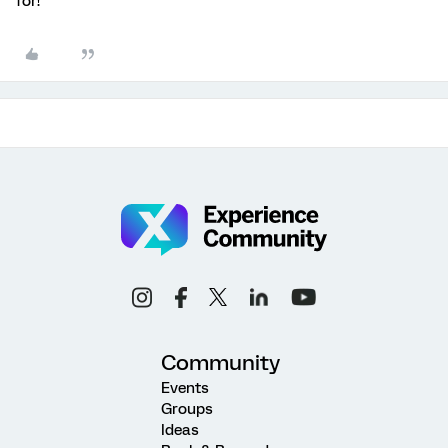
for!
Community
Events
Groups
Ideas