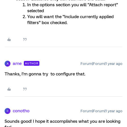
In the options section you will “Attach report”
selected
You will want the “Include currently applied
filters” box checked.
ame
Forum|Forum|1 year ago
AUTHOR
A
Thanks, I’m gonna try to configure that.
conotho
Forum|Forum|1 year ago
C
Sounds good! I hope it accomplishes what you are looking