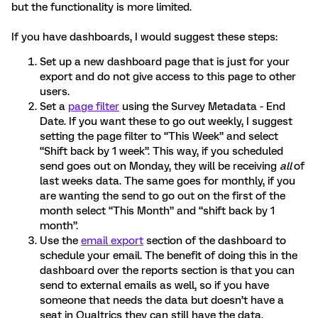
but the functionality is more limited.
If you have dashboards, I would suggest these steps:
Set up a new dashboard page that is just for your
export and do not give access to this page to other
users.
Set a
page filter
using the Survey Metadata - End
Date. If you want these to go out weekly, I suggest
setting the page filter to “This Week” and select
“Shift back by 1 week”. This way, if you scheduled
send goes out on Monday, they will be receiving
all
of
last weeks data. The same goes for monthly, if you
are wanting the send to go out on the first of the
month select “This Month” and “shift back by 1
month”.
Use the
email export
section of the dashboard to
schedule your email. The benefit of doing this in the
dashboard over the reports section is that you can
send to external emails as well, so if you have
someone that needs the data but doesn’t have a
seat in Qualtrics they can still have the data.