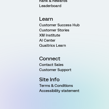
Rank & Rewards
Leaderboard
Learn
Customer Success Hub
Customer Stories
XM Institute
AI Center
Qualtrics Learn
Connect
Contact Sales
Customer Support
Site Info
Terms & Conditions
Accessibility statement