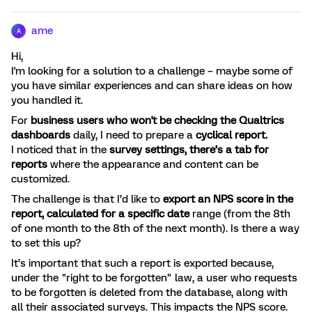
ame
A
Hi,
I'm looking for a solution to a challenge – maybe some of
you have similar experiences and can share ideas on how
you handled it.
For
business users who won't be checking the Qualtrics
dashboards
daily, I need to prepare a
cyclical report.
I noticed that in the
survey settings, there’s a tab for
reports
where the appearance and content can be
customized.
The challenge is that I’d like to
export an NPS score in the
report, calculated for a specific date
range (from the 8th
of one month to the 8th of the next month). Is there a way
to set this up?
It’s important that such a report is exported because,
under the "right to be forgotten" law, a user who requests
to be forgotten is deleted from the database, along with
all their associated surveys. This impacts the NPS score.