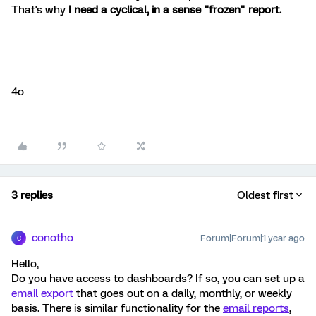
That's why
I need a cyclical, in a sense "frozen" report.
4o
3 replies
Oldest first
conotho
Forum|Forum|1 year ago
C
Hello,
Do you have access to dashboards? If so, you can set up a
email export
that goes out on a daily, monthly, or weekly
basis. There is similar functionality for the
email reports
,