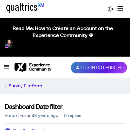
Read Me: How to Create an Account on the
Experience Community 💜
LOG IN OR REGISTER
Survey Platform
Dashboard Date filter
Forum|Forum|3 years ago
0 replies