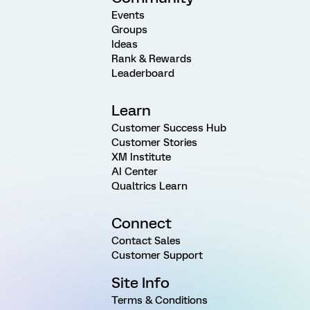
Events
Groups
Ideas
Rank & Rewards
Leaderboard
Learn
Customer Success Hub
Customer Stories
XM Institute
AI Center
Qualtrics Learn
Connect
Contact Sales
Customer Support
Site Info
Terms & Conditions