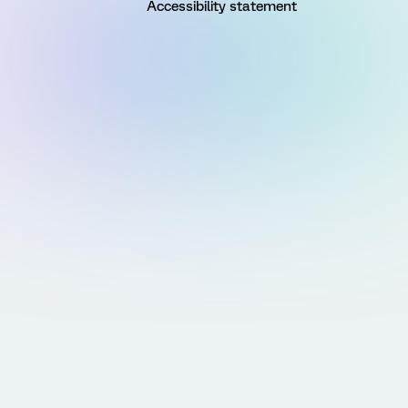
Accessibility statement