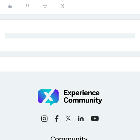
Community