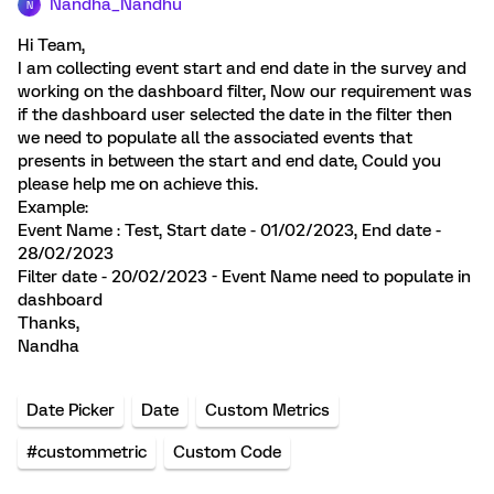
Nandha_Nandhu
N
Hi Team,
I am collecting event start and end date in the survey and
working on the dashboard filter, Now our requirement was
if the dashboard user selected the date in the filter then
we need to populate all the associated events that
presents in between the start and end date, Could you
please help me on achieve this.
Example:
Event Name : Test, Start date - 01/02/2023, End date -
28/02/2023
Filter date - 20/02/2023 - Event Name need to populate in
dashboard
Thanks,
Nandha
Date Picker
Date
Custom Metrics
#custommetric
Custom Code