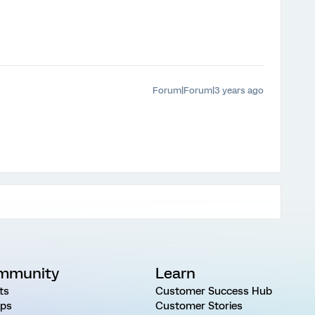
Forum|Forum|3 years ago
mmunity
Learn
ts
Customer Success Hub
ps
Customer Stories