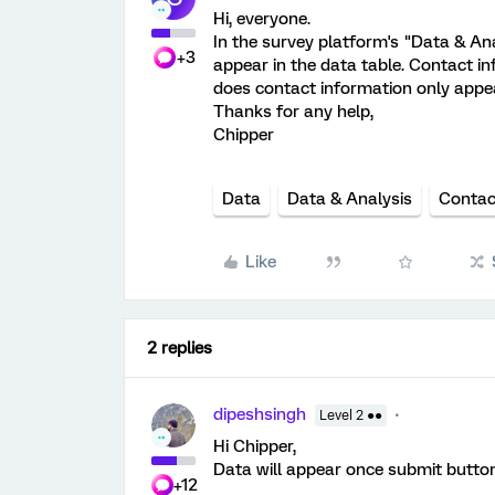
Hi, everyone.
In the survey platform's "Data & Ana
+3
appear in the data table. Contact inf
does contact information only appe
Thanks for any help,
Chipper
Data
Data & Analysis
Contac
Like
2 replies
dipeshsingh
Level 2 ●●
Hi Chipper,
Data will appear once submit button
+12