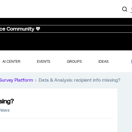
nce Community 💜
AI CENTER
EVENTS
GROUPS
IDEAS
Survey Platform
Data & Analysis: recipient info missing?
ssing?
views