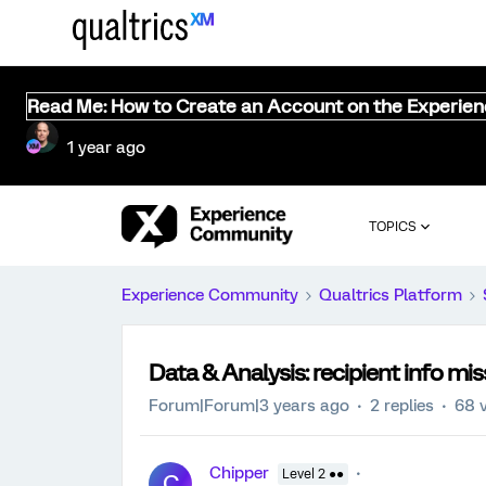
Read Me: How to Create an Account on the Experie
1 year ago
TOPICS
Experience Community
Qualtrics Platform
Data & Analysis: recipient info mi
Forum|Forum|3 years ago
2 replies
68 
Chipper
Level 2 ●●
C