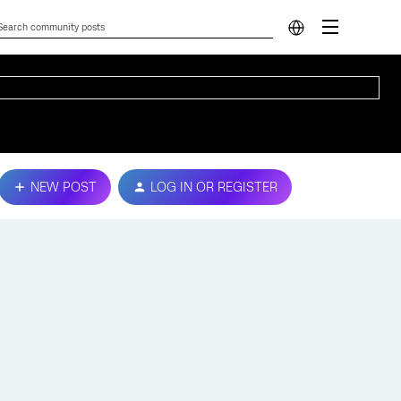
NEW POST
LOG IN OR REGISTER