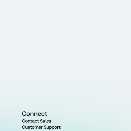
Connect
Contact Sales
Customer Support