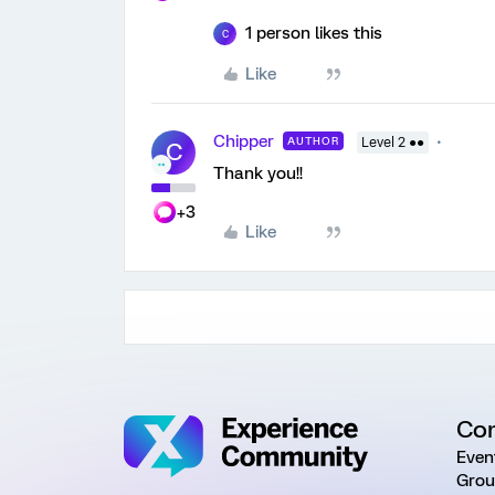
1 person likes this
C
Like
Chipper
AUTHOR
Level 2 ●●
C
Thank you!!
+3
Like
Co
Even
Grou