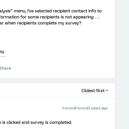
lysis" menu, I've selected recipient contact info to
ormation for some recipients is not appearing . . .
ar when recipients complete my survey?
ts
Share
Oldest first
Forum|Forum|3 years ago
 is clicked and survey is completed.