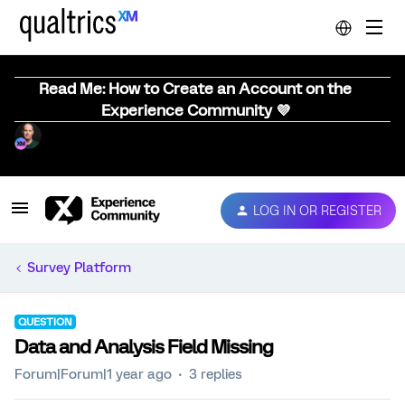
Read Me: How to Create an Account on the
Experience Community 💜
LOG IN OR REGISTER
Survey Platform
QUESTION
Data and Analysis Field Missing
Forum|Forum|1 year ago
3 replies