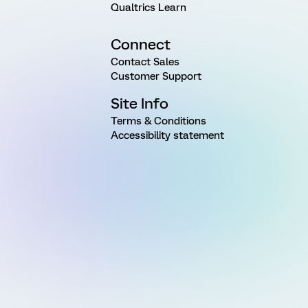
Qualtrics Learn
Connect
Contact Sales
Customer Support
Site Info
Terms & Conditions
Accessibility statement