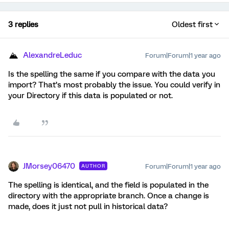
3 replies
Oldest first
AlexandreLeduc
Forum|Forum|1 year ago
Is the spelling the same if you compare with the data you
import? That’s most probably the issue. You could verify in
your Directory if this data is populated or not.
JMorsey06470
Forum|Forum|1 year ago
AUTHOR
The spelling is identical, and the field is populated in the
directory with the appropriate branch. Once a change is
made, does it just not pull in historical data?