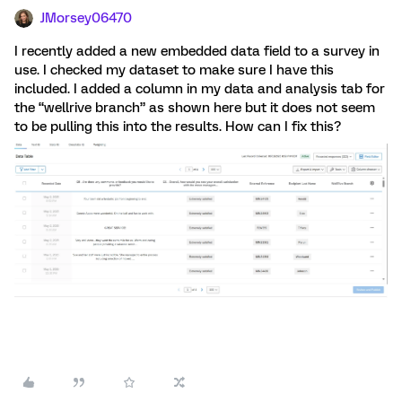
JMorsey06470
I recently added a new embedded data field to a survey in
use. I checked my dataset to make sure I have this
included. I added a column in my data and analysis tab for
the “wellrive branch” as shown here but it does not seem
to be pulling this into the results. How can I fix this?