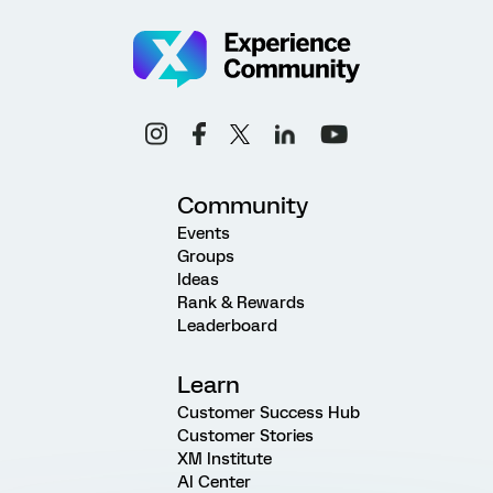
Community
Events
Groups
Ideas
Rank & Rewards
Leaderboard
Learn
Customer Success Hub
Customer Stories
XM Institute
AI Center