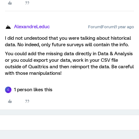
AlexandreLeduc
Forum|Forum|1 year ago
I did not undestood that you were talking about historical
data. No indeed, only future surveys will contain the info.
You could add the missing data directly in Data & Analysis
or you could export your data, work in your CSV file
outside of Qualtrics and then reimport the data. Be careful
with those manipulations!
1 person likes this
C