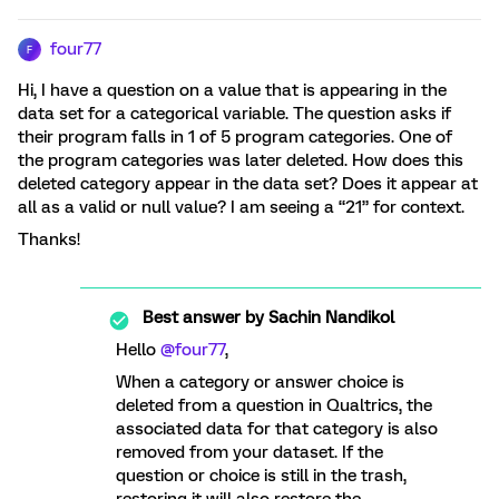
four77
F
Hi, I have a question on a value that is appearing in the
data set for a categorical variable. The question asks if
their program falls in 1 of 5 program categories. One of
the program categories was later deleted. How does this
deleted category appear in the data set? Does it appear at
all as a valid or null value? I am seeing a “21” for context.
Thanks!
Best answer by
Sachin Nandikol
Hello
@four77
,
When a category or answer choice is
deleted from a question in Qualtrics, the
associated data for that category is also
removed from your dataset. If the
question or choice is still in the trash,