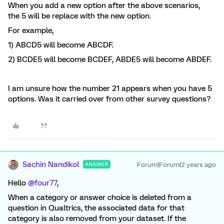
When you add a new option after the above scenarios,
the 5 will be replace with the new option.
For example,
1) ABCD5 will become ABCDF.
2) BCDE5 will become BCDEF, ABDE5 will become ABDEF.
I am unsure how the number 21 appears when you have 5
options. Was it carried over from other survey questions?
Sachin Nandikol
Forum|Forum|2 years ago
ANSWER
Hello
@four77
,
When a category or answer choice is deleted from a
question in Qualtrics, the associated data for that
category is also removed from your dataset. If the