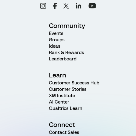
Community
Events
Groups
Ideas
Rank & Rewards
Leaderboard
Learn
Customer Success Hub
Customer Stories
XM Institute
AI Center
Qualtrics Learn
Connect
Contact Sales