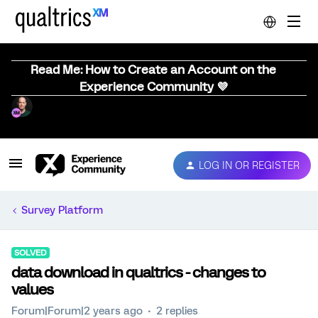
Read Me: How to Create an Account on the
Experience Community 💜
LOG IN OR REGISTER
Survey Platform
SOLVED
data download in qualtrics - changes to
values
Forum|Forum|2 years ago
2 replies