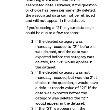
restoring it will also restore the
associated data. However, if the question
or choice has been permanently deleted,
the associated data cannot be retrieved
and will not appear in the dataset.
If you're seeing a "21" in your dataset, it
could be due to a few reasons:
If the deleted category was
manually recoded to "21" before it
was deleted, and the data was
exported before the category was
deleted, the "21" would appear in
the dataset.
If the deleted category was not
manually recoded, but was the 21st
choice in the question, it would have
a default recode value of "21". If the
data was exported before the
category was deleted, the "21"
would appear in the dataset.
If the "21" is appearing in the