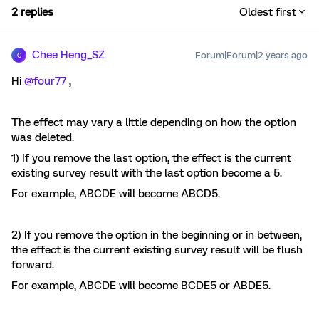
2 replies
Oldest first
Chee Heng_SZ
Forum|Forum|2 years ago
C
Hi
@four77
,
The effect may vary a little depending on how the option
was deleted.
1) If you remove the last option, the effect is the current
existing survey result with the last option become a 5.
For example, ABCDE will become ABCD5.
2) If you remove the option in the beginning or in between,
the effect is the current existing survey result will be flush
forward.
For example, ABCDE will become BCDE5 or ABDE5.