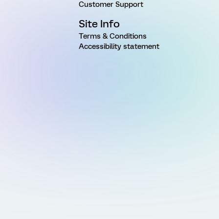
Customer Support
Site Info
Terms & Conditions
Accessibility statement