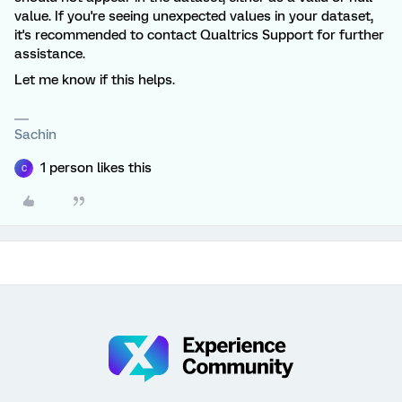
value. If you're seeing unexpected values in your dataset,
it's recommended to contact Qualtrics Support for further
assistance.
Let me know if this helps.
Sachin
1 person likes this
C