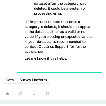
dataset after the category was
deleted, it could be a system or
processing error.
It's important to note that once a
category is deleted, it should not appear
in the dataset, either as a valid or null
value. If you're seeing unexpected values
in your dataset, it's recommended to
contact Qualtrics Support for further
assistance.
Let me know if this helps.
Data
Survey Platform