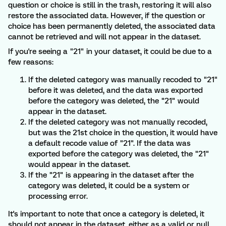
question or choice is still in the trash, restoring it will also
restore the associated data. However, if the question or
choice has been permanently deleted, the associated data
cannot be retrieved and will not appear in the dataset.
If you're seeing a "21" in your dataset, it could be due to a
few reasons:
If the deleted category was manually recoded to "21"
before it was deleted, and the data was exported
before the category was deleted, the "21" would
appear in the dataset.
If the deleted category was not manually recoded,
but was the 21st choice in the question, it would have
a default recode value of "21". If the data was
exported before the category was deleted, the "21"
would appear in the dataset.
If the "21" is appearing in the dataset after the
category was deleted, it could be a system or
processing error.
It's important to note that once a category is deleted, it
should not appear in the dataset, either as a valid or null