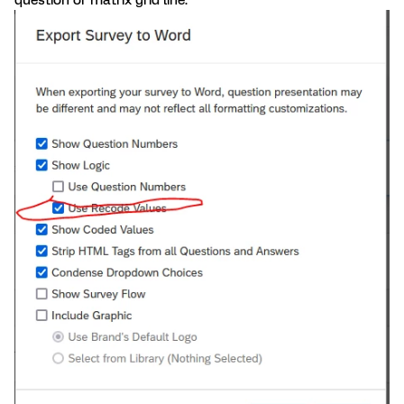
question or matrix grid line.