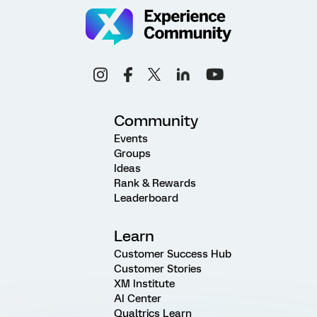
Community
Events
Groups
Ideas
Rank & Rewards
Leaderboard
Learn
Customer Success Hub
Customer Stories
XM Institute
AI Center
Qualtrics Learn