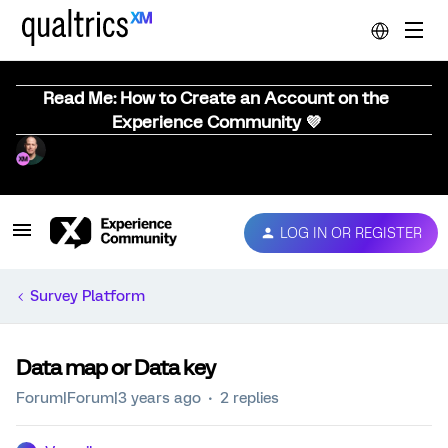
Read Me: How to Create an Account on the
Experience Community 💜
LOG IN OR REGISTER
Survey Platform
Data map or Data key
Forum|Forum|3 years ago
2 replies