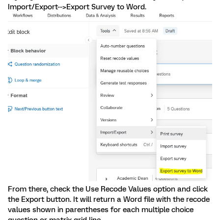
Import/Export-->Export Survey to Word.
From there, check the Use Recode Values option and click
the Export button. It will return a Word file with the recode
values shown in parentheses for each multiple choice