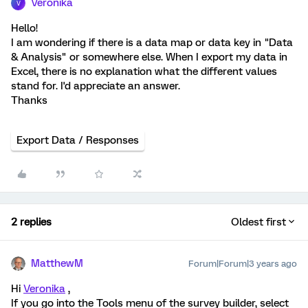
Veronika
V
Hello!
I am wondering if there is a data map or data key in "Data
& Analysis" or somewhere else. When I export my data in
Excel, there is no explanation what the different values
stand for. I'd appreciate an answer.
Thanks
Export Data / Responses
2 replies
Oldest first
MatthewM
Forum|Forum|3 years ago
Hi
Veronika
,
If you go into the Tools menu of the survey builder, select