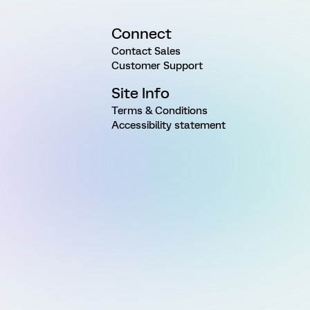
Connect
Contact Sales
Customer Support
Site Info
Terms & Conditions
Accessibility statement