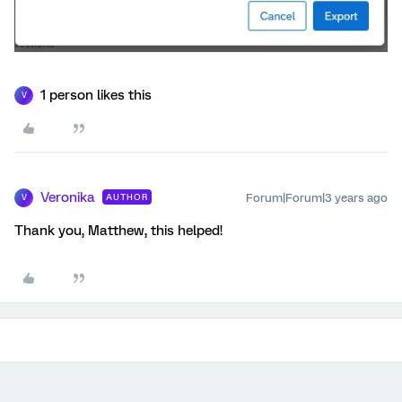
1 person likes this
V
Veronika
Forum|Forum|3 years ago
AUTHOR
V
Thank you, Matthew, this helped!