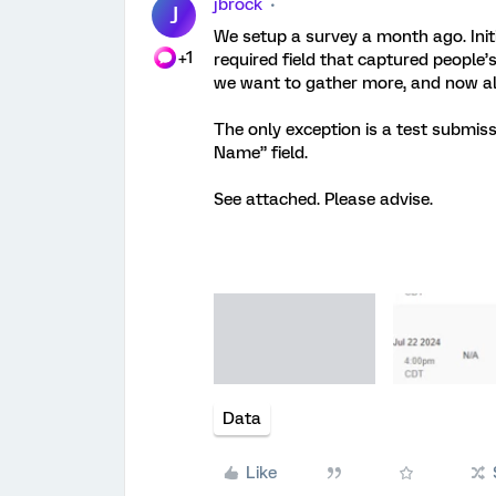
jbrock
J
We setup a survey a month ago. Init
+1
required field that captured people
we want to gather more, and now al
The only exception is a test submissi
Name” field.
See attached. Please advise.
Data
Like