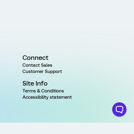
Connect
Contact Sales
Customer Support
Site Info
Terms & Conditions
Accessibility statement