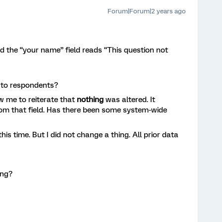
Forum|Forum|2 years ago
rd the “your name” field reads “This question not
g to respondents?
w me to reiterate that
nothing
was altered. It
rom that field. Has there been some system-wide
 this time. But I did not change a thing. All prior data
ing?