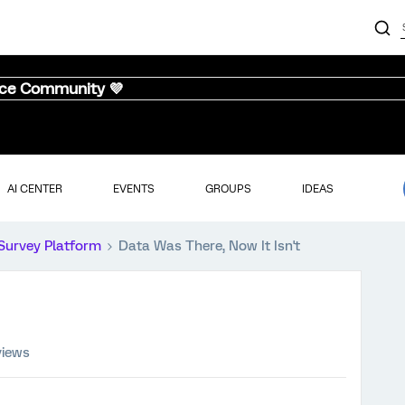
nce Community 💜
AI CENTER
EVENTS
GROUPS
IDEAS
Survey Platform
Data Was There, Now It Isn't
views