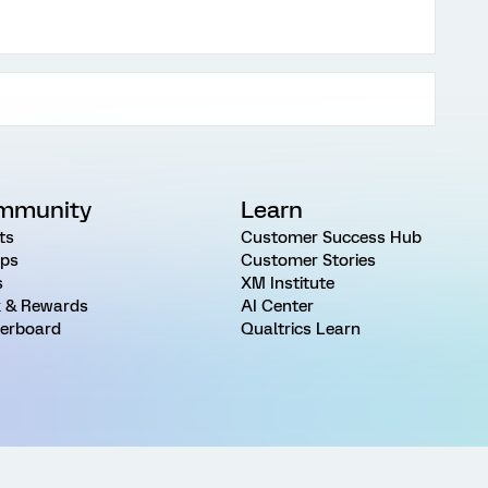
mmunity
Learn
ts
Customer Success Hub
ps
Customer Stories
s
XM Institute
 & Rewards
AI Center
erboard
Qualtrics Learn