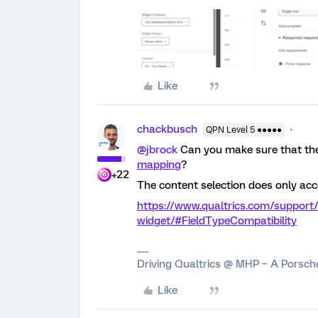
Like
chackbusch
QPN Level 5 ●●●●●
@jbrock
Can you make sure that the
mapping
?
+22
The content selection does only acc
https://www.qualtrics.com/support/
widget/#FieldTypeCompatibility
Driving Qualtrics @ MHP – A Porsc
Like