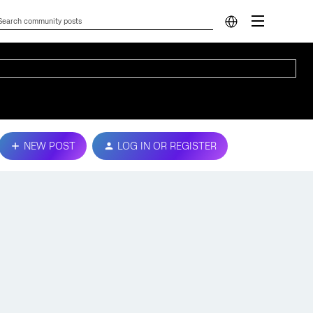
NEW POST
LOG IN OR REGISTER