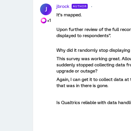
jbrock
AUTHOR
J
It’s mapped.
+1
Upon further review of the full reco
displayed to respondents”.
Why did it randomly stop displayin
This survey was working great. Allo
suddenly stopped collecting data f
upgrade or outage?
Again, I can get it to collect data at
that was in there is gone.
Is Qualtrics reliable with data handl