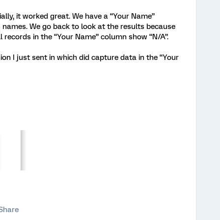
ially, it worked great. We have a “Your Name”
’s names. We go back to look at the results because
l records in the “Your Name” column show “N/A”.
on I just sent in which did capture data in the “Your
Share