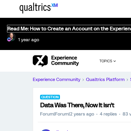
Read Me: How to Create an Account on the Experie
1 year ago
TOPICS
Experience Community
Qualtrics Platform
QUESTION
Data Was There, Now It Isn't
Forum|Forum|2 years ago
4 replies
83 