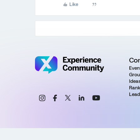
Like
Co
Even
Grou
Idea
Rank
Lead