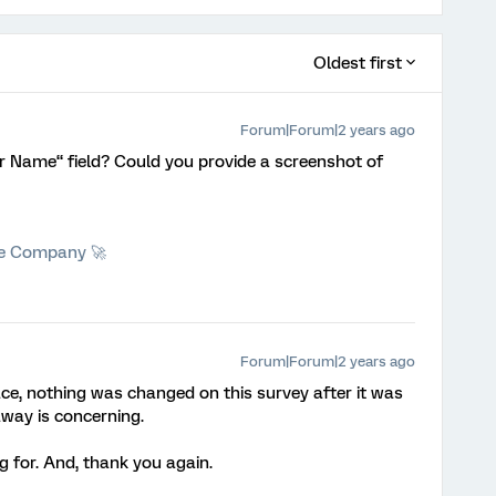
Oldest first
Forum|Forum|2 years ago
r Name“ field? Could you provide a screenshot of
he Company 🚀
Forum|Forum|2 years ago
ace, nothing was changed on this survey after it was
away is concerning.
 for. And, thank you again.