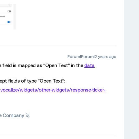
Forum|Forum|2 years ago
 field is mapped as “Open Text” in the
data
ept fields of type “Open Text”:
vocalize/widgets/other-widgets/response-ticker-
he Company 🚀