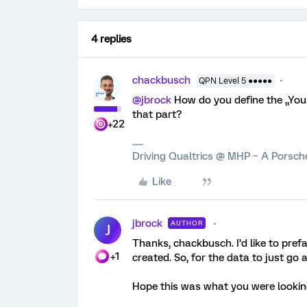
4 replies
chackbusch
QPN Level 5 ●●●●●
@jbrock
How do you define the „You
that part?
+22
Driving Qualtrics @ MHP – A Porsc
Like
jbrock
AUTHOR
J
Thanks, chackbusch. I’d like to pref
+1
created. So, for the data to just go 
Hope this was what you were looking