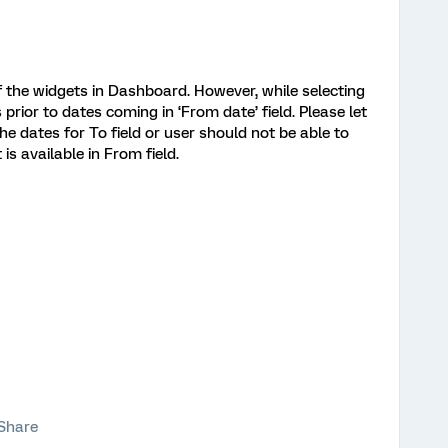
f the widgets in Dashboard. However, while selecting
s prior to dates coming in ‘From date’ field. Please let
 the dates for To field or user should not be able to
is available in From field.
Share