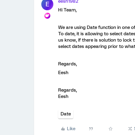
eesh1982
E
Hi Team,
We are using Date function in one o
To date, it is allowing to select date
us know, if there is solution to lock
select dates appearing prior to what 
Regards,
Eesh
Regards,
Eesh
Date
Like