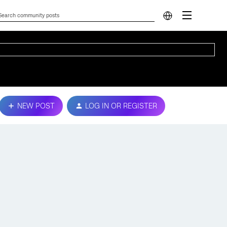
NEW POST
LOG IN OR REGISTER