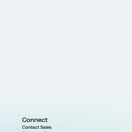
Connect
Contact Sales