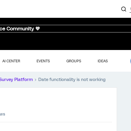
nce Community 💜
AI CENTER
EVENTS
GROUPS
IDEAS
Survey Platform
Date functionality is not working
ews