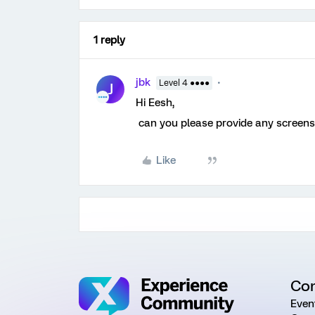
1 reply
jbk
Level 4 ●●●●
J
Hi Eesh,
can you please provide any screensh
Like
Co
Even