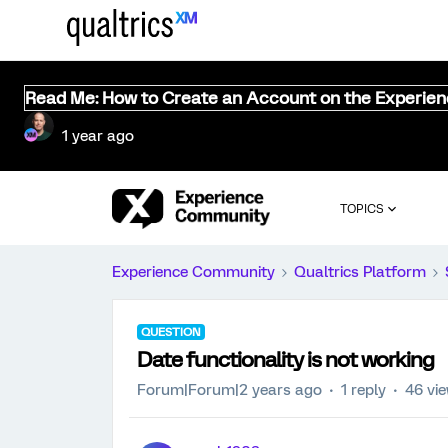
Read Me: How to Create an Account on the Experie
1 year ago
TOPICS
Experience Community
Qualtrics Platform
QUESTION
Date functionality is not working
Forum|Forum|2 years ago
1 reply
46 vi