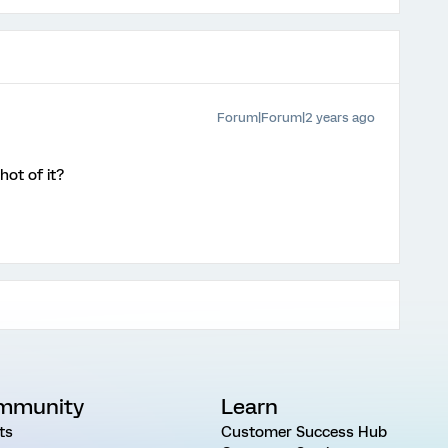
Forum|Forum|2 years ago
ot of it?
mmunity
Learn
ts
Customer Success Hub