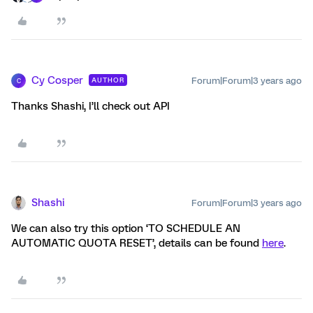
Cy Cosper
Forum|Forum|3 years ago
AUTHOR
C
Thanks Shashi, I’ll check out API
Shashi
Forum|Forum|3 years ago
We can also try this option ‘TO SCHEDULE AN
AUTOMATIC QUOTA RESET’, details can be found
here
.