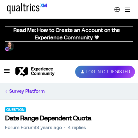
Read Me: How to Create an Account on the
Experience Community 💜
LOG IN OR REGISTER
Survey Platform
QUESTION
Date Range Dependent Quota
Forum|Forum|3 years ago
4 replies