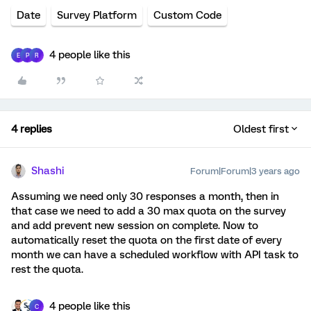
Date
Survey Platform
Custom Code
4 people like this
E
P
R
4 replies
Oldest first
Shashi
Forum|Forum|3 years ago
Assuming we need only 30 responses a month, then in
that case we need to add a 30 max quota on the survey
and add prevent new session on complete. Now to
automatically reset the quota on the first date of every
month we can have a scheduled workflow with API task to
rest the quota.
4 people like this
C