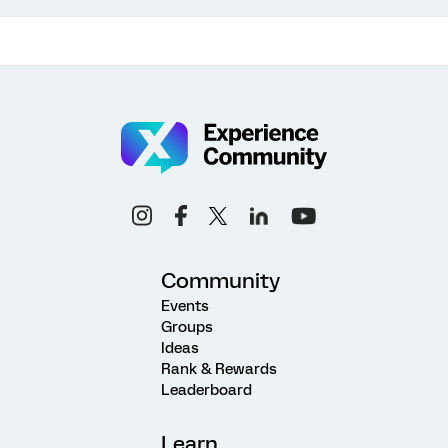
Community
Events
Groups
Ideas
Rank & Rewards
Leaderboard
Learn