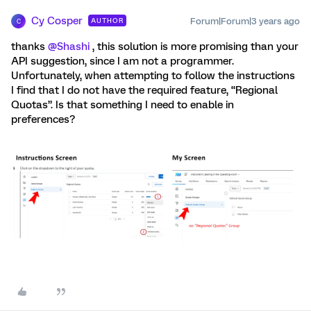
Cy Cosper
Forum|Forum|3 years ago
AUTHOR
C
thanks
@Shashi
, this solution is more promising than your
API suggestion, since I am not a programmer.
Unfortunately, when attempting to follow the instructions
I find that I do not have the required feature, “Regional
Quotas”. Is that something I need to enable in
preferences?