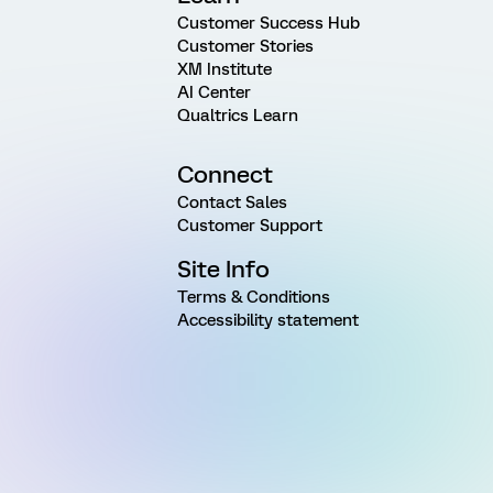
Customer Success Hub
Customer Stories
XM Institute
AI Center
Qualtrics Learn
Connect
Contact Sales
Customer Support
Site Info
Terms & Conditions
Accessibility statement