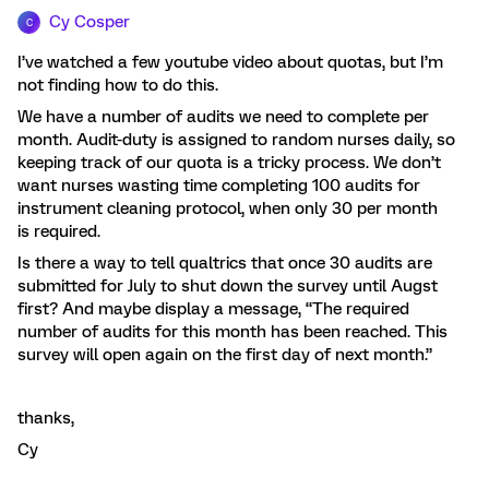
Cy Cosper
C
I’ve watched a few youtube video about quotas, but I’m
not finding how to do this.
We have a number of audits we need to complete per
month. Audit-duty is assigned to random nurses daily, so
keeping track of our quota is a tricky process. We don’t
want nurses wasting time completing 100 audits for
instrument cleaning protocol, when only 30 per month
is required.
Is there a way to tell qualtrics that once 30 audits are
submitted for July to shut down the survey until Augst
first? And maybe display a message, “The required
number of audits for this month has been reached. This
survey will open again on the first day of next month.”
thanks,
Cy