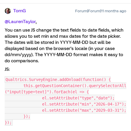
TomG
Forum|Forum|11 months ago
@LaurenTaylor
,
You can use JS change the text fields to date fields, which
allows you to set min and max dates for the date picker.
The dates will be stored in YYYY-MM-DD but will be
displayed based on the browser’s locale (in your case
dd/mm/yyyy). The YYYY-MM-DD format makes it easy to
do comparisons.
JS:
Qualtrics.SurveyEngine.addOnload(function() {
	this.getQuestionContainer().querySelectorAll
("input[type=text]").forEach(el => {
		el.setAttribute("type","date");
		el.setAttribute("min","2026-04-17");
		el.setAttribute("max","2029-03-31");
	});
});