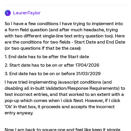
LaurenTaylor
L
So I have a few conditions I have trying to implement into
a form field question (and after much headache, trying
with two different single-line text entry question too). Here
are the conditions for two fields - Start Date and End Date
(or two questions if that be the case):
1. End date has to be after the Start date
2. Start date has to be on or after 17/04/2026
3. End date has to be on or before 31/03/2029
I have tried implementing Javascript conditions (and
disabling all in-built Validation/Response Requirements) to
test incorrect entries, and that worked to an extent with a
pop-up which comes when I click Next. However, if I click
‘Ok’ in that box, it proceeds and accepts the incorrect
entry anyway.
Now I am back to square one and feel like keep it simple