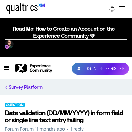
Read Me: How to Create an Account on the
Experience Community 💜
LOG IN OR REGISTER
Survey Platform
QUESTION
Date validation (DD/MM/YYYY) in form field
or single line text entry failing
Forum|Forum|11 months ago
1 reply