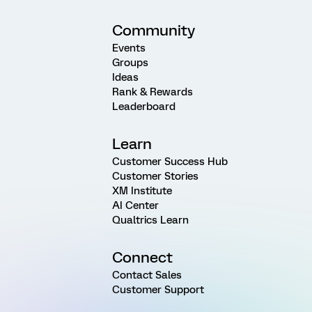
Community
Events
Groups
Ideas
Rank & Rewards
Leaderboard
Learn
Customer Success Hub
Customer Stories
XM Institute
AI Center
Qualtrics Learn
Connect
Contact Sales
Customer Support