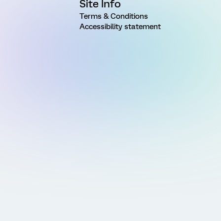
Site Info
Terms & Conditions
Accessibility statement