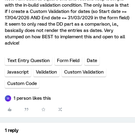
with the in-build validation condition. The only issue is that
if I create a Custom Validation for dates (so Start date >=
17/04/2026 AND End date <= 31/03/2029 in the form field)
it seem to only read the DD part as a comparison, i.e.,
basically does not render the entries as dates. Very
stumped on how BEST to implement this and open to all
advice!
Text Entry Question
Form Field
Date
Javascript
Validation
Custom Validation
Custom Code
1 person likes this
W
1 reply