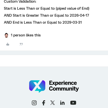
Custom Validation:
Start is Less Than or Equal to {piped value of End}
AND Start is Greater Than or Equal to 2026-04-17
AND End is Less Than or Equal to 2029-03-31
1 person likes this