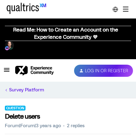
Read Me: How to Create an Account on the
Experience Community 💜
LOG IN OR REGISTER
Survey Platform
QUESTION
Delete users
Forum|Forum|3 years ago
2 replies