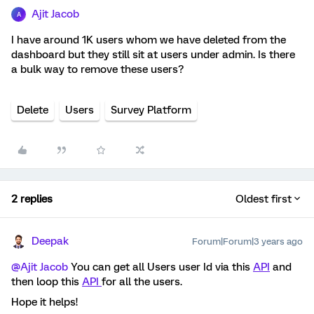
Ajit Jacob
A
I have around 1K users whom we have deleted from the
dashboard but they still sit at users under admin. Is there
a bulk way to remove these users?
Delete
Users
Survey Platform
2 replies
Oldest first
Deepak
Forum|Forum|3 years ago
@Ajit Jacob
You can get all Users user Id via this
API
and
then loop this
API
for all the users.
Hope it helps!