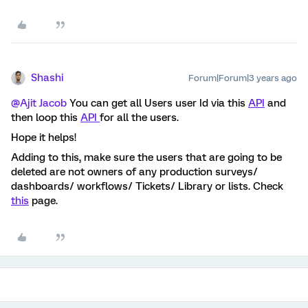
Shashi
Forum|Forum|3 years ago
@Ajit Jacob
You can get all Users user Id via this
API
and
then loop this
API
for all the users.
Hope it helps!
Adding to this, make sure the users that are going to be
deleted are not owners of any production surveys/
dashboards/ workflows/ Tickets/ Library or lists. Check
this
page.