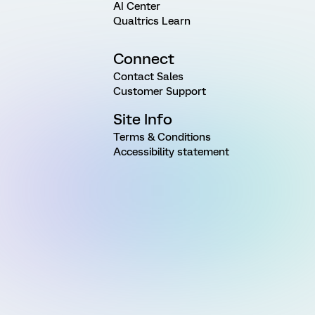
AI Center
Qualtrics Learn
Connect
Contact Sales
Customer Support
Site Info
Terms & Conditions
Accessibility statement