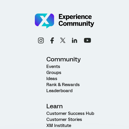
Community
Events
Groups
Ideas
Rank & Rewards
Leaderboard
Learn
Customer Success Hub
Customer Stories
XM Institute