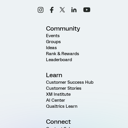
Community
Events
Groups
Ideas
Rank & Rewards
Leaderboard
Learn
Customer Success Hub
Customer Stories
XM Institute
AI Center
Qualtrics Learn
Connect