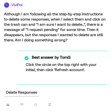
ViviPol
V
Although I am following all the step-by-step instructions
to delete some responses, when I select them and click on
the trash can and “I am sure I want to delete…”, there is a
message of “1 request pending” for some time. Then it
disappears, but the responses I wanted to delete are still
there. Am I doing something wrong?
Best answer by
TomG
Click the circle on the top right with your
initial, then click 'Refresh account'.
Delete Responses