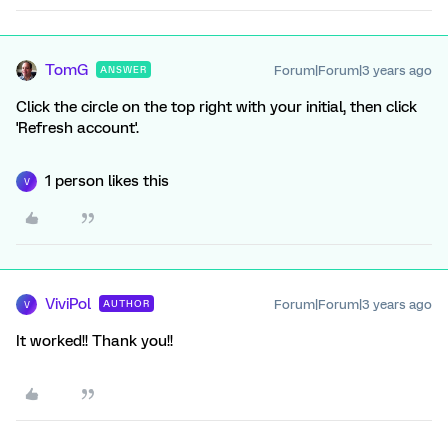
TomG
Forum|Forum|3 years ago
ANSWER
Click the circle on the top right with your initial, then click
'Refresh account'.
1 person likes this
V
ViviPol
Forum|Forum|3 years ago
AUTHOR
V
It worked!! Thank you!!