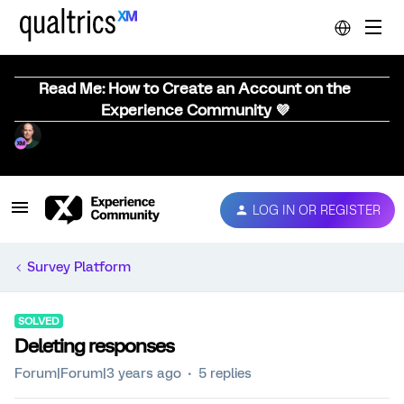
Read Me: How to Create an Account on the
Experience Community 💜
LOG IN OR REGISTER
Survey Platform
SOLVED
Deleting responses
Forum|Forum|3 years ago
5 replies