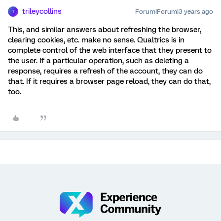
trileycollins
Forum|Forum|3 years ago
T
This, and similar answers about refreshing the browser,
clearing cookies, etc. make no sense. Qualtrics is in
complete control of the web interface that they present to
the user. If a particular operation, such as deleting a
response, requires a refresh of the account, they can do
that. If it requires a browser page reload, they can do that,
too.