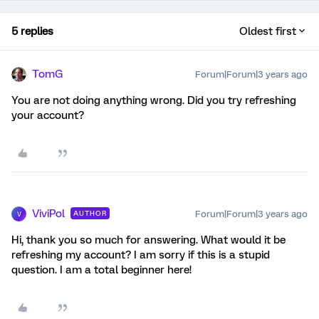
5 replies
Oldest first
TomG
Forum|Forum|3 years ago
You are not doing anything wrong. Did you try refreshing
your account?
ViviPol
Forum|Forum|3 years ago
AUTHOR
V
Hi, thank you so much for answering. What would it be
refreshing my account? I am sorry if this is a stupid
question. I am a total beginner here!