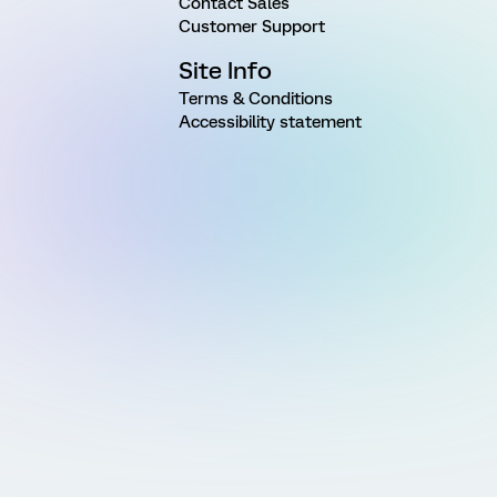
Contact Sales
Customer Support
Site Info
Terms & Conditions
Accessibility statement