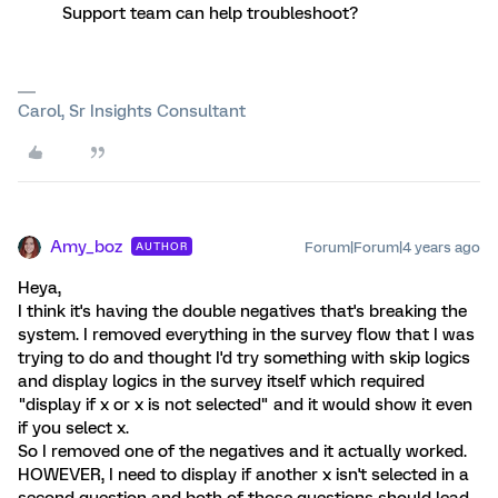
Support team can help troubleshoot?
Carol, Sr Insights Consultant
Amy_boz
Forum|Forum|4 years ago
AUTHOR
Heya,
I think it's having the double negatives that's breaking the
system. I removed everything in the survey flow that I was
trying to do and thought I'd try something with skip logics
and display logics in the survey itself which required
"display if x or x is not selected" and it would show it even
if you select x.
So I removed one of the negatives and it actually worked.
HOWEVER, I need to display if another x isn't selected in a
second question and both of those questions should lead