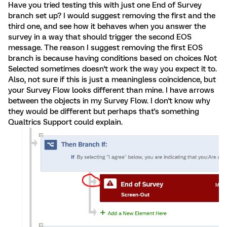
Have you tried testing this with just one End of Survey
branch set up? I would suggest removing the first and the
third one, and see how it behaves when you answer the
survey in a way that should trigger the second EOS
message. The reason I suggest removing the first EOS
branch is because having conditions based on choices Not
Selected sometimes doesn't work the way you expect it to.
Also, not sure if this is just a meaningless coincidence, but
your Survey Flow looks different than mine. I have arrows
between the objects in my Survey Flow. I don't know why
they would be different but perhaps that's something
Qualtrics Support could explain.