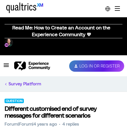
Read Me: How to Create an Account on the
Experience Community 💜
LOG IN OR REGISTER
Survey Platform
QUESTION
Different customised end of survey
messages for different scenarios
Forum|Forum|4 years ago
4 replies