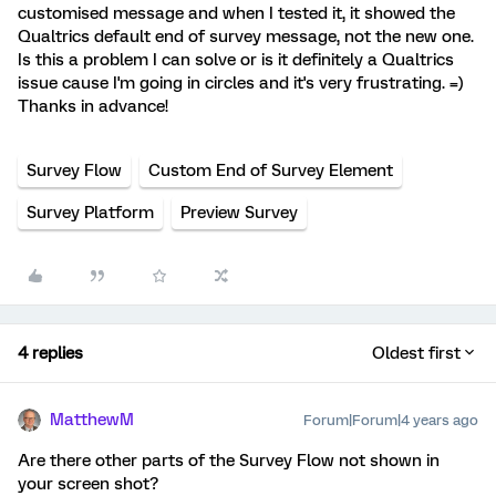
customised message and when I tested it, it showed the
Qualtrics default end of survey message, not the new one.
Is this a problem I can solve or is it definitely a Qualtrics
issue cause I'm going in circles and it's very frustrating. =)
Thanks in advance!
Survey Flow
Custom End of Survey Element
Survey Platform
Preview Survey
4 replies
Oldest first
MatthewM
Forum|Forum|4 years ago
Are there other parts of the Survey Flow not shown in
your screen shot?