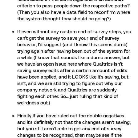
criterion to pass people down the respective paths?
(Then you also have a data field to reconfirm where
the system thought they should be going?)
If even without any custom end-of-survey steps, you
can't get the survey to save your end of survey
behavior, I'd suggest (and I know this seems dumb)
trying again after having been out of the system for
a while (I know that sounds like a dumb answer, but
we have an open issue here where Qualtrics isn't
saving survey edits after a certain amount of edits
have been applied, and it LOOKS like it's saving, but
isn't, and we are still trying to figure out why our
company network and Qualtrics are suddenly
fighting each other. So... just ruling that kind of
weirdness out.)
Finally if you have ruled out the double-negatives
and it's definitely not that the changes aren't saving,
but you still aren't able to get any end-of-survey
changes to be recognized, then maybe see if the