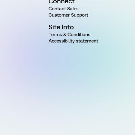
Connect
Contact Sales
Customer Support
Site Info
Terms & Conditions
Accessibility statement