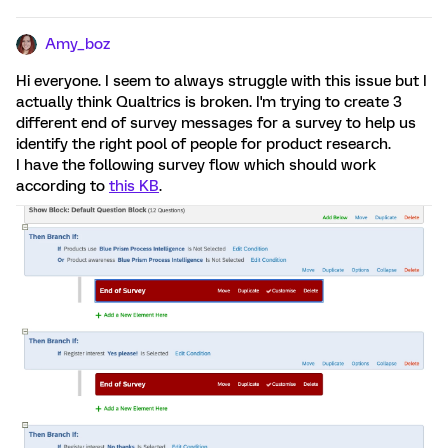
Amy_boz
Hi everyone. I seem to always struggle with this issue but I
actually think Qualtrics is broken. I'm trying to create 3
different end of survey messages for a survey to help us
identify the right pool of people for product research.
I have the following survey flow which should work
according to
this KB
.