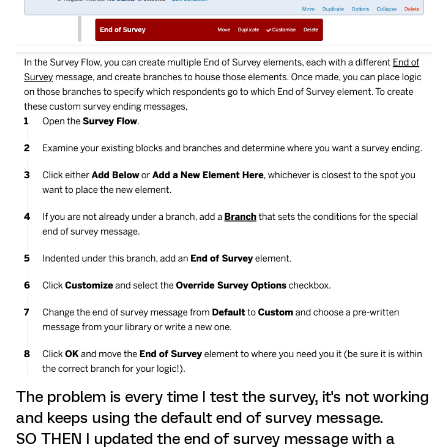
The problem is every time I test the survey, it's not working
and keeps using the default end of survey message.
SO THEN I updated the end of survey message with a