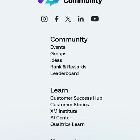
Community
Events
Groups
Ideas
Rank & Rewards
Leaderboard
Learn
Customer Success Hub
Customer Stories
XM Institute
AI Center
Qualtrics Learn