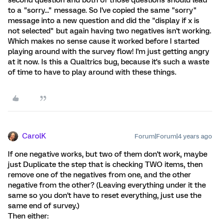
to a "sorry..." message. So I've copied the same "sorry"
message into a new question and did the "display if x is
not selected" but again having two negatives isn't working.
Which makes no sense cause it worked before I started
playing around with the survey flow! I'm just getting angry
at it now. Is this a Qualtrics bug, because it's such a waste
of time to have to play around with these things.
CarolK
Forum|Forum|4 years ago
If one negative works, but two of them don't work, maybe
just Duplicate the step that is checking TWO items, then
remove one of the negatives from one, and the other
negative from the other? (Leaving everything under it the
same so you don't have to reset everything, just use the
same end of survey.)
Then either: