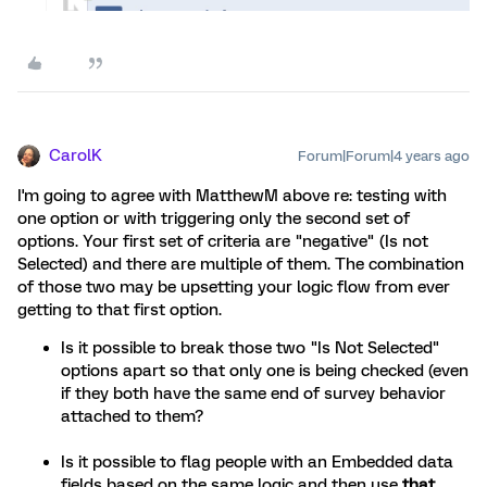
CarolK
Forum|Forum|4 years ago
I'm going to agree with MatthewM above re: testing with
one option or with triggering only the second set of
options. Your first set of criteria are "negative" (Is not
Selected) and there are multiple of them. The combination
of those two may be upsetting your logic flow from ever
getting to that first option.
Is it possible to break those two "Is Not Selected"
options apart so that only one is being checked (even
if they both have the same end of survey behavior
attached to them?
Is it possible to flag people with an Embedded data
fields based on the same logic and then use
that