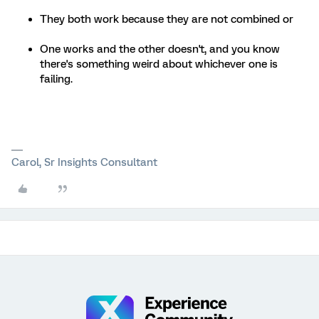
They both work because they are not combined or
One works and the other doesn't, and you know
there's something weird about whichever one is
failing.
Carol, Sr Insights Consultant