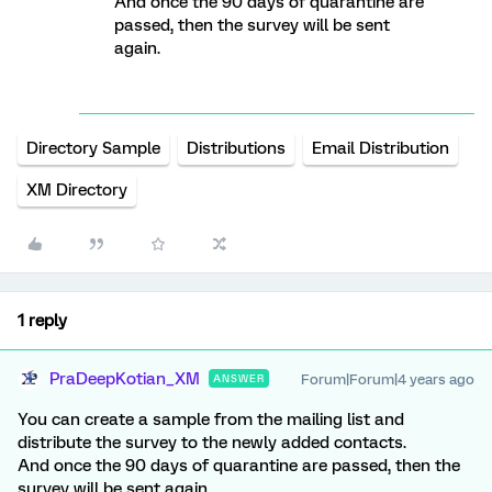
And once the 90 days of quarantine are
passed, then the survey will be sent
again.
Directory Sample
Distributions
Email Distribution
XM Directory
1 reply
PraDeepKotian_XM
Forum|Forum|4 years ago
ANSWER
You can create a sample from the mailing list and
distribute the survey to the newly added contacts.
And once the 90 days of quarantine are passed, then the
survey will be sent again.