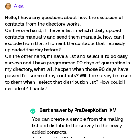
Alea
Hello, I have any questions about how the exclusion of
contacts from the directory works.
On the one hand, if I have a list in which I daily upload
contacts manually and send them manually, how can I
exclude from that shipment the contacts that I already
uploaded the day before?
On the other hand, if I have a list and select it to do daily
surveys and I have programmed 90 days of quarantine in
my directory, what will happen when those 90 days have
passed for some of my contacts? Will the survey be resent
to them when I select that distribution list? How could I
exclude it? Thanks!
Best answer by
PraDeepKotian_XM
You can create a sample from the mailing
list and distribute the survey to the newly
added contacts.