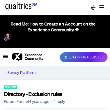
Read Me: How to Create an Account on the
Experience Community 💜
LOG IN OR REGISTER
Survey Platform
SOLVED
Directory - Exclusion rules
Forum|Forum|4 years ago
1 reply