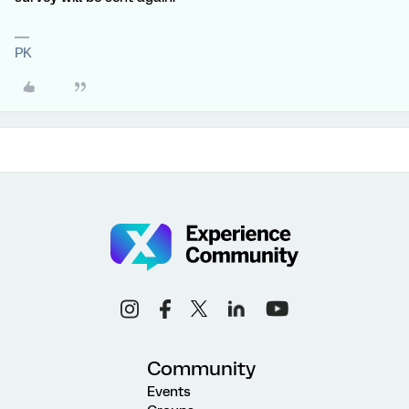
PK
Community
Events