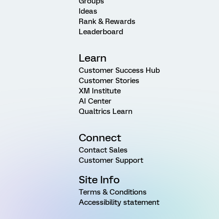
Groups
Ideas
Rank & Rewards
Leaderboard
Learn
Customer Success Hub
Customer Stories
XM Institute
AI Center
Qualtrics Learn
Connect
Contact Sales
Customer Support
Site Info
Terms & Conditions
Accessibility statement