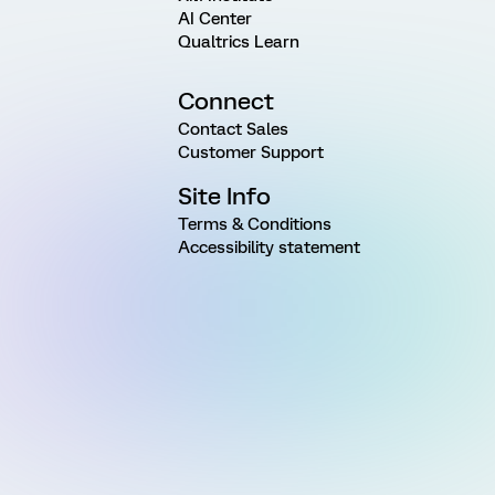
AI Center
Qualtrics Learn
Connect
Contact Sales
Customer Support
Site Info
Terms & Conditions
Accessibility statement