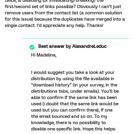
twice, is disabling (or invalidating/breaking) the
first/second set of links possible? Obviously I can’t just
remove users from the contact list (a common solution
for this issue) because the duplicates have merged into a
single contact. I’d appreciate any help. Thanks!
Best answer by
AlexandreLeduc
Hi Madeline,
I would suggest you take a look at your
distribution by using the file available in
‘’download history’’ (in your survey, in the
distributions tabs, under emails). You’ll be
able to confirm if the same link has been
used (i doubt that the same link would be
used but you can confirm there), if one
the email bounced and so on. To my
knowledge, there is no possibility to
disable one specific link. Hope this helps.