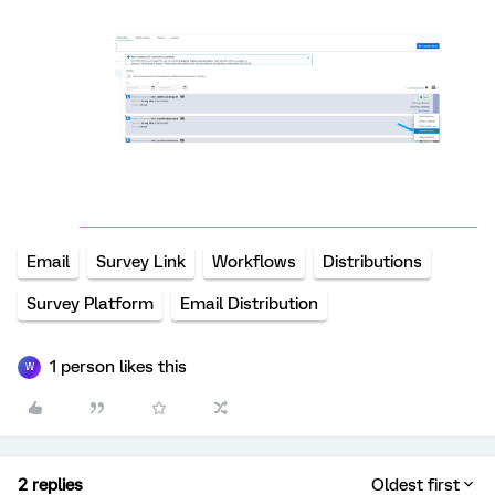
Email
Survey Link
Workflows
Distributions
Survey Platform
Email Distribution
1 person likes this
W
2 replies
Oldest first