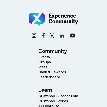
Community
Events
Groups
Ideas
Rank & Rewards
Leaderboard
Learn
Customer Success Hub
Customer Stories
XM Institute