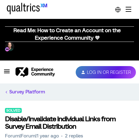
Read Me: How to Create an Account on the
Experience Community 💜
LOG IN OR REGISTER
Survey Platform
SOLVED
Disable/Invalidate Individual Links from
Survey Email Distribution
Forum|Forum|1 year ago
2 replies