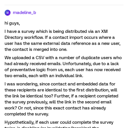
madeline_b
M
hi guys,
I have a survey which is being distributed via an XM
Directory workflow. If a contact import occurs where a
user has the same external data reference as a new user,
the contact is merged into one.
We uploaded a CSV with a number of duplicate users who
had already received emails. Unfortunately, due to a lack
of preventative logic from us, each user has now received
two emails, each with an individual link.
I was wondering, since contact and embedded data for
these recipients are identical to the first distribution, will
the link be identical too? Further, if a recipient completed
the survey previously, will the link in the second email
work? Or not, since this exact contact has already
completed the survey.
Hypothetically, if each user could complete the survey