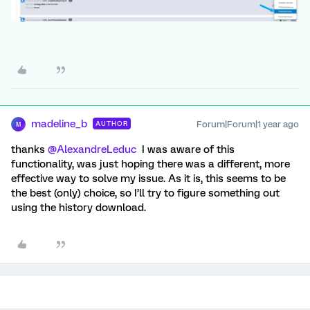
madeline_b
Forum|Forum|1 year ago
AUTHOR
M
thanks ​
@AlexandreLeduc
I was aware of this
functionality, was just hoping there was a different, more
effective way to solve my issue. As it is, this seems to be
the best (only) choice, so I’ll try to figure something out
using the history download.