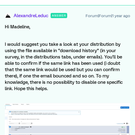
AlexandreLeduc
Forum|Forum|1 year ago
ANSWER
Hi Madeline,
I would suggest you take a look at your distribution by
using the file available in ‘’download history’’ (in your
survey, in the distributions tabs, under emails). You’ll be
able to confirm if the same link has been used (i doubt
that the same link would be used but you can confirm
there), if one the email bounced and so on. To my
knowledge, there is no possibility to disable one specific
link. Hope this helps.